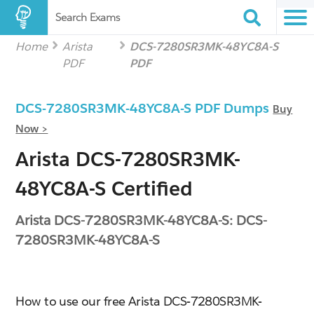
Search Exams
Home
Arista
DCS-7280SR3MK-48YC8A-S
PDF
PDF
DCS-7280SR3MK-48YC8A-S PDF Dumps
Buy
Now >
Arista DCS-7280SR3MK-
48YC8A-S Certified
Arista DCS-7280SR3MK-48YC8A-S: DCS-
7280SR3MK-48YC8A-S
How to use our free Arista DCS-7280SR3MK-