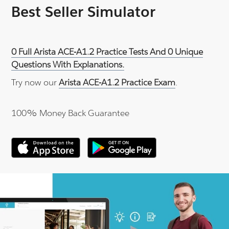
Best Seller Simulator
0 Full Arista ACE-A1.2 Practice Tests And 0 Unique
Questions With Explanations.
Try now our
Arista ACE-A1.2 Practice Exam
.
100% Money Back Guarantee