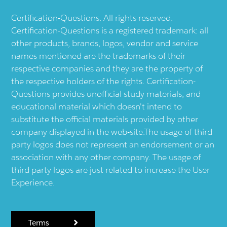
Certification-Questions. All rights reserved.
Certification-Questions is a registered trademark: all
other products, brands, logos, vendor and service
names mentioned are the trademarks of their
respective companies and they are the property of
the respective holders of the rights. Certification-
Questions provides unofficial study materials, and
educational material which doesn't intend to
substitute the official materials provided by other
company displayed in the web-site.The usage of third
party logos does not represent an endorsement or an
association with any other company. The usage of
third party logos are just related to increase the User
Experience.
Terms