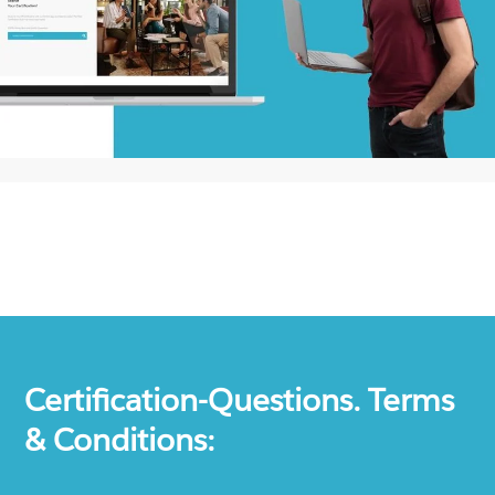
Certification-Questions. Terms
& Conditions: