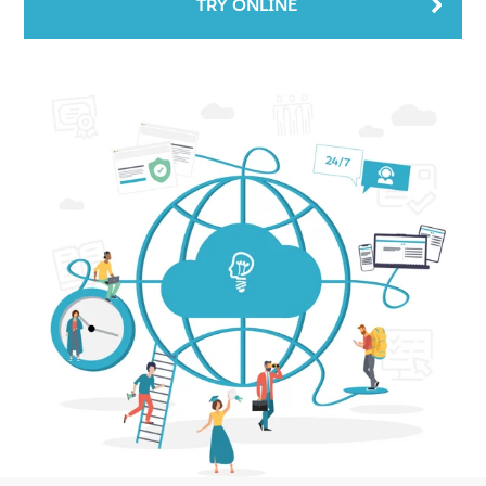
TRY ONLINE