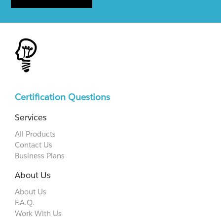
Certification Questions
Services
All Products
Contact Us
Business Plans
About Us
About Us
F.A.Q.
Work With Us