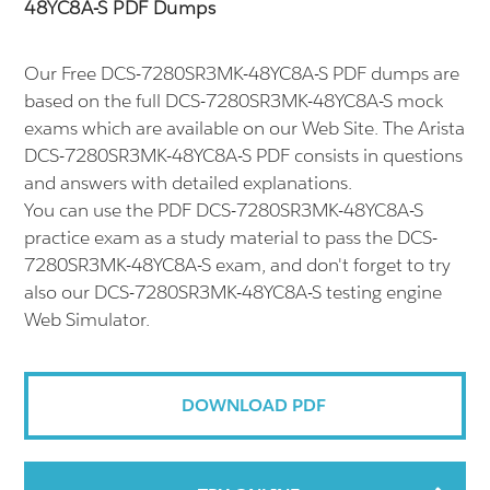
48YC8A-S PDF Dumps
Our Free DCS-7280SR3MK-48YC8A-S PDF dumps are
based on the full DCS-7280SR3MK-48YC8A-S mock
exams which are available on our Web Site. The Arista
DCS-7280SR3MK-48YC8A-S PDF consists in questions
and answers with detailed explanations.
You can use the PDF DCS-7280SR3MK-48YC8A-S
practice exam as a study material to pass the DCS-
7280SR3MK-48YC8A-S exam, and don't forget to try
also our DCS-7280SR3MK-48YC8A-S testing engine
Web Simulator.
DOWNLOAD PDF