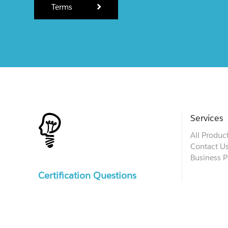
Terms
Services
All Produc
Contact U
Business P
Certification Questions