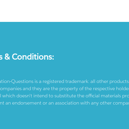
s & Conditions:
ication-Questions is a registered trademark: all other produc
ompanies and they are the property of the respective holders
l which doesn't intend to substitute the official materials 
ent an endorsement or an association with any other company.