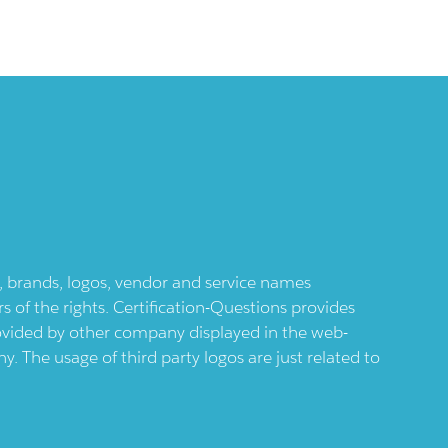
ts, brands, logos, vendor and service names
 of the rights. Certification-Questions provides
provided by other company displayed in the web-
 The usage of third party logos are just related to