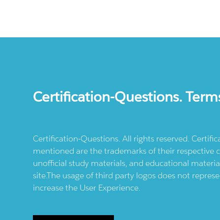
Certification-Questions. Term
Certification-Questions. All rights reserved. Certif
mentioned are the trademarks of their respective c
unofficial study materials, and educational materia
site.The usage of third party logos does not repres
increase the User Experience.