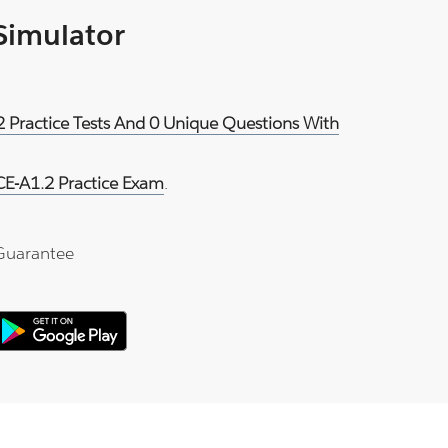
 Simulator
.2 Practice Tests And 0 Unique Questions With
CE-A1.2 Practice Exam
.
Guarantee