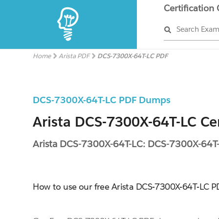
Certification
Search Exa
Home
Arista PDF
DCS-7300X-64T-LC PDF
DCS-7300X-64T-LC PDF Dumps
Arista DCS-7300X-64T-LC Cer
Arista DCS-7300X-64T-LC: DCS-7300X-64T
How to use our free Arista DCS-7300X-64T-LC 