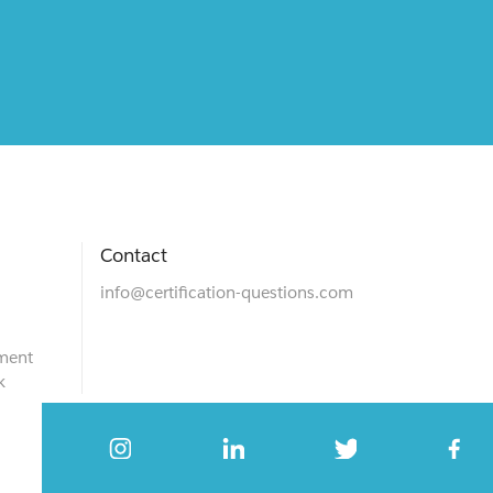
Contact
info@certification-questions.com
ment
k