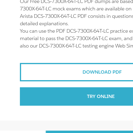
Our Free DCS-7300X-64T-LC PDF dumps are based 
7300X-64T-LC mock exams which are available on 
Arista DCS-7300X-64T-LC PDF consists in question
detailed explanations.
You can use the PDF DCS-7300X-64T-LC practice e
material to pass the DCS-7300X-64T-LC exam, and d
also our DCS-7300X-64T-LC testing engine Web Sim
DOWNLOAD PDF
TRY ONLINE