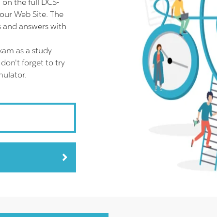
on the full DCS-
our Web Site. The
s and answers with
xam as a study
on't forget to try
ulator.