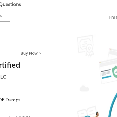
 Questions
ms
Fre
Buy Now >
tified
-LC
PDF Dumps