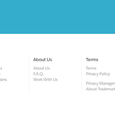
About Us
Terms
ts
About Us
Terms
s
F.A.Q.
Privacy Policy
lans
Work With Us
Privacy Manage
About Trademar