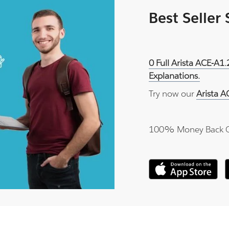
Best Seller
0 Full Arista ACE-A1
Explanations.
Try now our
Arista A
100% Money Back 