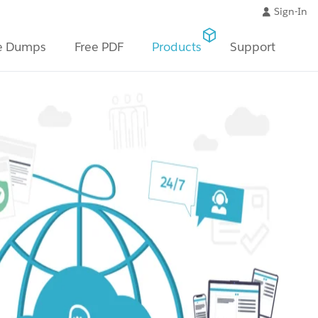
Sign-In
e Dumps
Free PDF
Products
Support