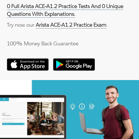
0 Full Arista ACE-A1.2 Practice Tests And 0 Unique
Questions With Explanations.
Try now our
Arista ACE-A1.2 Practice Exam
.
100% Money Back Guarantee