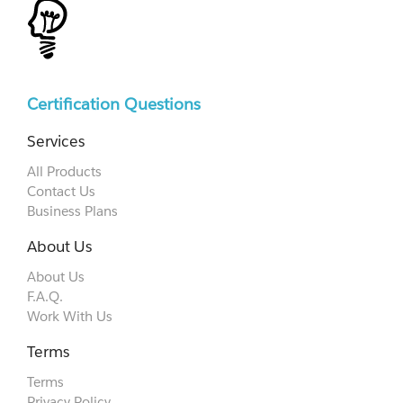
Certification Questions
Services
All Products
Contact Us
Business Plans
About Us
About Us
F.A.Q.
Work With Us
Terms
Terms
Privacy Policy