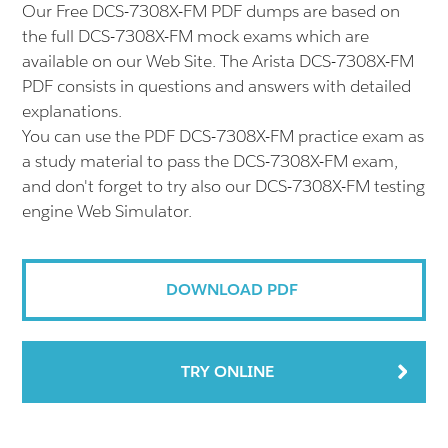
Our Free DCS-7308X-FM PDF dumps are based on
the full DCS-7308X-FM mock exams which are
available on our Web Site. The Arista DCS-7308X-FM
PDF consists in questions and answers with detailed
explanations.
You can use the PDF DCS-7308X-FM practice exam as
a study material to pass the DCS-7308X-FM exam,
and don't forget to try also our DCS-7308X-FM testing
engine Web Simulator.
DOWNLOAD PDF
TRY ONLINE