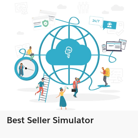
Best Seller Simulator