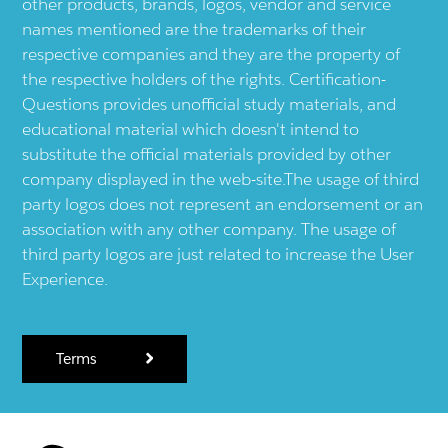
other products, brands, logos, vendor and service
names mentioned are the trademarks of their
respective companies and they are the property of
the respective holders of the rights. Certification-
Questions provides unofficial study materials, and
educational material which doesn't intend to
substitute the official materials provided by other
company displayed in the web-site.The usage of third
party logos does not represent an endorsement or an
association with any other company. The usage of
third party logos are just related to increase the User
Experience.
Terms