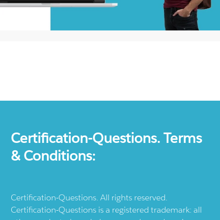
Certification-Questions. Terms
& Conditions:
Certification-Questions. All rights reserved.
Certification-Questions is a registered trademark: all