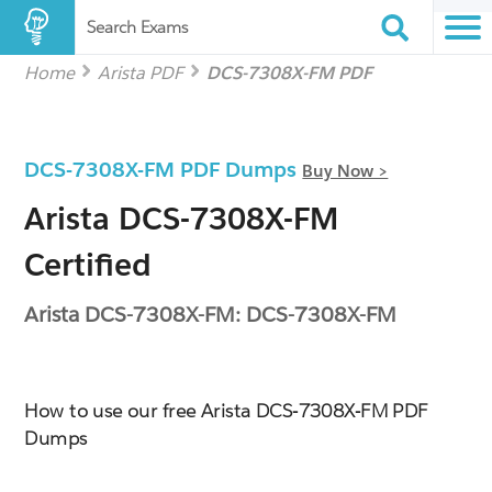
Search Exams
Home
Arista PDF
DCS-7308X-FM PDF
DCS-7308X-FM PDF Dumps
Buy Now >
Arista DCS-7308X-FM
Certified
Arista DCS-7308X-FM: DCS-7308X-FM
How to use our free Arista DCS-7308X-FM PDF
Dumps