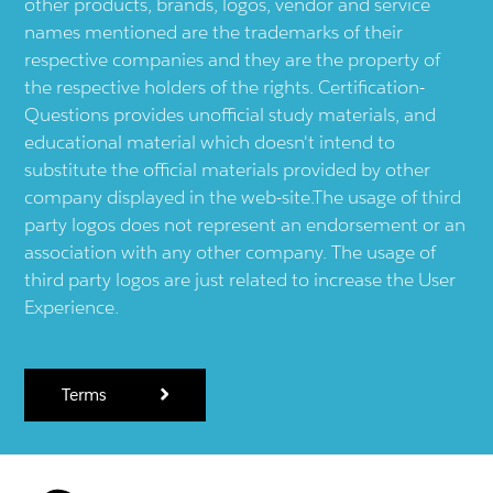
other products, brands, logos, vendor and service
names mentioned are the trademarks of their
respective companies and they are the property of
the respective holders of the rights. Certification-
Questions provides unofficial study materials, and
educational material which doesn't intend to
substitute the official materials provided by other
company displayed in the web-site.The usage of third
party logos does not represent an endorsement or an
association with any other company. The usage of
third party logos are just related to increase the User
Experience.
Terms