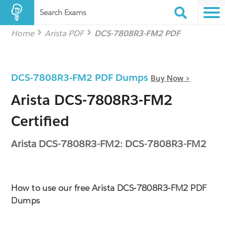
Search Exams
Home
Arista PDF
DCS-7808R3-FM2 PDF
DCS-7808R3-FM2 PDF Dumps
Buy Now >
Arista DCS-7808R3-FM2
Certified
Arista DCS-7808R3-FM2: DCS-7808R3-FM2
How to use our free Arista DCS-7808R3-FM2 PDF
Dumps