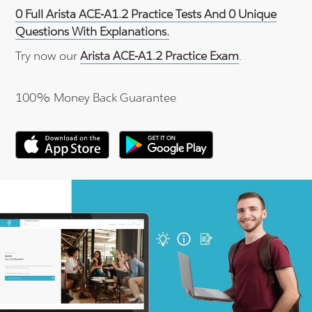
0 Full Arista ACE-A1.2 Practice Tests And 0 Unique
Questions With Explanations.
Try now our
Arista ACE-A1.2 Practice Exam
.
100% Money Back Guarantee