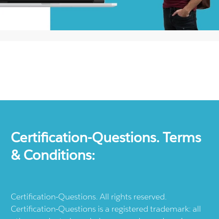
Certification-Questions. Terms
& Conditions:
Certification-Questions. All rights reserved.
Certification-Questions is a registered trademark: all