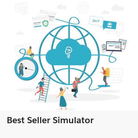
Best Seller Simulator