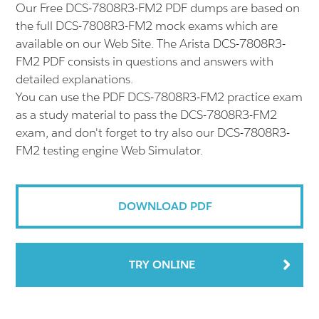
Our Free DCS-7808R3-FM2 PDF dumps are based on
the full DCS-7808R3-FM2 mock exams which are
available on our Web Site. The Arista DCS-7808R3-
FM2 PDF consists in questions and answers with
detailed explanations.
You can use the PDF DCS-7808R3-FM2 practice exam
as a study material to pass the DCS-7808R3-FM2
exam, and don't forget to try also our DCS-7808R3-
FM2 testing engine Web Simulator.
DOWNLOAD PDF
TRY ONLINE