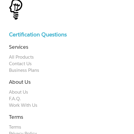
Certification Questions
Services
All Products
Contact Us
Business Plans
About Us
About Us
F.A.Q.
Work With Us
Terms
Terms
Privacy Policy