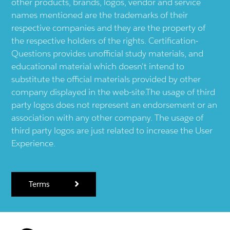
other products, brands, logos, vendor and service
names mentioned are the trademarks of their
respective companies and they are the property of
the respective holders of the rights. Certification-
Questions provides unofficial study materials, and
educational material which doesn't intend to
substitute the official materials provided by other
company displayed in the web-site.The usage of third
party logos does not represent an endorsement or an
association with any other company. The usage of
third party logos are just related to increase the User
Experience.
Terms