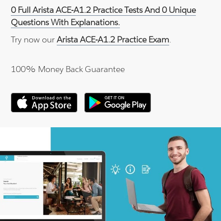
0 Full Arista ACE-A1.2 Practice Tests And 0 Unique
Questions With Explanations.
Try now our
Arista ACE-A1.2 Practice Exam
.
100% Money Back Guarantee