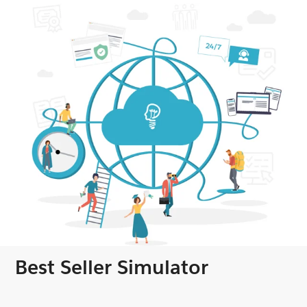
Best Seller Simulator