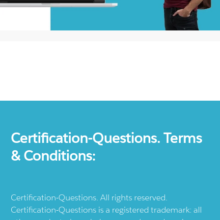
Certification-Questions. Terms
& Conditions:
Certification-Questions. All rights reserved.
Certification-Questions is a registered trademark: all