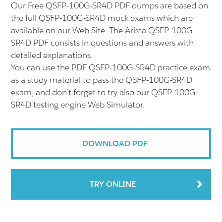
Our Free QSFP-100G-SR4D PDF dumps are based on
the full QSFP-100G-SR4D mock exams which are
available on our Web Site. The Arista QSFP-100G-
SR4D PDF consists in questions and answers with
detailed explanations.
You can use the PDF QSFP-100G-SR4D practice exam
as a study material to pass the QSFP-100G-SR4D
exam, and don't forget to try also our QSFP-100G-
SR4D testing engine Web Simulator.
DOWNLOAD PDF
TRY ONLINE