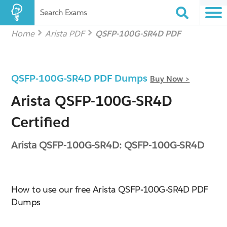
Search Exams
Home
Arista PDF
QSFP-100G-SR4D PDF
QSFP-100G-SR4D PDF Dumps
Buy Now >
Arista QSFP-100G-SR4D
Certified
Arista QSFP-100G-SR4D: QSFP-100G-SR4D
How to use our free Arista QSFP-100G-SR4D PDF
Dumps