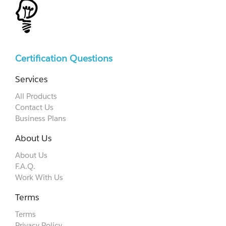
Certification Questions
Services
All Products
Contact Us
Business Plans
About Us
About Us
F.A.Q.
Work With Us
Terms
Terms
Privacy Policy