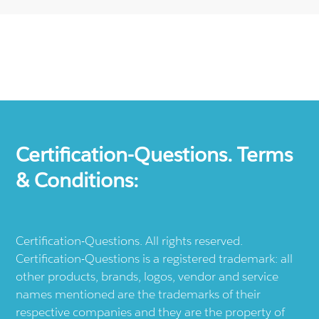
Certification-Questions. Terms
& Conditions:
Certification-Questions. All rights reserved.
Certification-Questions is a registered trademark: all
other products, brands, logos, vendor and service
names mentioned are the trademarks of their
respective companies and they are the property of