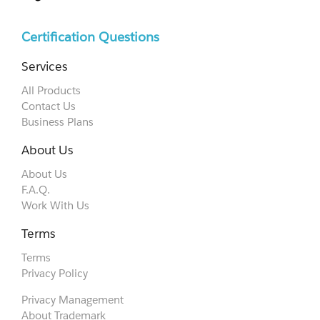
Certification Questions
Services
All Products
Contact Us
Business Plans
About Us
About Us
F.A.Q.
Work With Us
Terms
Terms
Privacy Policy
Privacy Management
About Trademark