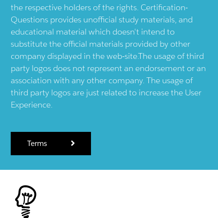
the respective holders of the rights. Certification-
Questions provides unofficial study materials, and
educational material which doesn't intend to
substitute the official materials provided by other
company displayed in the web-site.The usage of third
party logos does not represent an endorsement or an
association with any other company. The usage of
third party logos are just related to increase the User
Experience.
Terms