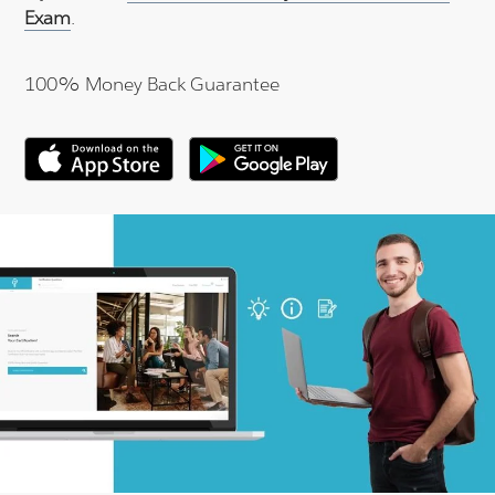
Exam
.
100% Money Back Guarantee