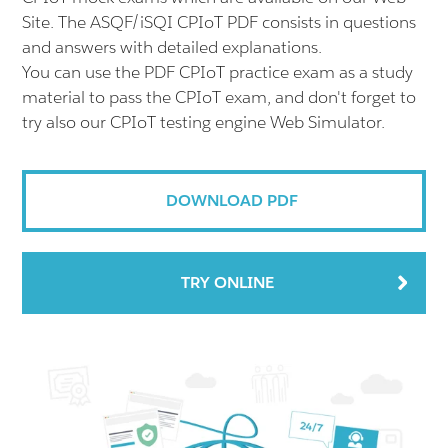
Site. The ASQF/iSQI CPIoT PDF consists in questions
and answers with detailed explanations.
You can use the PDF CPIoT practice exam as a study
material to pass the CPIoT exam, and don't forget to
try also our CPIoT testing engine Web Simulator.
DOWNLOAD PDF
TRY ONLINE