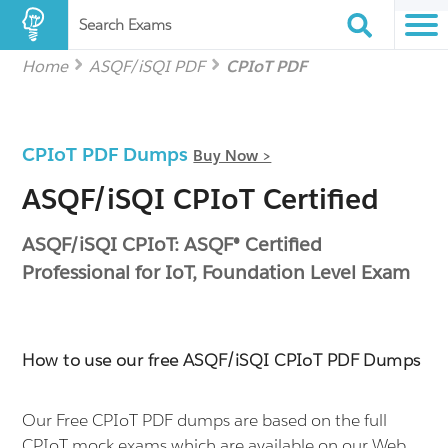
Search Exams
Home
ASQF/iSQI PDF
CPIoT PDF
CPIoT PDF Dumps
Buy Now >
ASQF/iSQI CPIoT Certified
ASQF/iSQI CPIoT: ASQF® Certified
Professional for IoT, Foundation Level Exam
How to use our free ASQF/iSQI CPIoT PDF Dumps
Our Free CPIoT PDF dumps are based on the full
CPIoT mock exams which are available on our Web