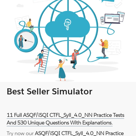
Best Seller Simulator
11 Full ASQF/iSQI CTFL_Syll_4.0_NN Practice Tests
And 530 Unique Questions With Explanations.
Try now our
ASQF/iSQI CTFL_Syll_4.0_NN Practice