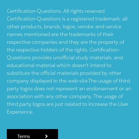
Certification-Questions. All rights reserved.
Certification-Questions is a registered trademark: all
other products, brands, logos, vendor and service
names mentioned are the trademarks of their
respective companies and they are the property of
the respective holders of the rights. Certification-
Questions provides unofficial study materials, and
educational material which doesn't intend to
substitute the official materials provided by other
company displayed in the web-site.The usage of third
party logos does not represent an endorsement or an
association with any other company. The usage of
third party logos are just related to increase the User
Experience.
Terms