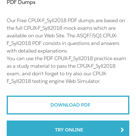
PDF Dumps
Our Free CPUX-F_Syll2018 PDF dumps are based on
the full CPUX-F_Syll2018 mock exams which are
available on our Web Site. The ASQF/iSQI CPUX-
F_Syll2018 PDF consists in questions and answers
with detailed explanations.
You can use the PDF CPUX-F_Syll2018 practice exam
as a study material to pass the CPUX-F_Syll2018
exam, and don't forget to try also our CPUX-
F_Syll2018 testing engine Web Simulator.
DOWNLOAD PDF
TRY ONLINE