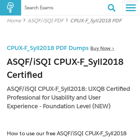
Search Exams
Home
ASQF/iSQI PDF
CPUX-F_Syll2018 PDF
CPUX-F_Syll2018 PDF Dumps
Buy Now >
ASQF/iSQI CPUX-F_Syll2018
Certified
ASQF/iSQI CPUX-F_Syll2018: UXQB Certified
Professional for Usability and User
Experience - Foundation Level (NEW)
How to use our free ASQF/iSQI CPUX-F_Syll2018