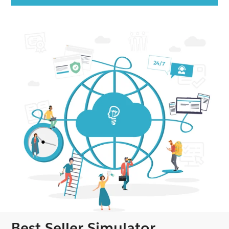
Best Seller Simulator