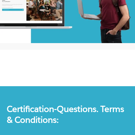
Certification-Questions. Terms
& Conditions: