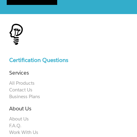
Certification Questions
Services
All Products
Contact Us
Business Plans
About Us
About Us
F.A.Q.
Work With Us