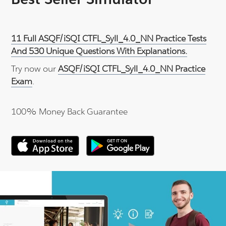
11 Full ASQF/iSQI CTFL_Syll_4.0_NN Practice Tests
And 530 Unique Questions With Explanations.
Try now our
ASQF/iSQI CTFL_Syll_4.0_NN Practice
Exam
.
100% Money Back Guarantee