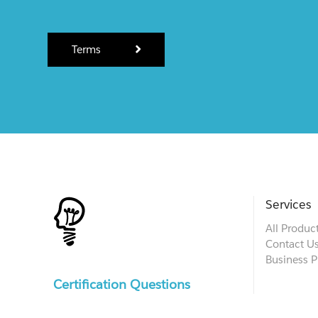
Terms
Services
All Produc
Contact U
Business P
Certification Questions