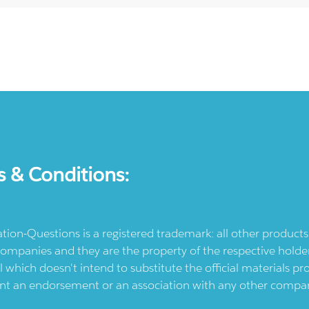
s & Conditions:
ication-Questions is a registered trademark: all other produc
ompanies and they are the property of the respective holders
l which doesn't intend to substitute the official materials 
ent an endorsement or an association with any other company.