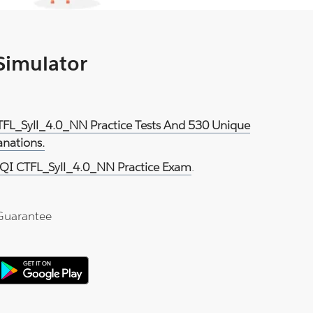
 Simulator
TFL_Syll_4.0_NN Practice Tests And 530 Unique
anations.
QI CTFL_Syll_4.0_NN Practice Exam
.
Guarantee