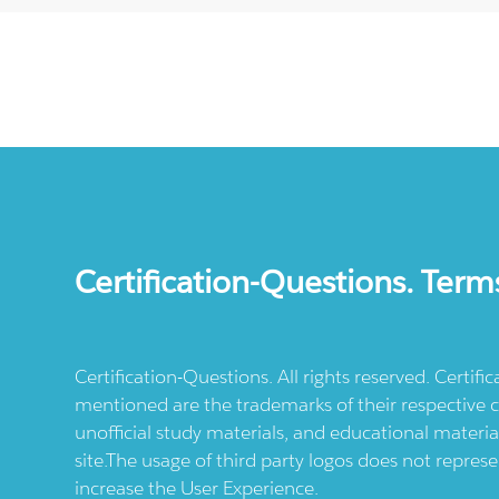
Certification-Questions. Term
Certification-Questions. All rights reserved. Certif
mentioned are the trademarks of their respective c
unofficial study materials, and educational materia
site.The usage of third party logos does not repres
increase the User Experience.