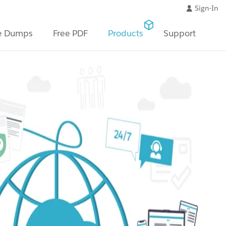
Sign-In
e Dumps
Free PDF
Products
Support