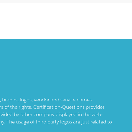
ts, brands, logos, vendor and service names
 of the rights. Certification-Questions provides
provided by other company displayed in the web-
 The usage of third party logos are just related to