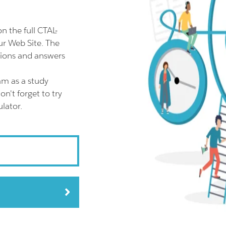
 the full CTAL-
r Web Site. The
tions and answers
am as a study
n't forget to try
lator.