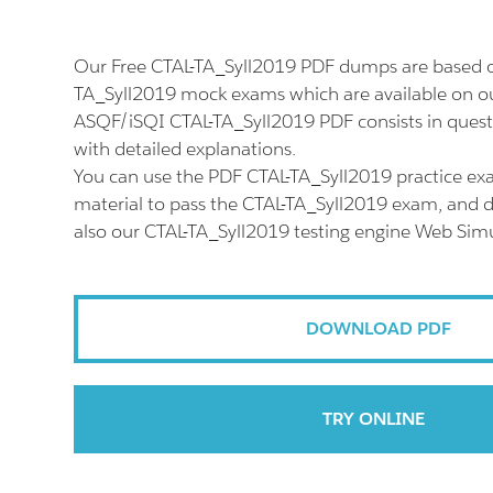
Our Free CTAL-TA_Syll2019 PDF dumps are based on
TA_Syll2019 mock exams which are available on ou
ASQF/iSQI CTAL-TA_Syll2019 PDF consists in ques
with detailed explanations.
You can use the PDF CTAL-TA_Syll2019 practice ex
material to pass the CTAL-TA_Syll2019 exam, and do
also our CTAL-TA_Syll2019 testing engine Web Simu
DOWNLOAD PDF
TRY ONLINE