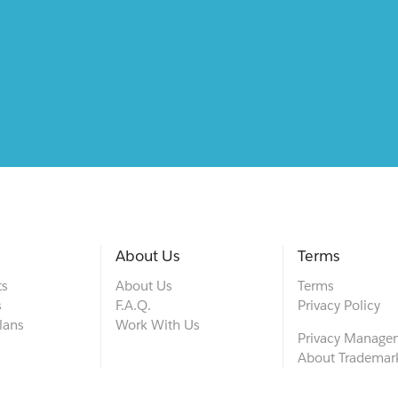
About Us
Terms
ts
About Us
Terms
s
F.A.Q.
Privacy Policy
lans
Work With Us
Privacy Manage
About Trademar