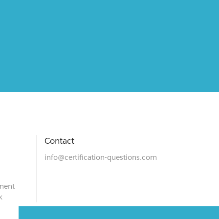
Contact
info@certification-questions.com
ment
k