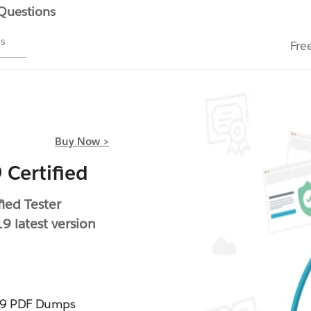
 Questions
ms
Fre
Buy Now >
 Certified
ied Tester
9 latest version
019 PDF Dumps