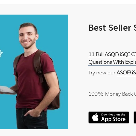
Best Seller
11 Full ASQF/iSQI C
Questions With Expl
Try now our
ASQF/iS
100% Money Back 