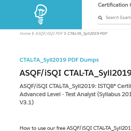
Certification
Search Exa
Home
ASQF/iSQI PDF
CTAL-TA_Syll2019 PDF
CTAL-TA_Syll2019 PDF Dumps
ASQF/iSQI CTAL-TA_Syll2019
ASQF/iSQI CTAL-TA_Syll2019: ISTQB® Certif
Advanced Level - Test Analyst (Syllabus 201
V3.1)
How to use our free ASQF/iSQI CTAL-TA_Syll2