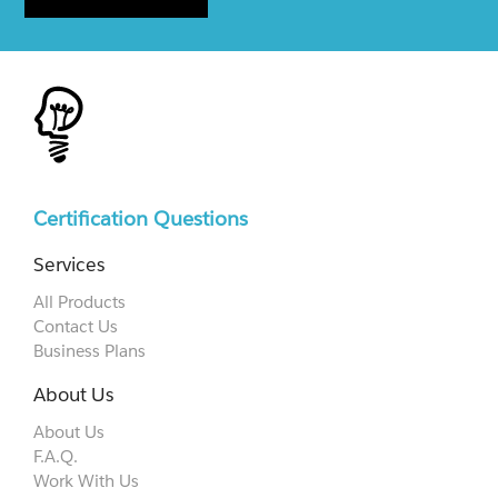
Certification Questions
Services
All Products
Contact Us
Business Plans
About Us
About Us
F.A.Q.
Work With Us