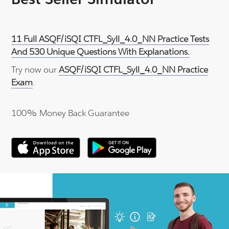
11 Full ASQF/iSQI CTFL_Syll_4.0_NN Practice Tests
And 530 Unique Questions With Explanations.
Try now our
ASQF/iSQI CTFL_Syll_4.0_NN Practice
Exam
.
100% Money Back Guarantee