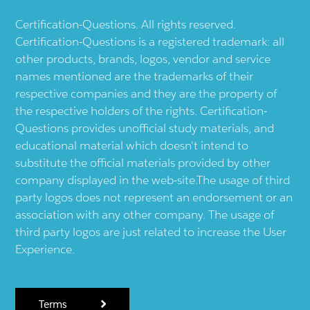
Certification-Questions. All rights reserved.
Certification-Questions is a registered trademark: all
other products, brands, logos, vendor and service
names mentioned are the trademarks of their
respective companies and they are the property of
the respective holders of the rights. Certification-
Questions provides unofficial study materials, and
educational material which doesn't intend to
substitute the official materials provided by other
company displayed in the web-site.The usage of third
party logos does not represent an endorsement or an
association with any other company. The usage of
third party logos are just related to increase the User
Experience.
Terms