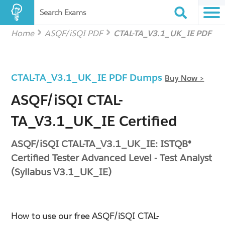
Search Exams
Home
ASQF/iSQI PDF
CTAL-TA_V3.1_UK_IE PDF
CTAL-TA_V3.1_UK_IE PDF Dumps
Buy Now >
ASQF/iSQI CTAL-
TA_V3.1_UK_IE Certified
ASQF/iSQI CTAL-TA_V3.1_UK_IE: ISTQB®
Certified Tester Advanced Level - Test Analyst
(Syllabus V3.1_UK_IE)
How to use our free ASQF/iSQI CTAL-