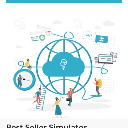
Best Seller Simulator