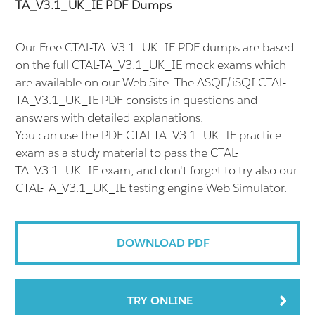
TA_V3.1_UK_IE PDF Dumps
Our Free CTAL-TA_V3.1_UK_IE PDF dumps are based
on the full CTAL-TA_V3.1_UK_IE mock exams which
are available on our Web Site. The ASQF/iSQI CTAL-
TA_V3.1_UK_IE PDF consists in questions and
answers with detailed explanations.
You can use the PDF CTAL-TA_V3.1_UK_IE practice
exam as a study material to pass the CTAL-
TA_V3.1_UK_IE exam, and don't forget to try also our
CTAL-TA_V3.1_UK_IE testing engine Web Simulator.
DOWNLOAD PDF
TRY ONLINE