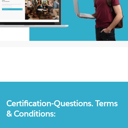
Certification-Questions. Terms
& Conditions: