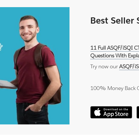
Best Seller
11 Full ASQF/iSQI C
Questions With Expl
Try now our
ASQF/iS
100% Money Back 