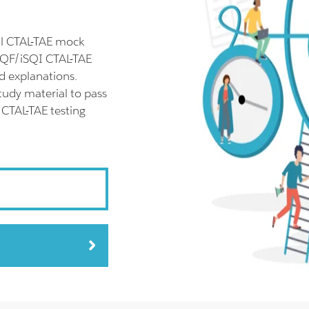
ll CTAL-TAE mock
SQF/iSQI CTAL-TAE
d explanations.
tudy material to pass
 CTAL-TAE testing