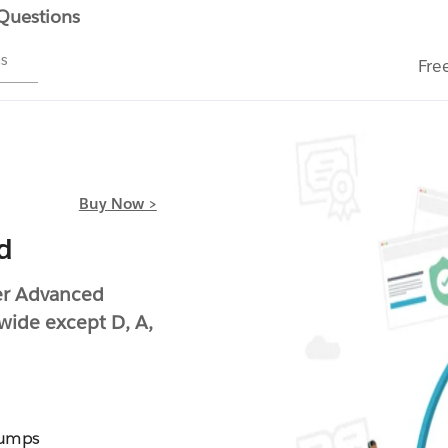
 Questions
ms
Fre
Buy Now >
d
ter Advanced
wide except D, A,
Dumps