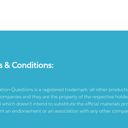
s & Conditions:
ication-Questions is a registered trademark: all other produc
ompanies and they are the property of the respective holders
l which doesn't intend to substitute the official materials 
ent an endorsement or an association with any other company.