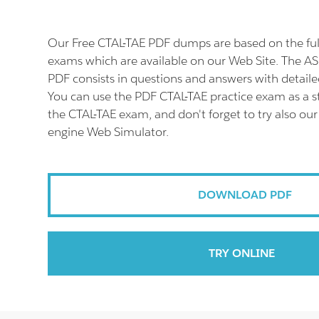
Our Free CTAL-TAE PDF dumps are based on the fu
exams which are available on our Web Site. The A
PDF consists in questions and answers with detaile
You can use the PDF CTAL-TAE practice exam as a s
the CTAL-TAE exam, and don't forget to try also our
engine Web Simulator.
DOWNLOAD PDF
TRY ONLINE