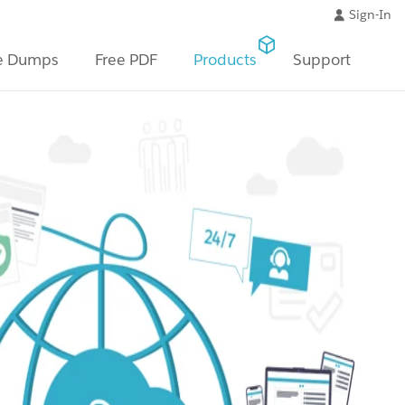
Sign-In
e Dumps
Free PDF
Products
Support