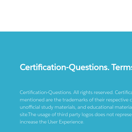
Certification-Questions. Term
Certification-Questions. All rights reserved. Certif
mentioned are the trademarks of their respective c
unofficial study materials, and educational materia
site.The usage of third party logos does not repres
increase the User Experience.