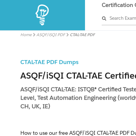
Certification
Search Exa
Home
ASQF/iSQI PDF
CTAL-TAE PDF
CTAL-TAE PDF Dumps
ASQF/iSQI CTAL-TAE Certifie
ASQF/iSQI CTAL-TAE: ISTQB® Certified Tes
Level, Test Automation Engineering (world
CH, UK, IE)
How to use our free ASQF/iSQI CTAL-TAE PDF 