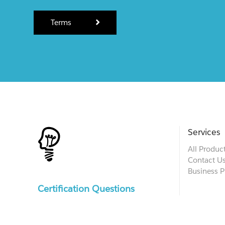
Terms
Services
All Produc
Contact U
Business P
Certification Questions