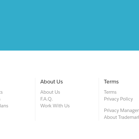
About Us
Terms
ts
About Us
Terms
s
F.A.Q.
Privacy Policy
lans
Work With Us
Privacy Manage
About Trademar