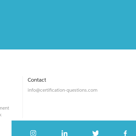
Contact
info@certification-questions.com
ment
k