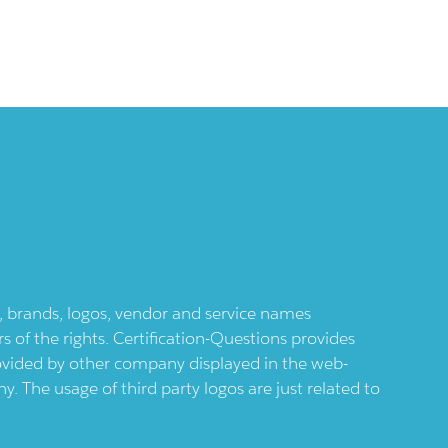
ts, brands, logos, vendor and service names
 of the rights. Certification-Questions provides
provided by other company displayed in the web-
 The usage of third party logos are just related to