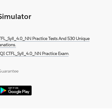
 Simulator
TFL_Syll_4.0_NN Practice Tests And 530 Unique
anations.
QI CTFL_Syll_4.0_NN Practice Exam
.
Guarantee