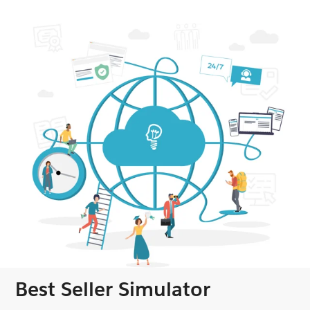
Best Seller Simulator