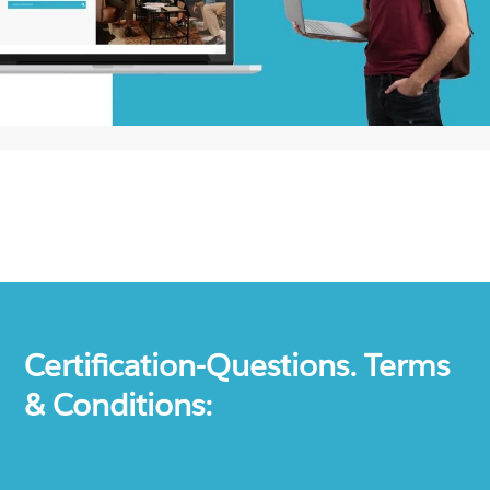
Certification-Questions. Terms
& Conditions: