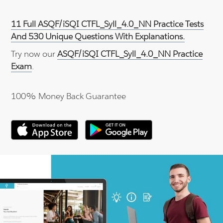
11 Full ASQF/iSQI CTFL_Syll_4.0_NN Practice Tests
And 530 Unique Questions With Explanations.
Try now our
ASQF/iSQI CTFL_Syll_4.0_NN Practice
Exam
.
100% Money Back Guarantee