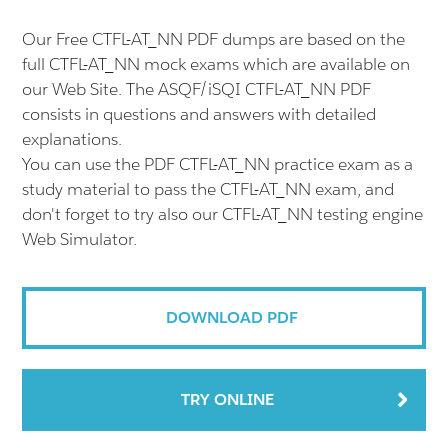
Our Free CTFL-AT_NN PDF dumps are based on the
full CTFL-AT_NN mock exams which are available on
our Web Site. The ASQF/iSQI CTFL-AT_NN PDF
consists in questions and answers with detailed
explanations.
You can use the PDF CTFL-AT_NN practice exam as a
study material to pass the CTFL-AT_NN exam, and
don't forget to try also our CTFL-AT_NN testing engine
Web Simulator.
DOWNLOAD PDF
TRY ONLINE