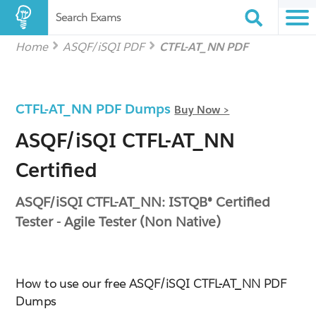
Search Exams
Home
ASQF/iSQI PDF
CTFL-AT_NN PDF
CTFL-AT_NN PDF Dumps
Buy Now >
ASQF/iSQI CTFL-AT_NN
Certified
ASQF/iSQI CTFL-AT_NN: ISTQB® Certified
Tester - Agile Tester (Non Native)
How to use our free ASQF/iSQI CTFL-AT_NN PDF
Dumps