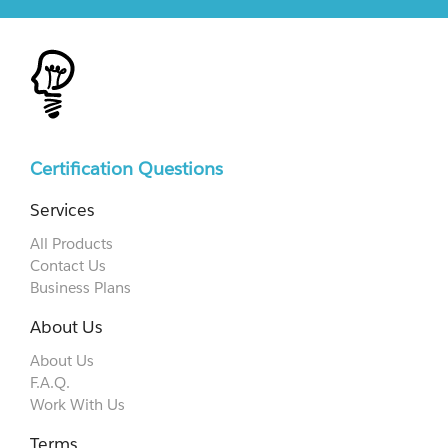
Certification Questions
Services
All Products
Contact Us
Business Plans
About Us
About Us
F.A.Q.
Work With Us
Terms