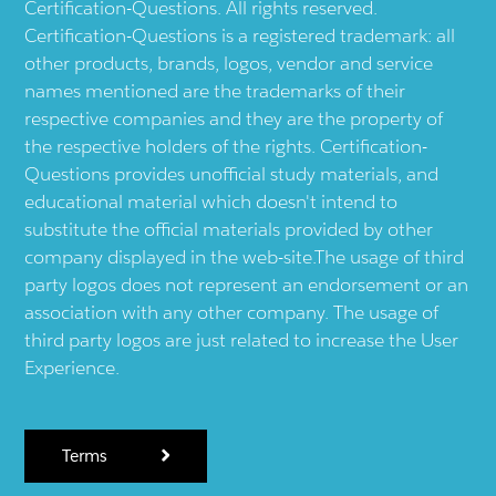
Certification-Questions. All rights reserved.
Certification-Questions is a registered trademark: all
other products, brands, logos, vendor and service
names mentioned are the trademarks of their
respective companies and they are the property of
the respective holders of the rights. Certification-
Questions provides unofficial study materials, and
educational material which doesn't intend to
substitute the official materials provided by other
company displayed in the web-site.The usage of third
party logos does not represent an endorsement or an
association with any other company. The usage of
third party logos are just related to increase the User
Experience.
Terms