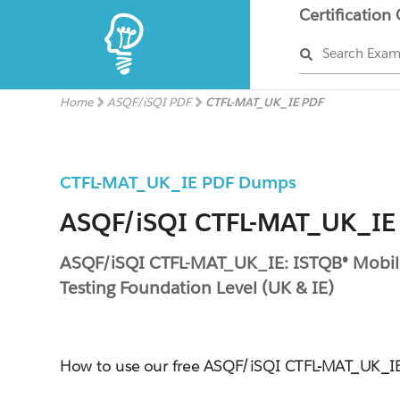
Certification
Search Exa
Home
ASQF/iSQI PDF
CTFL-MAT_UK_IE PDF
CTFL-MAT_UK_IE PDF Dumps
ASQF/iSQI CTFL-MAT_UK_IE 
ASQF/iSQI CTFL-MAT_UK_IE: ISTQB® Mobil
Testing Foundation Level (UK & IE)
How to use our free ASQF/iSQI CTFL-MAT_UK_