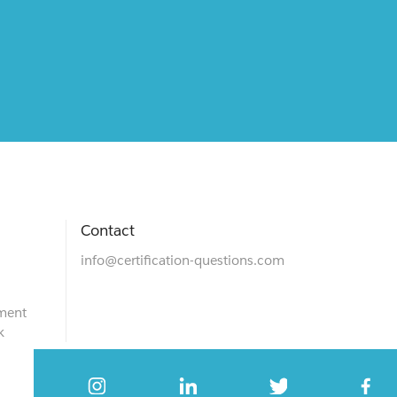
Contact
info@certification-questions.com
ment
k