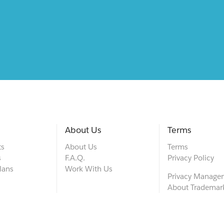
About Us
Terms
ts
About Us
Terms
s
F.A.Q.
Privacy Policy
lans
Work With Us
Privacy Manage
About Trademar