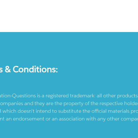
s & Conditions:
ication-Questions is a registered trademark: all other produc
ompanies and they are the property of the respective holders
l which doesn't intend to substitute the official materials 
ent an endorsement or an association with any other company.