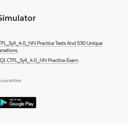
 Simulator
TFL_Syll_4.0_NN Practice Tests And 530 Unique
anations.
QI CTFL_Syll_4.0_NN Practice Exam
.
Guarantee