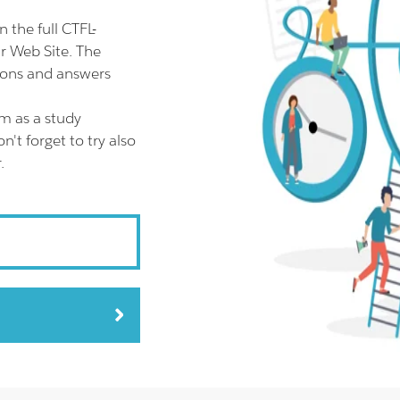
the full CTFL-
 Web Site. The
ions and answers
m as a study
t forget to try also
.