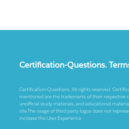
Certification-Questions. Term
Certification-Questions. All rights reserved. Certif
mentioned are the trademarks of their respective c
unofficial study materials, and educational materia
site.The usage of third party logos does not repres
increase the User Experience.