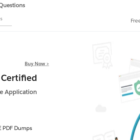
 Questions
ms
Fre
Buy Now >
Certified
e Application
IE PDF Dumps