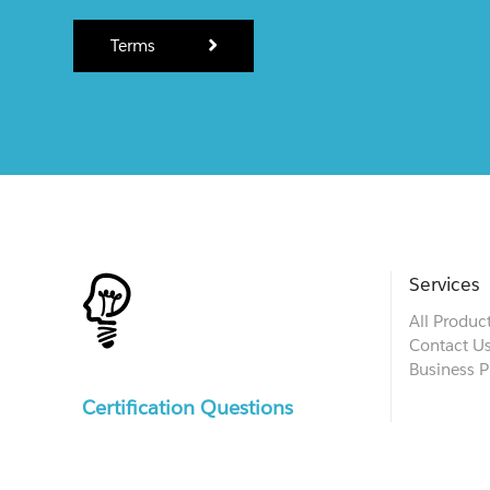
Terms
Services
All Produc
Contact U
Business P
Certification Questions