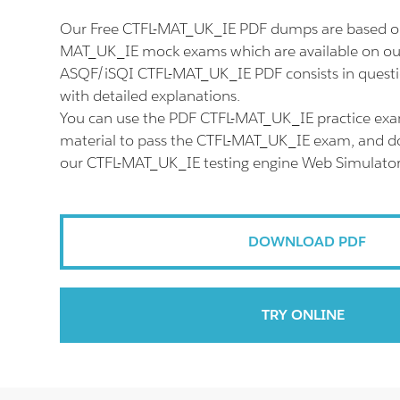
Our Free CTFL-MAT_UK_IE PDF dumps are based on 
MAT_UK_IE mock exams which are available on our
ASQF/iSQI CTFL-MAT_UK_IE PDF consists in quest
with detailed explanations.
You can use the PDF CTFL-MAT_UK_IE practice exa
material to pass the CTFL-MAT_UK_IE exam, and don'
our CTFL-MAT_UK_IE testing engine Web Simulator
DOWNLOAD PDF
TRY ONLINE