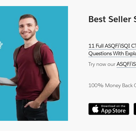
Best Seller
11 Full ASQF/iSQI C
Questions With Expl
Try now our
ASQF/iS
100% Money Back 