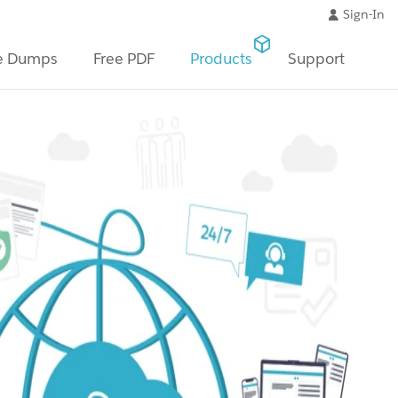
Sign-In
e Dumps
Free PDF
Products
Support