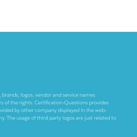
ts, brands, logos, vendor and service names
 of the rights. Certification-Questions provides
provided by other company displayed in the web-
 The usage of third party logos are just related to