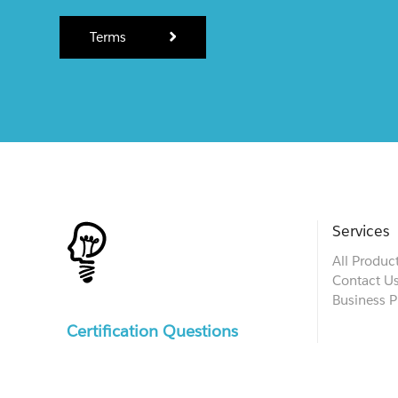
Terms
Services
All Produc
Contact U
Business P
Certification Questions