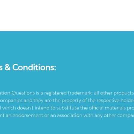
s & Conditions:
ication-Questions is a registered trademark: all other produc
ompanies and they are the property of the respective holders
l which doesn't intend to substitute the official materials 
ent an endorsement or an association with any other company.