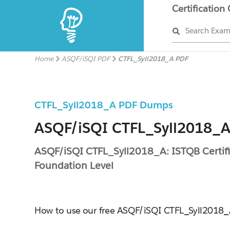
Certification
Search Exa
Home
ASQF/iSQI PDF
CTFL_Syll2018_A PDF
CTFL_Syll2018_A PDF Dumps
ASQF/iSQI CTFL_Syll2018_A 
ASQF/iSQI CTFL_Syll2018_A: ISTQB Certifie
Foundation Level
How to use our free ASQF/iSQI CTFL_Syll201