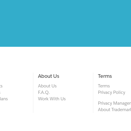
About Us
Terms
ts
About Us
Terms
s
F.A.Q.
Privacy Policy
lans
Work With Us
Privacy Manage
About Trademar