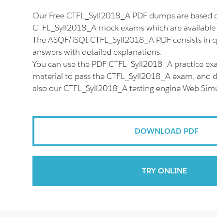
Our Free CTFL_Syll2018_A PDF dumps are based on
CTFL_Syll2018_A mock exams which are available 
The ASQF/iSQI CTFL_Syll2018_A PDF consists in q
answers with detailed explanations.
You can use the PDF CTFL_Syll2018_A practice ex
material to pass the CTFL_Syll2018_A exam, and do
also our CTFL_Syll2018_A testing engine Web Simu
DOWNLOAD PDF
TRY ONLINE