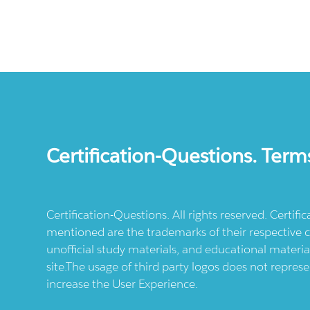
Certification-Questions. Term
Certification-Questions. All rights reserved. Certif
mentioned are the trademarks of their respective c
unofficial study materials, and educational materia
site.The usage of third party logos does not repres
increase the User Experience.