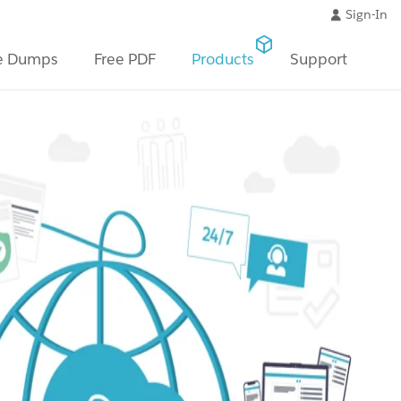
Sign-In
e Dumps
Free PDF
Products
Support