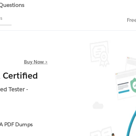
 Questions
ms
Fre
Buy Now >
Certified
d Tester -
8_A PDF Dumps