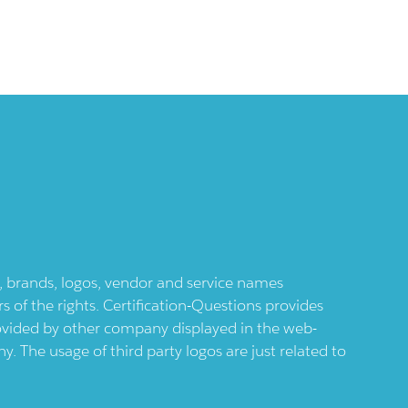
ts, brands, logos, vendor and service names
 of the rights. Certification-Questions provides
provided by other company displayed in the web-
 The usage of third party logos are just related to