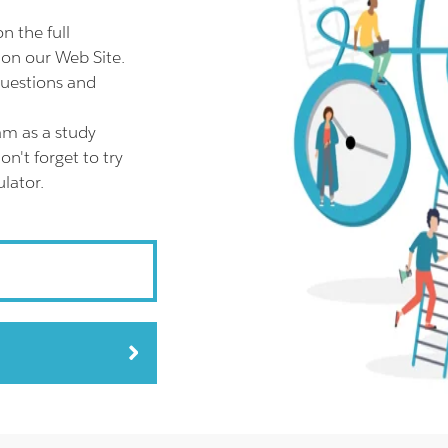
 the full
on our Web Site.
uestions and
am as a study
n't forget to try
lator.