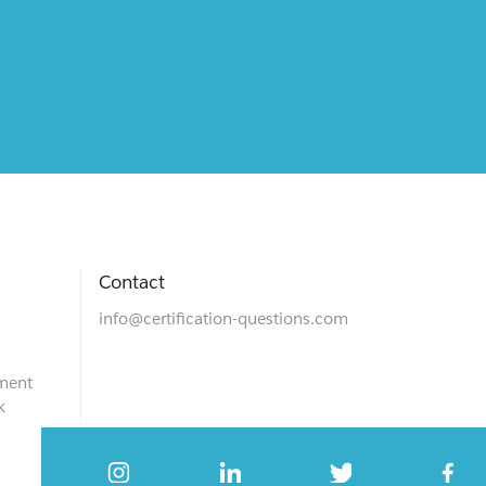
Contact
info@certification-questions.com
ment
k