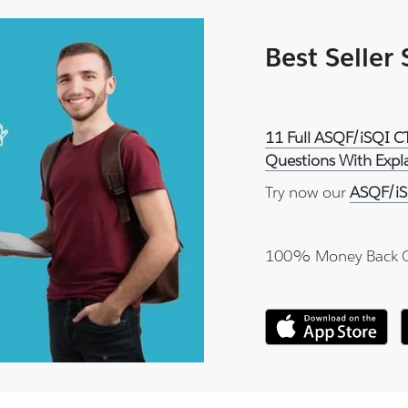
Best Seller
11 Full ASQF/iSQI C
Questions With Expl
Try now our
ASQF/iS
100% Money Back 