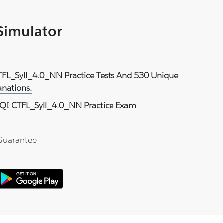
 Simulator
TFL_Syll_4.0_NN Practice Tests And 530 Unique
anations.
QI CTFL_Syll_4.0_NN Practice Exam
.
Guarantee