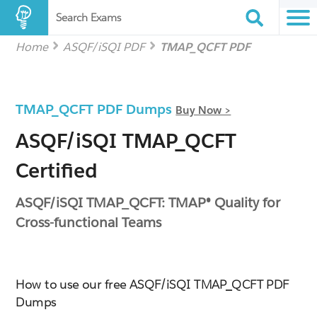
Search Exams
Home
ASQF/iSQI PDF
TMAP_QCFT PDF
TMAP_QCFT PDF Dumps
Buy Now >
ASQF/iSQI TMAP_QCFT
Certified
ASQF/iSQI TMAP_QCFT: TMAP® Quality for
Cross-functional Teams
How to use our free ASQF/iSQI TMAP_QCFT PDF
Dumps