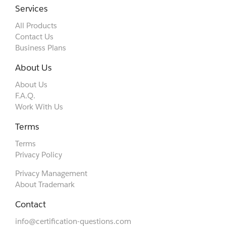
Services
All Products
Contact Us
Business Plans
About Us
About Us
F.A.Q.
Work With Us
Terms
Terms
Privacy Policy
Privacy Management
About Trademark
Contact
info@certification-questions.com