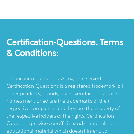
Certification-Questions. Terms
& Conditions:
Certification-Questions. All rights reserved.
Certification-Questions is a registered trademark: all
other products, brands, logos, vendor and service
names mentioned are the trademarks of their
respective companies and they are the property of
the respective holders of the rights. Certification-
Questions provides unofficial study materials, and
educational material which doesn't intend to