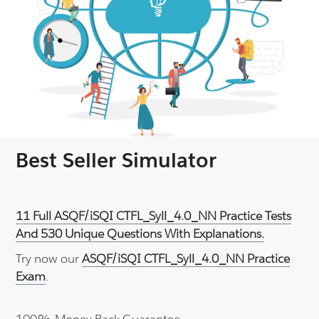
Best Seller Simulator
11 Full ASQF/iSQI CTFL_Syll_4.0_NN Practice Tests
And 530 Unique Questions With Explanations.
Try now our
ASQF/iSQI CTFL_Syll_4.0_NN Practice
Exam
.