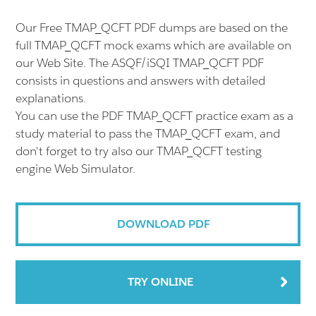
Our Free TMAP_QCFT PDF dumps are based on the
full TMAP_QCFT mock exams which are available on
our Web Site. The ASQF/iSQI TMAP_QCFT PDF
consists in questions and answers with detailed
explanations.
You can use the PDF TMAP_QCFT practice exam as a
study material to pass the TMAP_QCFT exam, and
don't forget to try also our TMAP_QCFT testing
engine Web Simulator.
DOWNLOAD PDF
TRY ONLINE