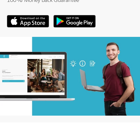
100% Money Back Guarantee