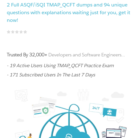
2 Full ASQF/iSQI TMAP_QCFT dumps and 94 unique
questions with explanations waiting just for you, get it
now!
Trusted By 32,000+
Developers and Software Engineers...
- 19 Active Users Using TMAP_QCFT Practice Exam
- 171 Subscribed Users In The Last 7 Days