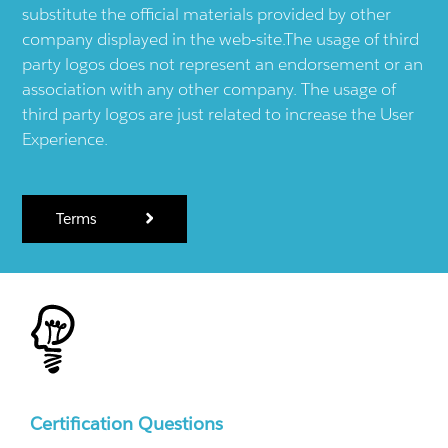
substitute the official materials provided by other
company displayed in the web-site.The usage of third
party logos does not represent an endorsement or an
association with any other company. The usage of
third party logos are just related to increase the User
Experience.
Terms
Certification Questions