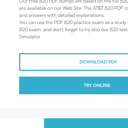
Our Free 820 PDF dumps are based on the full 8
are available on our Web Site. The AT&T 820 PDF co
and answers with detailed explanations.
You can use the PDF 820 practice exam as a study 
820 exam, and don't forget to try also our 820 tes
Simulator.
DOWNLOAD PDF
TRY ONLINE