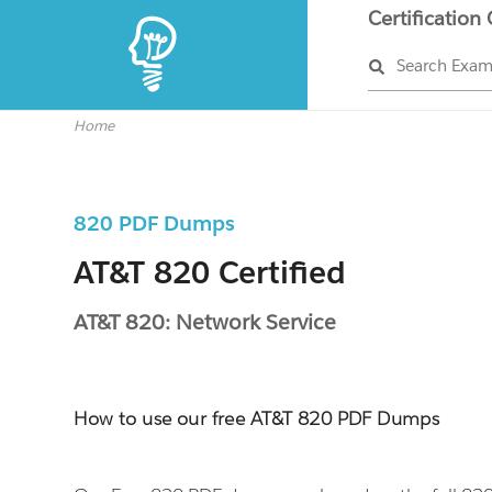
Certification
Search Exa
Home
820 PDF Dumps
AT&T 820 Certified
AT&T 820: Network Service
How to use our free AT&T 820 PDF Dumps