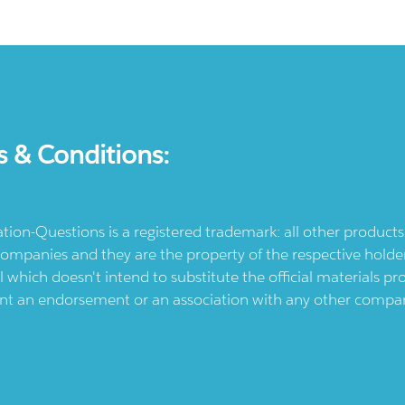
s & Conditions:
ication-Questions is a registered trademark: all other produc
ompanies and they are the property of the respective holders
l which doesn't intend to substitute the official materials 
ent an endorsement or an association with any other company.