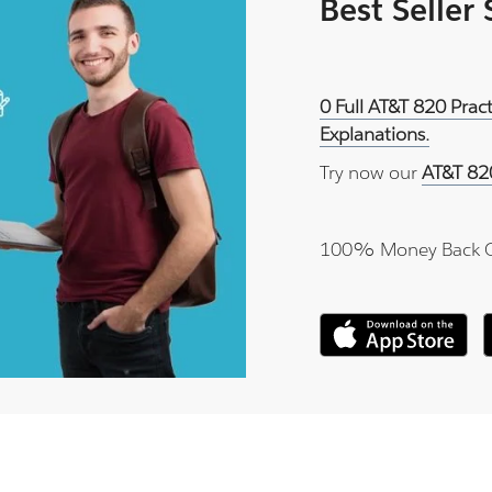
Best Seller
0 Full AT&T 820 Prac
Explanations.
Try now our
AT&T 82
100% Money Back 