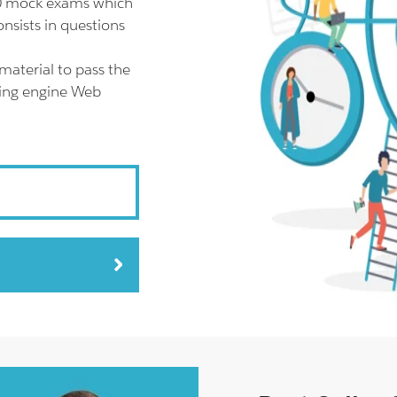
20 mock exams which
nsists in questions
material to pass the
ting engine Web