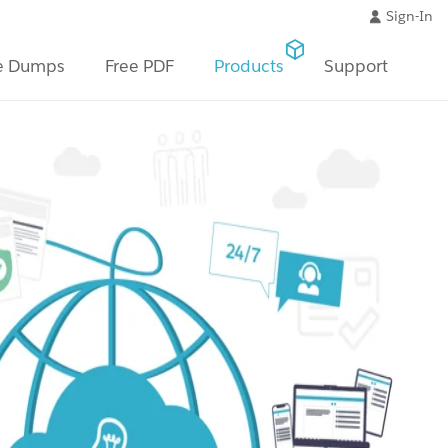
Sign-In
e Dumps
Free PDF
Products
Support