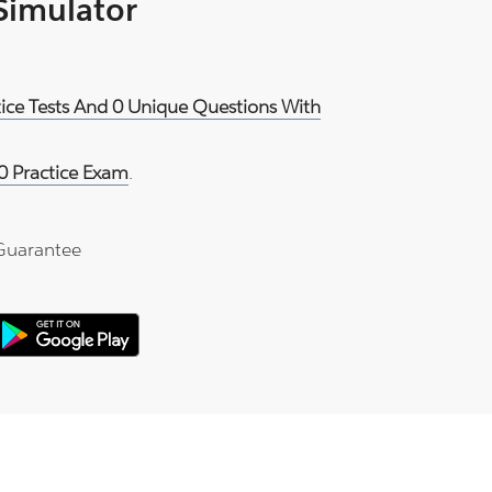
 Simulator
tice Tests And 0 Unique Questions With
0 Practice Exam
.
Guarantee