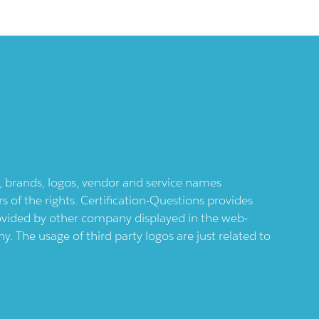
ts, brands, logos, vendor and service names
 of the rights. Certification-Questions provides
provided by other company displayed in the web-
 The usage of third party logos are just related to