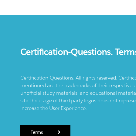
Certification-Questions. Term
Certification-Questions. All rights reserved. Certif
mentioned are the trademarks of their respective c
unofficial study materials, and educational materia
site.The usage of third party logos does not repres
increase the User Experience.
Terms