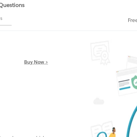
 Questions
ms
Fre
Buy Now >