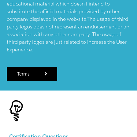
educational material which doesn't intend to
substitute the official materials provided by other
company displayed in the web-site.The usage of third
party logos does not represent an endorsement or an
association with any other company. The usage of
third party logos are just related to increase the User
Experience.
Terms
Certification Questions