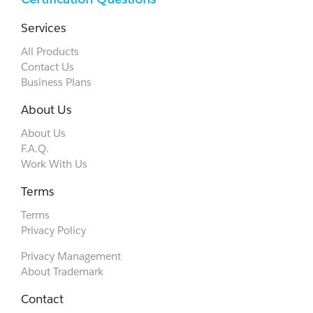
Services
All Products
Contact Us
Business Plans
About Us
About Us
F.A.Q.
Work With Us
Terms
Terms
Privacy Policy
Privacy Management
About Trademark
Contact