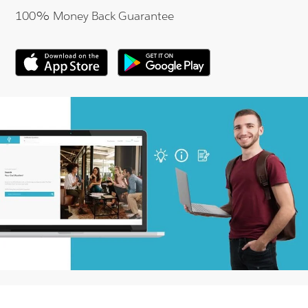
100% Money Back Guarantee