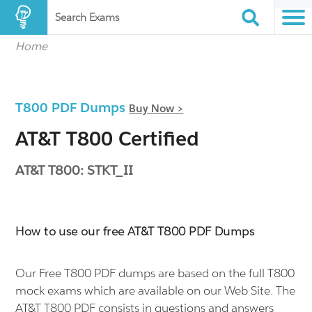
Search Exams
Home
T800 PDF Dumps
Buy Now >
AT&T T800 Certified
AT&T T800: STKT_II
How to use our free AT&T T800 PDF Dumps
Our Free T800 PDF dumps are based on the full T800
mock exams which are available on our Web Site. The
AT&T T800 PDF consists in questions and answers