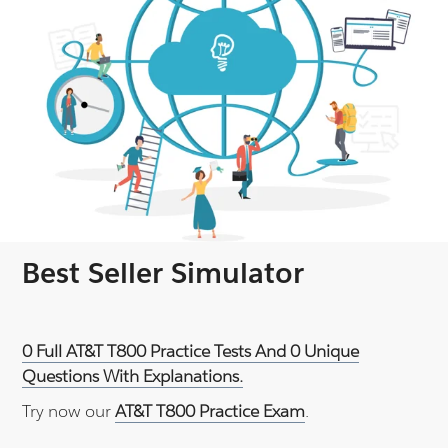
Best Seller Simulator
0 Full AT&T T800 Practice Tests And 0 Unique
Questions With Explanations.
Try now our
AT&T T800 Practice Exam
.