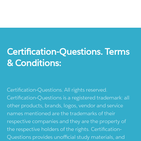
Certification-Questions. Terms
& Conditions:
Certification-Questions. All rights reserved.
Certification-Questions is a registered trademark: all
other products, brands, logos, vendor and service
names mentioned are the trademarks of their
respective companies and they are the property of
the respective holders of the rights. Certification-
Questions provides unofficial study materials, and