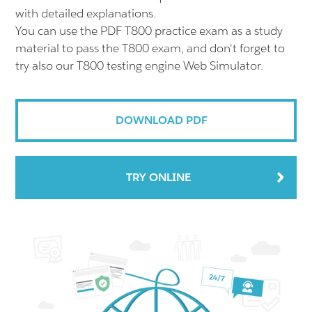
with detailed explanations.
You can use the PDF T800 practice exam as a study
material to pass the T800 exam, and don't forget to
try also our T800 testing engine Web Simulator.
DOWNLOAD PDF
TRY ONLINE