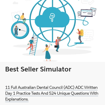
Best Seller Simulator
11 Full Australian Dental Council (ADC) ADC Written
Day 1 Practice Tests And 524 Unique Questions With
Explanations.