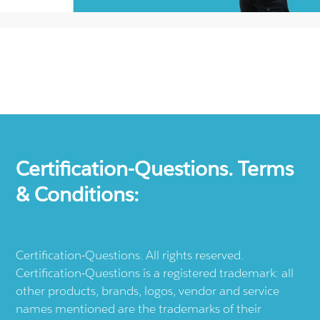
Certification-Questions. Terms
& Conditions:
Certification-Questions. All rights reserved.
Certification-Questions is a registered trademark: all
other products, brands, logos, vendor and service
names mentioned are the trademarks of their