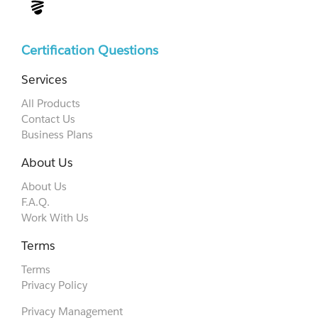
Certification Questions
Services
All Products
Contact Us
Business Plans
About Us
About Us
F.A.Q.
Work With Us
Terms
Terms
Privacy Policy
Privacy Management