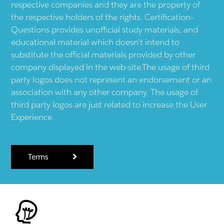
respective companies and they are the property of
the respective holders of the rights. Certification-
Questions provides unofficial study materials, and
educational material which doesn't intend to
substitute the official materials provided by other
company displayed in the web-site.The usage of third
party logos does not represent an endorsement or an
association with any other company. The usage of
third party logos are just related to increase the User
Experience.
Terms