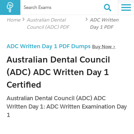
Search Exams
Home
Australian Dental
ADC Written
Council (ADC) PDF
Day 1 PDF
ADC Written Day 1 PDF Dumps
Buy Now >
Australian Dental Council
(ADC) ADC Written Day 1
Certified
Australian Dental Council (ADC) ADC
Written Day 1: ADC Written Examination Day
1