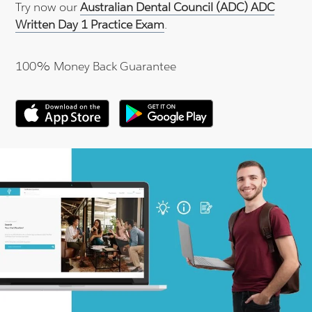
Try now our
Australian Dental Council (ADC) ADC
Written Day 1 Practice Exam
.
100% Money Back Guarantee