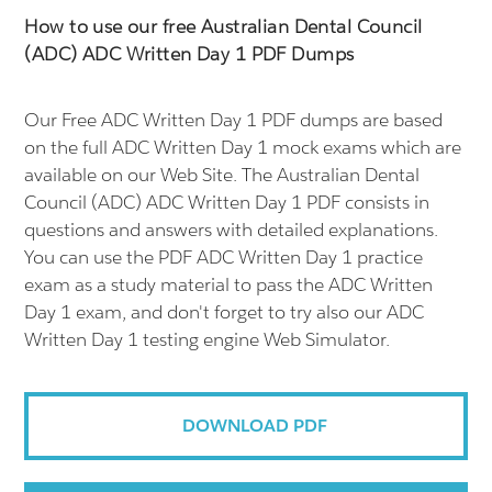
How to use our free Australian Dental Council
(ADC) ADC Written Day 1 PDF Dumps
Our Free ADC Written Day 1 PDF dumps are based
on the full ADC Written Day 1 mock exams which are
available on our Web Site. The Australian Dental
Council (ADC) ADC Written Day 1 PDF consists in
questions and answers with detailed explanations.
You can use the PDF ADC Written Day 1 practice
exam as a study material to pass the ADC Written
Day 1 exam, and don't forget to try also our ADC
Written Day 1 testing engine Web Simulator.
DOWNLOAD PDF