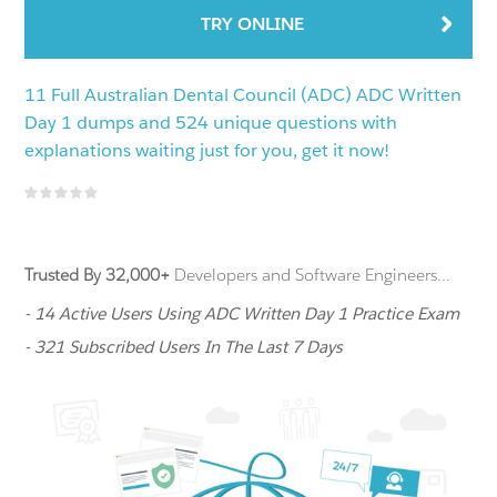
TRY ONLINE
11 Full Australian Dental Council (ADC) ADC Written
Day 1 dumps and 524 unique questions with
explanations waiting just for you, get it now!
Trusted By 32,000+
Developers and Software Engineers...
- 14 Active Users Using ADC Written Day 1 Practice Exam
- 321 Subscribed Users In The Last 7 Days