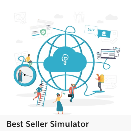
Best Seller Simulator