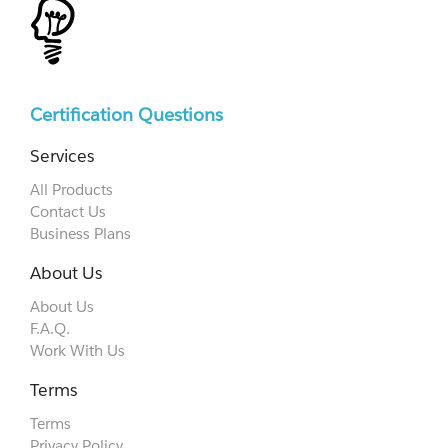
Certification Questions
Services
All Products
Contact Us
Business Plans
About Us
About Us
F.A.Q.
Work With Us
Terms
Terms
Privacy Policy