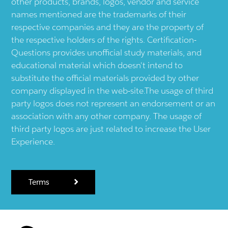
other products, brands, logos, vendor and service
names mentioned are the trademarks of their
respective companies and they are the property of
the respective holders of the rights. Certification-
Questions provides unofficial study materials, and
educational material which doesn't intend to
substitute the official materials provided by other
company displayed in the web-site.The usage of third
party logos does not represent an endorsement or an
association with any other company. The usage of
third party logos are just related to increase the User
Experience.
Terms