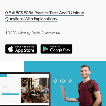
0 Full BCS FCBA Practice Tests And 0 Unique
Questions With Explanations.
100% Money Back Guarantee