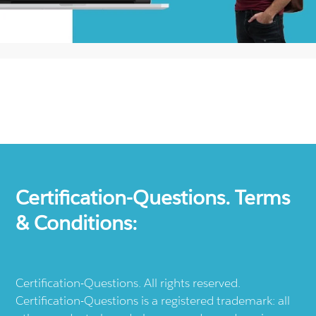
Certification-Questions. Terms
& Conditions:
Certification-Questions. All rights reserved.
Certification-Questions is a registered trademark: all