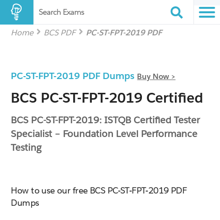
Search Exams
Home
BCS PDF
PC-ST-FPT-2019 PDF
PC-ST-FPT-2019 PDF Dumps
Buy Now >
BCS PC-ST-FPT-2019 Certified
BCS PC-ST-FPT-2019: ISTQB Certified Tester
Specialist – Foundation Level Performance
Testing
How to use our free BCS PC-ST-FPT-2019 PDF
Dumps