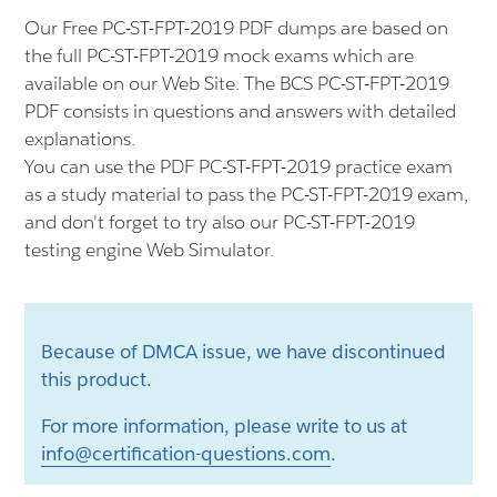
Our Free PC-ST-FPT-2019 PDF dumps are based on
the full PC-ST-FPT-2019 mock exams which are
available on our Web Site. The BCS PC-ST-FPT-2019
PDF consists in questions and answers with detailed
explanations.
You can use the PDF PC-ST-FPT-2019 practice exam
as a study material to pass the PC-ST-FPT-2019 exam,
and don't forget to try also our PC-ST-FPT-2019
testing engine Web Simulator.
Because of DMCA issue, we have discontinued
this product.
For more information, please write to us at
info@certification-questions.com
.