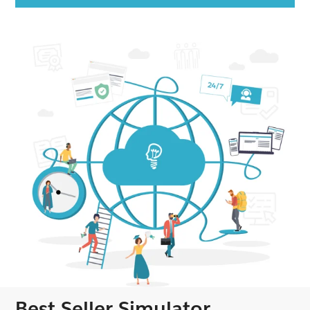
Best Seller Simulator