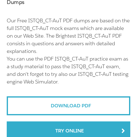
Dumps
Our Free ISTQB_CT-AuT PDF dumps are based on the
full ISTQB_CT-AuT mock exams which are available
on our Web Site. The Brightest ISTQB_CT-AuT PDF
consists in questions and answers with detailed
explanations.
You can use the PDF ISTQB_CT-AuT practice exam as
a study material to pass the ISTQB_CT-AuT exam,
and don't forget to try also our ISTQB_CT-AuT testing
engine Web Simulator.
DOWNLOAD PDF
TRY ONLINE