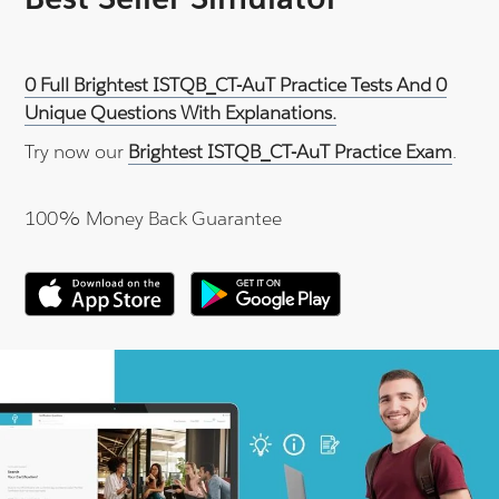
0 Full Brightest ISTQB_CT-AuT Practice Tests And 0
Unique Questions With Explanations.
Try now our
Brightest ISTQB_CT-AuT Practice Exam
.
100% Money Back Guarantee