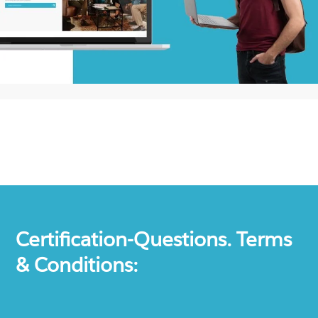
Certification-Questions. Terms
& Conditions: