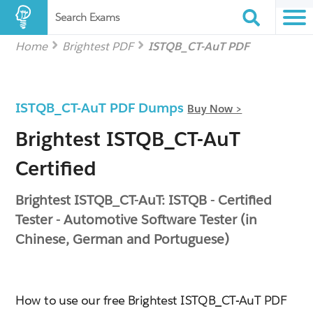
Search Exams
Home
Brightest PDF
ISTQB_CT-AuT PDF
ISTQB_CT-AuT PDF Dumps
Buy Now >
Brightest ISTQB_CT-AuT
Certified
Brightest ISTQB_CT-AuT: ISTQB - Certified
Tester - Automotive Software Tester (in
Chinese, German and Portuguese)
How to use our free Brightest ISTQB_CT-AuT PDF