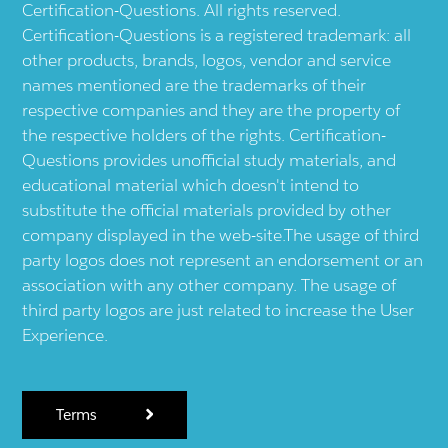
Certification-Questions. All rights reserved.
Certification-Questions is a registered trademark: all
other products, brands, logos, vendor and service
names mentioned are the trademarks of their
respective companies and they are the property of
the respective holders of the rights. Certification-
Questions provides unofficial study materials, and
educational material which doesn't intend to
substitute the official materials provided by other
company displayed in the web-site.The usage of third
party logos does not represent an endorsement or an
association with any other company. The usage of
third party logos are just related to increase the User
Experience.
Terms