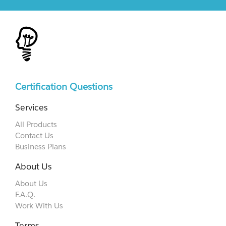
Certification Questions
Services
All Products
Contact Us
Business Plans
About Us
About Us
F.A.Q.
Work With Us
Terms