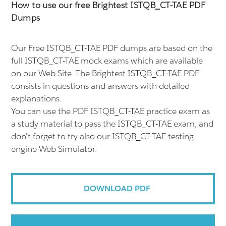
How to use our free Brightest ISTQB_CT-TAE PDF
Dumps
Our Free ISTQB_CT-TAE PDF dumps are based on the
full ISTQB_CT-TAE mock exams which are available
on our Web Site. The Brightest ISTQB_CT-TAE PDF
consists in questions and answers with detailed
explanations.
You can use the PDF ISTQB_CT-TAE practice exam as
a study material to pass the ISTQB_CT-TAE exam, and
don't forget to try also our ISTQB_CT-TAE testing
engine Web Simulator.
DOWNLOAD PDF