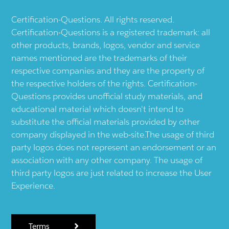
Certification-Questions. All rights reserved.
Certification-Questions is a registered trademark: all
other products, brands, logos, vendor and service
names mentioned are the trademarks of their
respective companies and they are the property of
the respective holders of the rights. Certification-
Questions provides unofficial study materials, and
educational material which doesn't intend to
substitute the official materials provided by other
company displayed in the web-site.The usage of third
party logos does not represent an endorsement or an
association with any other company. The usage of
third party logos are just related to increase the User
Experience.
Terms