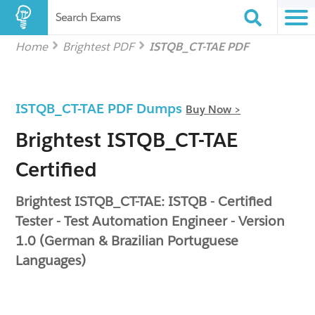
Search Exams
Home
Brightest PDF
ISTQB_CT-TAE PDF
ISTQB_CT-TAE PDF Dumps
Buy Now >
Brightest ISTQB_CT-TAE
Certified
Brightest ISTQB_CT-TAE: ISTQB - Certified
Tester - Test Automation Engineer - Version
1.0 (German & Brazilian Portuguese
Languages)