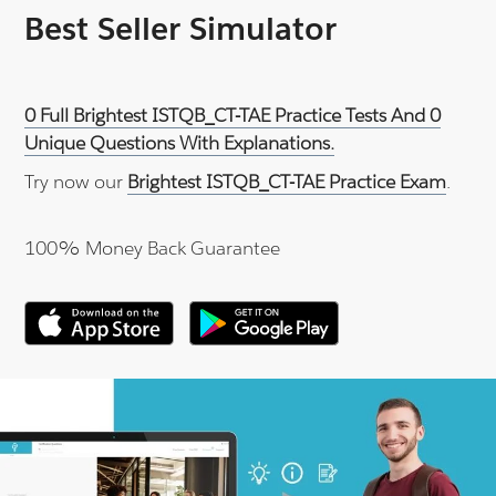
Best Seller Simulator
0 Full Brightest ISTQB_CT-TAE Practice Tests And 0
Unique Questions With Explanations.
Try now our
Brightest ISTQB_CT-TAE Practice Exam
.
100% Money Back Guarantee