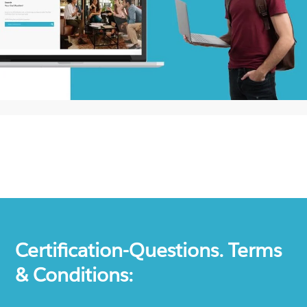
Certification-Questions. Terms
& Conditions: