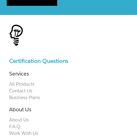
Certification Questions
Services
All Products
Contact Us
Business Plans
About Us
About Us
F.A.Q.
Work With Us