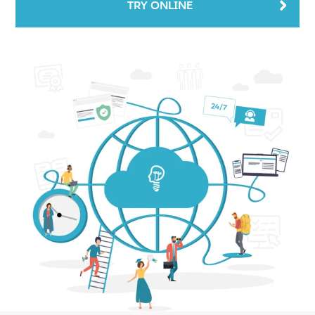
TRY ONLINE