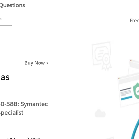
 Questions
ms
Fre
Buy Now >
 as
50-588: Symantec
ecialist