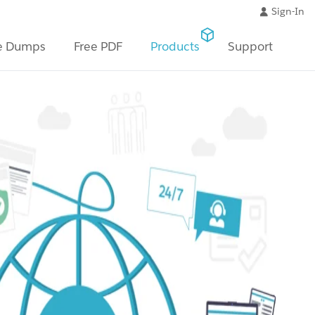
Sign-In
e Dumps
Free PDF
Products
Support