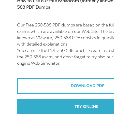
How to use our free Broadcom (formerly known
588 PDF Dumps
Our Free 250-588 PDF dumps are based on the fu
exams which are available on our Web Site. The B
known as VMware) 250-588 PDF consists in quest
with detailed explanations.
You can use the PDF 250-588 practice exam as a st
the 250-588 exam, and don't forget to try also our
engine Web Simulator.
DOWNLOAD PDF
TRY ONLINE