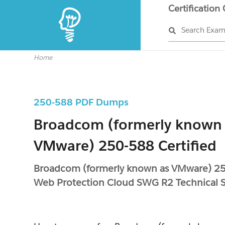
Certification
Search Exa
Home
250-588 PDF Dumps
Broadcom (formerly known
VMware) 250-588 Certified
Broadcom (formerly known as VMware) 2
Web Protection Cloud SWG R2 Technical Sp