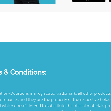
s & Conditions:
ication-Questions is a registered trademark: all other produc
ompanies and they are the property of the respective holders
l which doesn't intend to substitute the official materials 