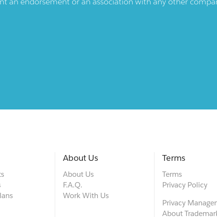
ent an endorsement or an association with any other company.
About Us
Terms
ts
About Us
Terms
s
F.A.Q.
Privacy Policy
lans
Work With Us
Privacy Manage
About Trademar