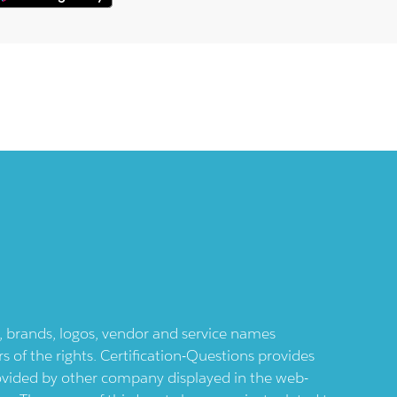
ts, brands, logos, vendor and service names
 of the rights. Certification-Questions provides
provided by other company displayed in the web-