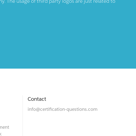
 The usage of third party logos are just related to
Contact
info@certification-questions.com
ment
k