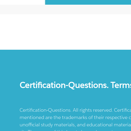
Certification-Questions. Term
Certification-Questions. All rights reserved. Certif
mentioned are the trademarks of their respective c
unofficial study materials, and educational materia