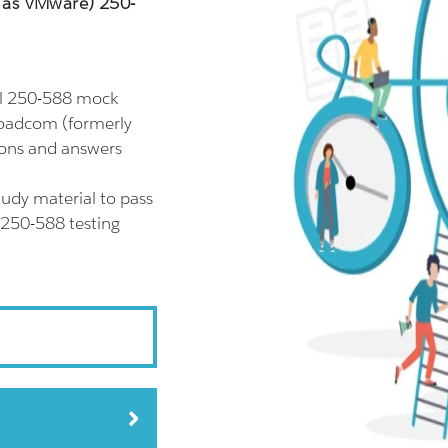
 as VMware) 250-
ll 250-588 mock
roadcom (formerly
ions and answers
udy material to pass
 250-588 testing