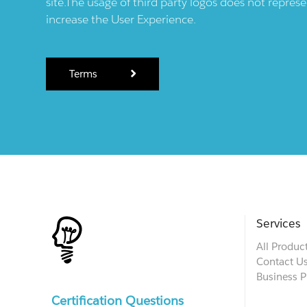
site.The usage of third party logos does not repres
increase the User Experience.
Terms
Services
All Produc
Contact U
Business P
Certification Questions