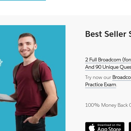
Best Seller
2 Full Broadcom (fo
And 90 Unique Quest
Try now our
Broadco
Practice Exam
.
100% Money Back 