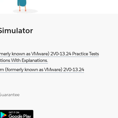
 Simulator
rmerly known as VMware) 2V0-13.24 Practice Tests
ions With Explanations.
m (formerly known as VMware) 2V0-13.24
Guarantee