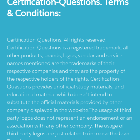
Certification-Questions. Terms
& Conditions:
Certification-Questions. All rights reserved.
Certification-Questions is a registered trademark: all
other products, brands, logos, vendor and service
names mentioned are the trademarks of their
respective companies and they are the property of
the respective holders of the rights. Certification-
Questions provides unofficial study materials, and
educational material which doesn't intend to
substitute the official materials provided by other
company displayed in the web-site.The usage of third
party logos does not represent an endorsement or an
association with any other company. The usage of
third party logos are just related to increase the User