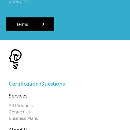
Experience.
Terms
Certification Questions
Services
All Products
Contact Us
Business Plans
About Us