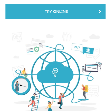
TRY ONLINE