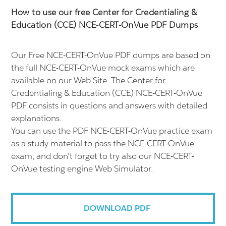
How to use our free Center for Credentialing &
Education (CCE) NCE-CERT-OnVue PDF Dumps
Our Free NCE-CERT-OnVue PDF dumps are based on
the full NCE-CERT-OnVue mock exams which are
available on our Web Site. The Center for
Credentialing & Education (CCE) NCE-CERT-OnVue
PDF consists in questions and answers with detailed
explanations.
You can use the PDF NCE-CERT-OnVue practice exam
as a study material to pass the NCE-CERT-OnVue
exam, and don't forget to try also our NCE-CERT-
OnVue testing engine Web Simulator.
DOWNLOAD PDF