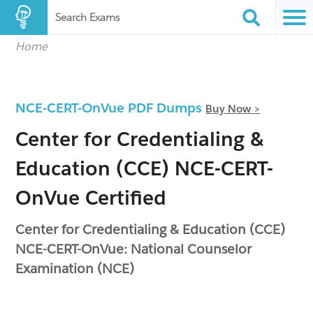
Search Exams
Home
NCE-CERT-OnVue PDF Dumps
Buy Now >
Center for Credentialing &
Education (CCE) NCE-CERT-
OnVue Certified
Center for Credentialing & Education (CCE)
NCE-CERT-OnVue: National Counselor
Examination (NCE)