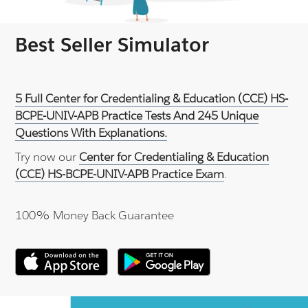
Best Seller Simulator
5 Full Center for Credentialing & Education (CCE) HS-
BCPE-UNIV-APB Practice Tests And 245 Unique
Questions With Explanations.
Try now our
Center for Credentialing & Education
(CCE) HS-BCPE-UNIV-APB Practice Exam
.
100% Money Back Guarantee