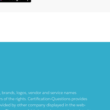
ts, brands, logos, vendor and service names
 of the rights. Certification-Questions provides
provided by other company displayed in the web-