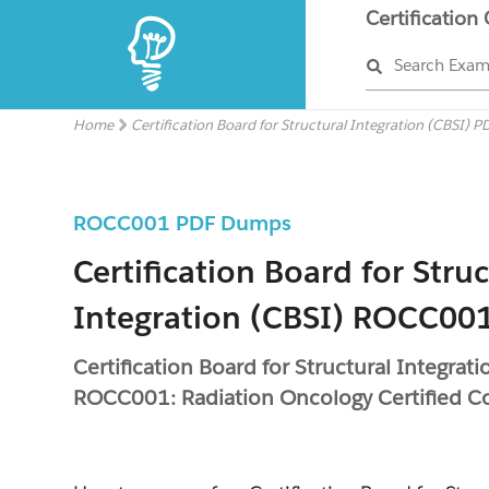
Certification
Search Exa
Home
Certification Board for Structural Integration (CBSI) P
ROCC001 PDF Dumps
Certification Board for Struc
Integration (CBSI) ROCC001
Certification Board for Structural Integrati
ROCC001: Radiation Oncology Certified C