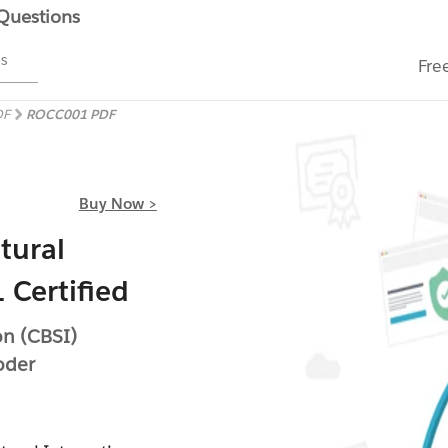
 Questions
ms
Fre
DF
ROCC001 PDF
Buy Now >
tural
 Certified
on (CBSI)
oder