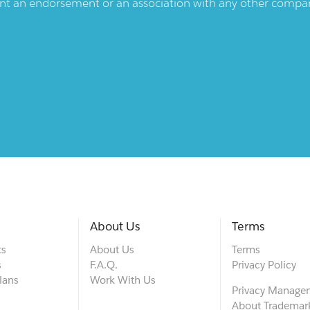
ent an endorsement or an association with any other company.
About Us
Terms
ts
About Us
Terms
s
F.A.Q.
Privacy Policy
lans
Work With Us
Privacy Manage
About Trademar