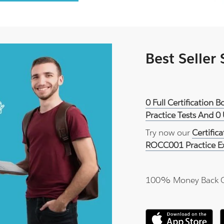
Best Seller
0 Full Certification
Practice Tests And 0
Try now our
Certific
ROCC001 Practice 
100% Money Back 