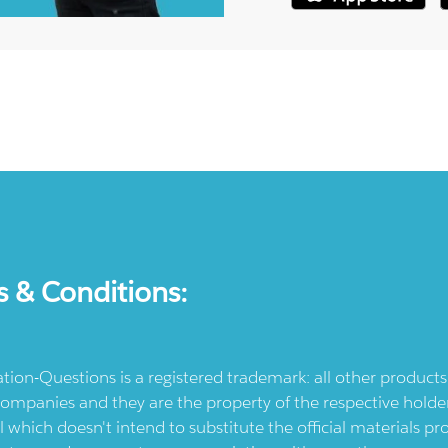
s & Conditions:
ication-Questions is a registered trademark: all other produc
ompanies and they are the property of the respective holders
l which doesn't intend to substitute the official materials 