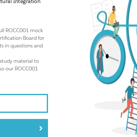
ctural Integration
full ROCC001 mock
tification Board for
ts in questions and
study material to
also our ROCC001