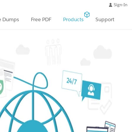
Sign-In
e Dumps
Free PDF
Products
Support