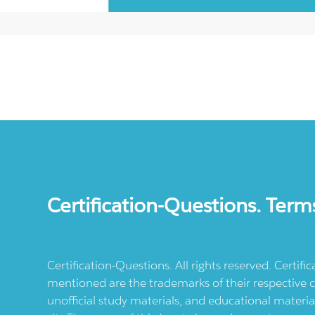
Certification-Questions. Term
Certification-Questions. All rights reserved. Certif
mentioned are the trademarks of their respective c
unofficial study materials, and educational materia