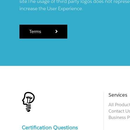
site.The usage of third party logos does not repres
increase the User Experience.
Terms
Services
All Produc
Contact U
Business P
Certification Questions