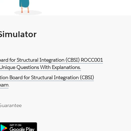
 Simulator
 Board for Structural Integration (CBSI) ROCC001
 Unique Questions With Explanations.
ation Board for Structural Integration (CBSI)
Exam
.
Guarantee