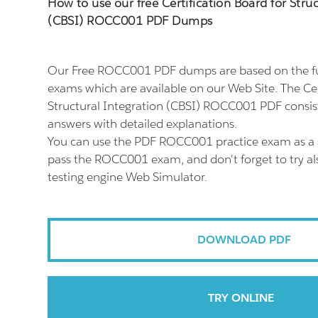
How to use our free Certification Board for Stru
(CBSI) ROCC001 PDF Dumps
Our Free ROCC001 PDF dumps are based on the 
exams which are available on our Web Site. The Cer
Structural Integration (CBSI) ROCC001 PDF consis
answers with detailed explanations.
You can use the PDF ROCC001 practice exam as a 
pass the ROCC001 exam, and don't forget to try 
testing engine Web Simulator.
DOWNLOAD PDF
TRY ONLINE