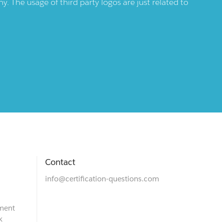
 The usage of third party logos are just related to
Contact
info@certification-questions.com
ment
k