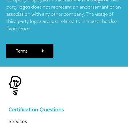
party logos does not represent an endorsement or an
association with any other company. The usage of
third party logos are just related to increase the User
Experience.
Terms
Certification Questions
Services