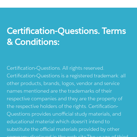
Certification-Questions. Terms
& Conditions:
Certification-Questions. All rights reserved.
Certification-Questions is a registered trademark: all
other products, brands, logos, vendor and service
names mentioned are the trademarks of their
respective companies and they are the property of
the respective holders of the rights. Certification-
Questions provides unofficial study materials, and
educational material which doesn't intend to
substitute the official materials provided by other
company displayed in the web-site.The usage of third