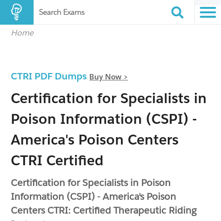
Search Exams
Home
CTRI PDF Dumps
Buy Now >
Certification for Specialists in
Poison Information (CSPI) -
America's Poison Centers
CTRI Certified
Certification for Specialists in Poison
Information (CSPI) - America's Poison
Centers CTRI: Certified Therapeutic Riding