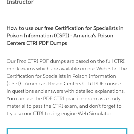
Instructor
How to use our free Certification for Specialists in
Poison Information (CSPI) - America's Poison
Centers CTRI PDF Dumps
Our Free CTRI PDF dumps are based on the full CTRI
mock exams which are available on our Web Site. The
Certification for Specialists in Poison Information
(CSPI) - America's Poison Centers CTRI PDF consists
in questions and answers with detailed explanations.
You can use the PDF CTRI practice exam as a study
material to pass the CTRI exam, and don't forget to
try also our CTRI testing engine Web Simulator.