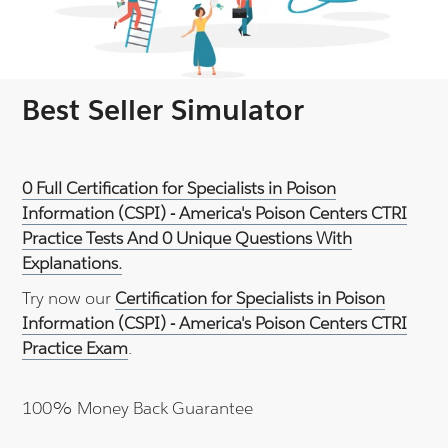
Best Seller Simulator
0 Full Certification for Specialists in Poison
Information (CSPI) - America's Poison Centers CTRI
Practice Tests And 0 Unique Questions With
Explanations.
Try now our
Certification for Specialists in Poison
Information (CSPI) - America's Poison Centers CTRI
Practice Exam
.
100% Money Back Guarantee