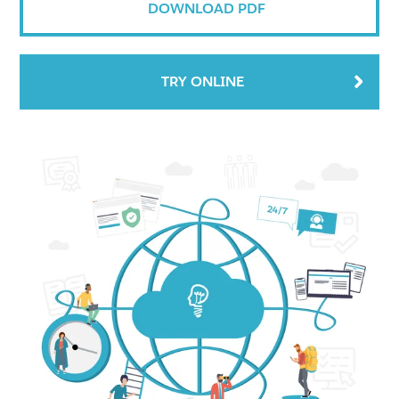
DOWNLOAD PDF
TRY ONLINE