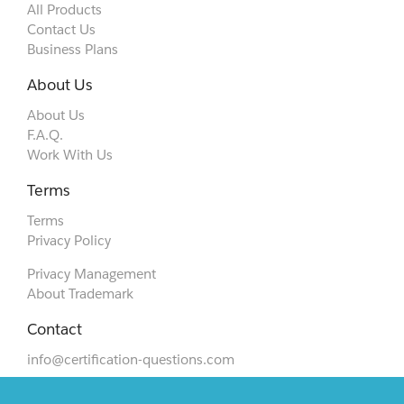
All Products
Contact Us
Business Plans
About Us
About Us
F.A.Q.
Work With Us
Terms
Terms
Privacy Policy
Privacy Management
About Trademark
Contact
info@certification-questions.com