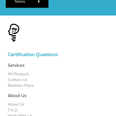
Terms
Certification Questions
Services
All Products
Contact Us
Business Plans
About Us
About Us
F.A.Q.
Work With Us