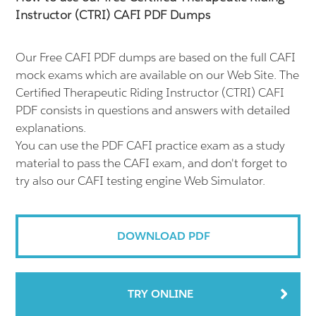
Instructor (CTRI) CAFI PDF Dumps
Our Free CAFI PDF dumps are based on the full CAFI
mock exams which are available on our Web Site. The
Certified Therapeutic Riding Instructor (CTRI) CAFI
PDF consists in questions and answers with detailed
explanations.
You can use the PDF CAFI practice exam as a study
material to pass the CAFI exam, and don't forget to
try also our CAFI testing engine Web Simulator.
DOWNLOAD PDF
TRY ONLINE