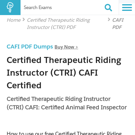
Search Exams
Home
Certified Therapeutic Riding
CAFI
Instructor (CTRI) PDF
PDF
CAFI PDF Dumps
Buy Now >
Certified Therapeutic Riding
Instructor (CTRI) CAFI
Certified
Certified Therapeutic Riding Instructor
(CTRI) CAFI: Certified Animal Feed Inspector
How to use our free Certified Therapeutic Riding