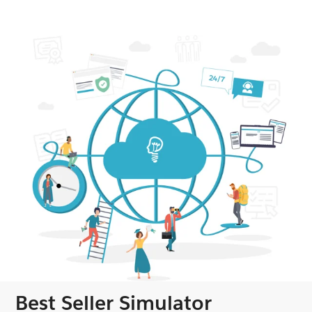
Best Seller Simulator