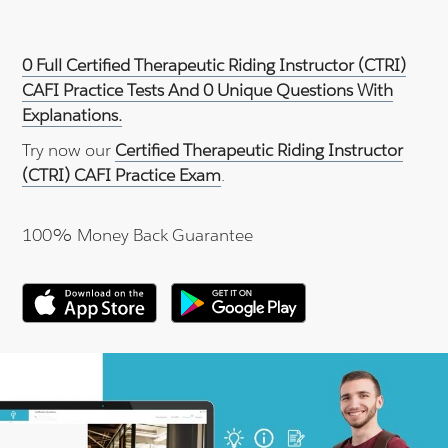
0 Full Certified Therapeutic Riding Instructor (CTRI)
CAFI Practice Tests And 0 Unique Questions With
Explanations.
Try now our
Certified Therapeutic Riding Instructor
(CTRI) CAFI Practice Exam
.
100% Money Back Guarantee