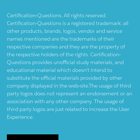
Certification-Questions. All rights reserved.
Certification-Questions is a registered trademark: all
other products, brands, logos, vendor and service
names mentioned are the trademarks of their
respective companies and they are the property of
the respective holders of the rights. Certification-
Questions provides unofficial study materials, and
educational material which doesn't intend to
substitute the official materials provided by other
company displayed in the web-site.The usage of third
party logos does not represent an endorsement or an
association with any other company. The usage of
third party logos are just related to increase the User
Experience.