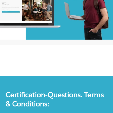
Certification-Questions. Terms
& Conditions: