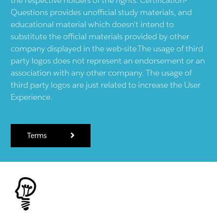
Questions provides unofficial study materials, and
educational material which doesn't intend to
substitute the official materials provided by other
company displayed in the web-site.The usage of third
party logos does not represent an endorsement or an
association with any other company. The usage of
third party logos are just related to increase the User
Experience.
Terms