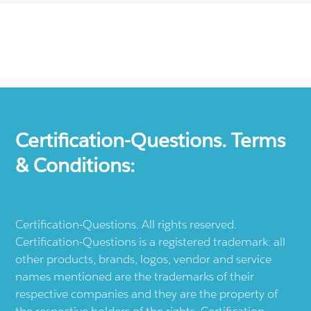
Certification-Questions. Terms
& Conditions:
Certification-Questions. All rights reserved.
Certification-Questions is a registered trademark: all
other products, brands, logos, vendor and service
names mentioned are the trademarks of their
respective companies and they are the property of
the respective holders of the rights. Certification-