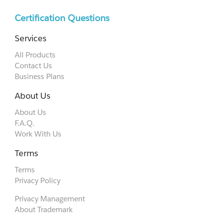
Certification Questions
Services
All Products
Contact Us
Business Plans
About Us
About Us
F.A.Q.
Work With Us
Terms
Terms
Privacy Policy
Privacy Management
About Trademark