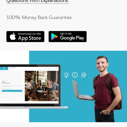
Questions With Explanations.
100% Money Back Guarantee