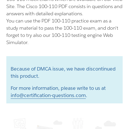
Site. The Cisco 100-110 PDF consists in questions and
answers with detailed explanations.
You can use the PDF 100-110 practice exam as a
study material to pass the 100-110 exam, and don't
forget to try also our 100-110 testing engine Web
Simulator.
Because of DMCA issue, we have discontinued
this product.
For more information, please write to us at
info@certification-questions.com
.