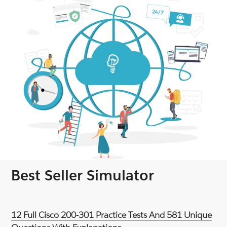
Best Seller Simulator
12 Full Cisco 200-301 Practice Tests And 581 Unique