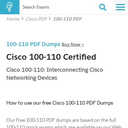
Search Exams
Home
Cisco PDF
100-110 PDF
100-110 PDF Dumps
Buy Now >
Cisco 100-110 Certified
Cisco 100-110: Interconnecting Cisco
Networking Devices
How to use our free Cisco 100-110 PDF Dumps
Our Free 100-110 PDF dumps are based on the full
100-110 mock exams which are available on our Web