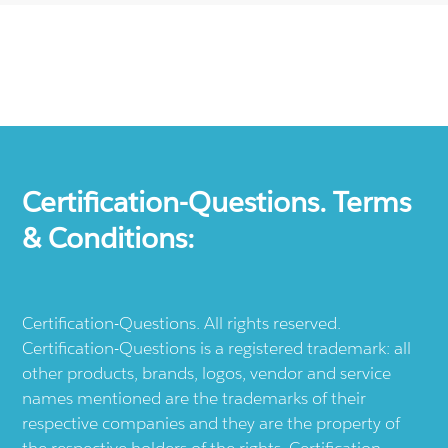
Certification-Questions. Terms
& Conditions:
Certification-Questions. All rights reserved.
Certification-Questions is a registered trademark: all
other products, brands, logos, vendor and service
names mentioned are the trademarks of their
respective companies and they are the property of
the respective holders of the rights. Certification-