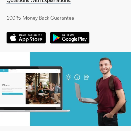
Questions With Explanations.
100% Money Back Guarantee