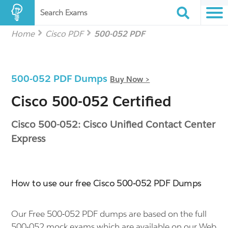
Search Exams
Home
Cisco PDF
500-052 PDF
500-052 PDF Dumps
Buy Now >
Cisco 500-052 Certified
Cisco 500-052: Cisco Unified Contact Center
Express
How to use our free Cisco 500-052 PDF Dumps
Our Free 500-052 PDF dumps are based on the full
500-052 mock exams which are available on our Web