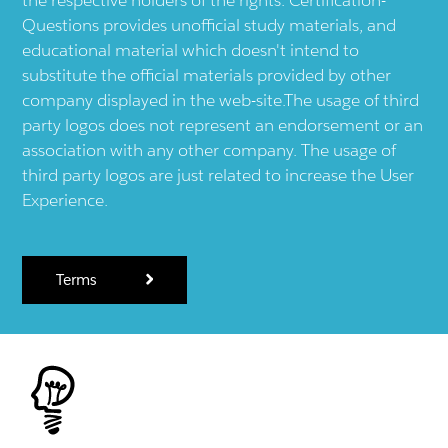
Questions provides unofficial study materials, and
educational material which doesn't intend to
substitute the official materials provided by other
company displayed in the web-site.The usage of third
party logos does not represent an endorsement or an
association with any other company. The usage of
third party logos are just related to increase the User
Experience.
Terms