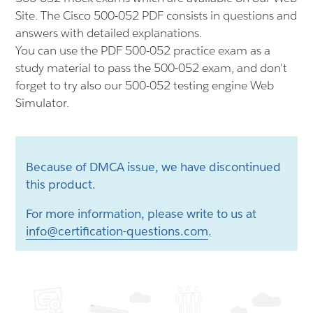
Site. The Cisco 500-052 PDF consists in questions and
answers with detailed explanations.
You can use the PDF 500-052 practice exam as a
study material to pass the 500-052 exam, and don't
forget to try also our 500-052 testing engine Web
Simulator.
Because of DMCA issue, we have discontinued
this product.
For more information, please write to us at
info@certification-questions.com
.