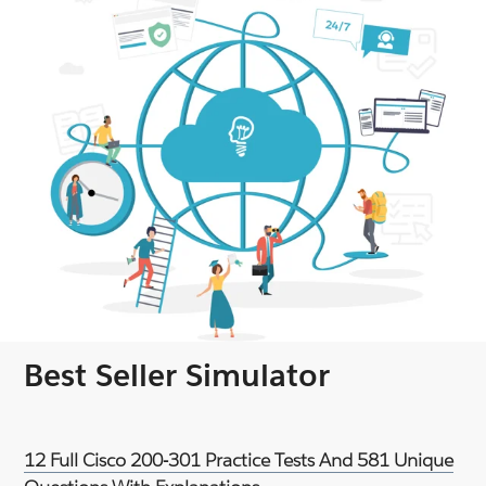
Best Seller Simulator
12 Full Cisco 200-301 Practice Tests And 581 Unique