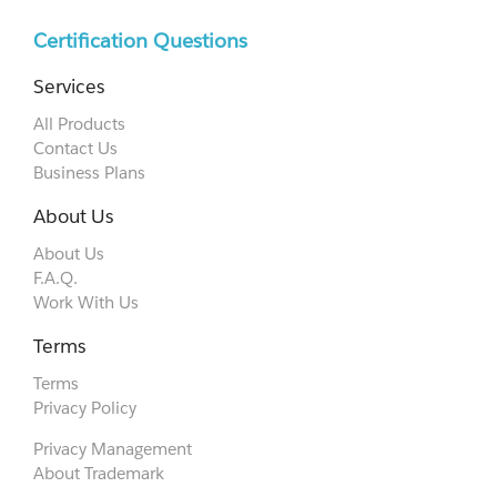
Certification Questions
Services
All Products
Contact Us
Business Plans
About Us
About Us
F.A.Q.
Work With Us
Terms
Terms
Privacy Policy
Privacy Management
About Trademark