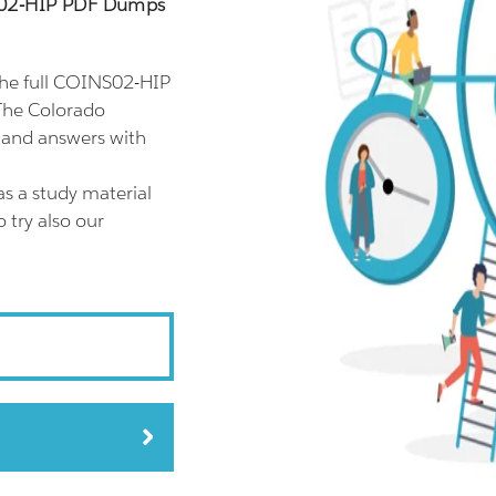
S02-HIP PDF Dumps
he full COINS02-HIP
The Colorado
 and answers with
s a study material
 try also our