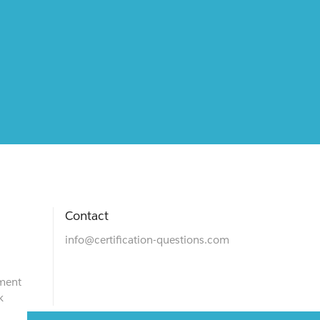
Contact
info@certification-questions.com
ment
k