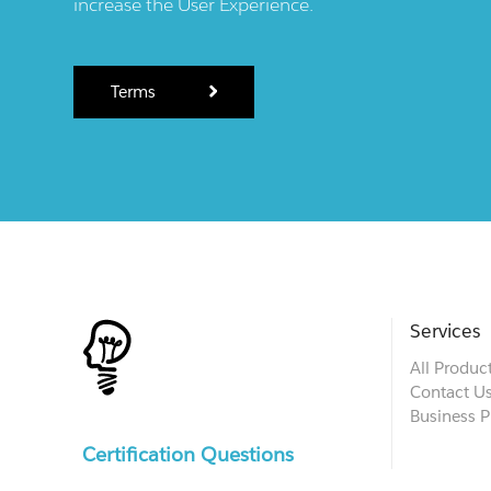
increase the User Experience.
Terms
Services
All Produc
Contact U
Business P
Certification Questions