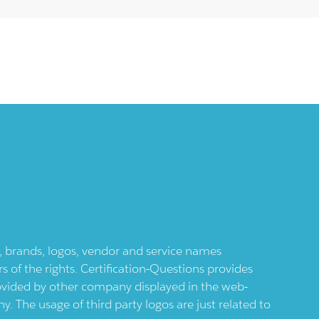
ts, brands, logos, vendor and service names
 of the rights. Certification-Questions provides
provided by other company displayed in the web-
 The usage of third party logos are just related to