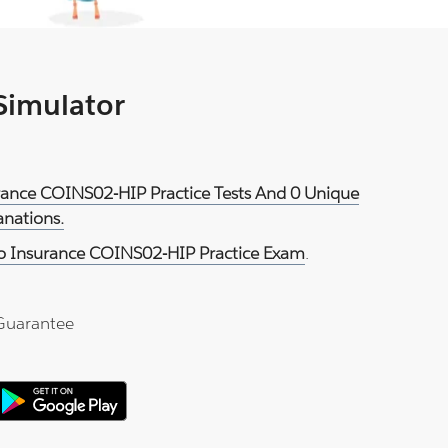
 Simulator
urance COINS02-HIP Practice Tests And 0 Unique
anations.
o Insurance COINS02-HIP Practice Exam
.
Guarantee