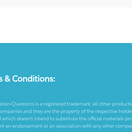
s & Conditions:
ication-Questions is a registered trademark: all other produc
ompanies and they are the property of the respective holders
l which doesn't intend to substitute the official materials 
ent an endorsement or an association with any other company.