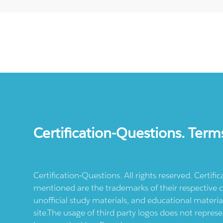
Certification-Questions. Term
Certification-Questions. All rights reserved. Certif
mentioned are the trademarks of their respective c
unofficial study materials, and educational materia
site.The usage of third party logos does not repres