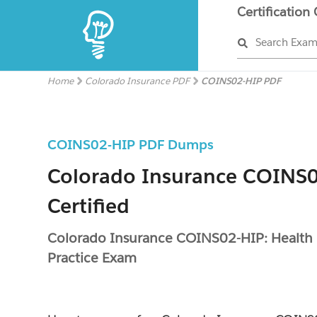
Certification
Search Exa
Home
Colorado Insurance PDF
COINS02-HIP PDF
COINS02-HIP PDF Dumps
Colorado Insurance COINS
Certified
Colorado Insurance COINS02-HIP: Health
Practice Exam