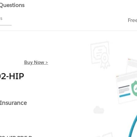
 Questions
ms
Fre
Buy Now >
02-HIP
 Insurance