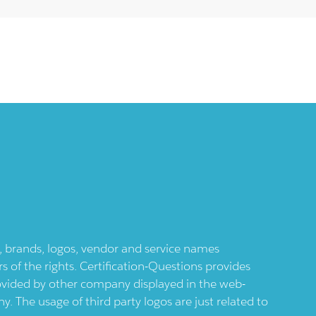
ts, brands, logos, vendor and service names
 of the rights. Certification-Questions provides
provided by other company displayed in the web-
 The usage of third party logos are just related to