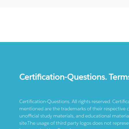
Certification-Questions. Term
Certification-Questions. All rights reserved. Certif
mentioned are the trademarks of their respective c
unofficial study materials, and educational materia
site.The usage of third party logos does not repres