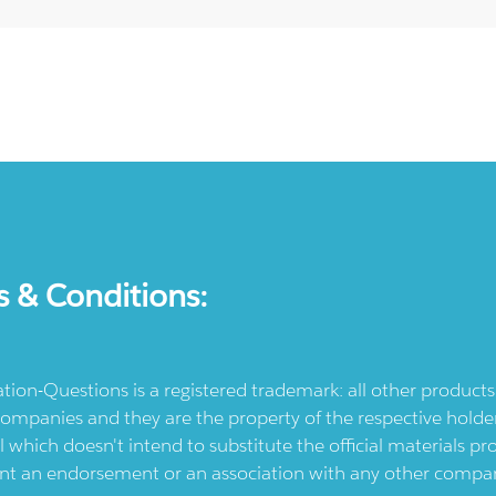
s & Conditions:
ication-Questions is a registered trademark: all other produc
ompanies and they are the property of the respective holders
l which doesn't intend to substitute the official materials 
ent an endorsement or an association with any other company.