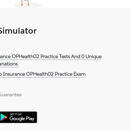
 Simulator
urance OPHealth02 Practice Tests And 0 Unique
anations.
o Insurance OPHealth02 Practice Exam
.
Guarantee