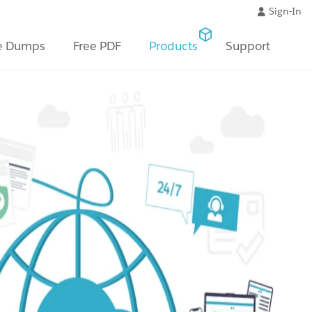
Sign-In
e Dumps
Free PDF
Products
Support