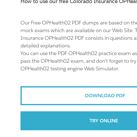
How to use our free Colorado Insurance OPHe
Our Free OPHealth02 PDF dumps are based on the
mock exams which are available on our Web Site. 
Insurance OPHealth02 PDF consists in questions 
detailed explanations.
You can use the PDF OPHealth02 practice exam as 
pass the OPHealth02 exam, and don't forget to try
OPHealth02 testing engine Web Simulator.
DOWNLOAD PDF
TRY ONLINE