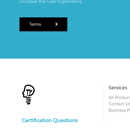
increase the User Experience.
Terms
Services
All Produc
Contact U
Business P
Certification Questions