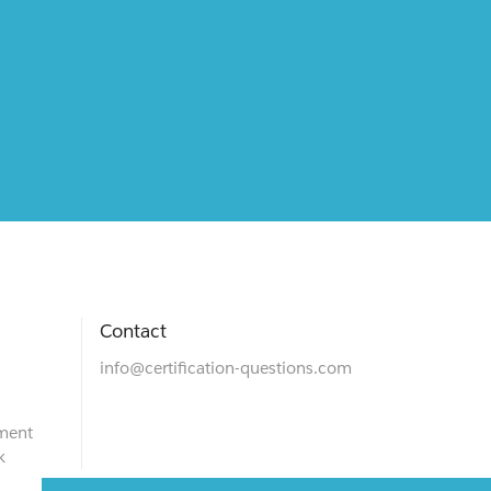
Contact
info@certification-questions.com
ment
k