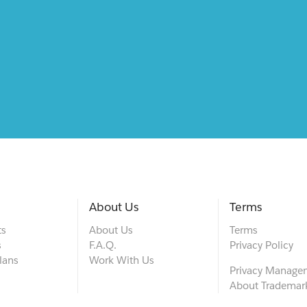
About Us
Terms
ts
About Us
Terms
s
F.A.Q.
Privacy Policy
lans
Work With Us
Privacy Manage
About Trademar