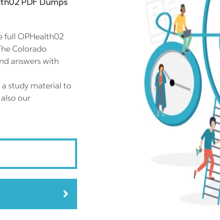
alth02 PDF Dumps
 full OPHealth02
The Colorado
and answers with
a study material to
 also our