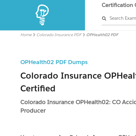
Certification
Search Exa
Home
Colorado Insurance PDF
OPHealth02 PDF
OPHealth02 PDF Dumps
Colorado Insurance OPHeal
Certified
Colorado Insurance OPHealth02: CO Acci
Producer