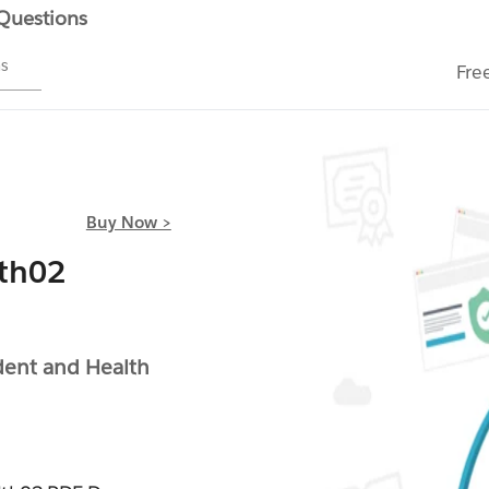
 Questions
ms
Fre
Buy Now >
th02
dent and Health