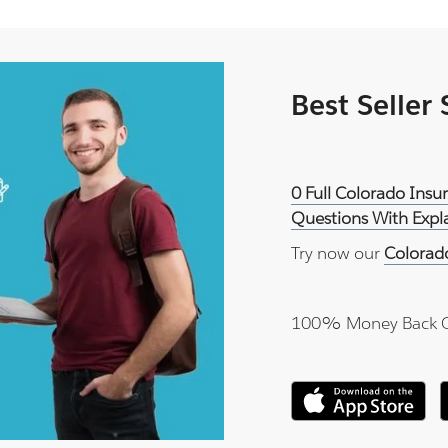
Best Seller
0 Full Colorado Ins
Questions With Expl
Try now our
Colorad
100% Money Back 