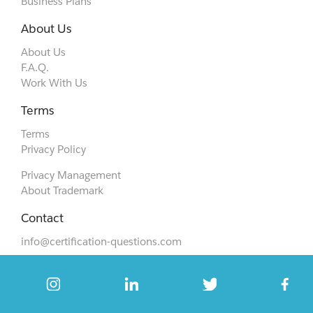
Business Plans
About Us
About Us
F.A.Q.
Work With Us
Terms
Terms
Privacy Policy
Privacy Management
About Trademark
Contact
info@certification-questions.com