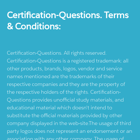
Certification-Questions. Terms
& Conditions:
Certification-Questions. All rights reserved.
Certification-Questions is a registered trademark: all
other products, brands, logos, vendor and service
names mentioned are the trademarks of their
respective companies and they are the property of
the respective holders of the rights. Certification-
Questions provides unofficial study materials, and
educational material which doesn't intend to
substitute the official materials provided by other
company displayed in the web-site.The usage of third
party logos does not represent an endorsement or an
association with any other company. The usage of