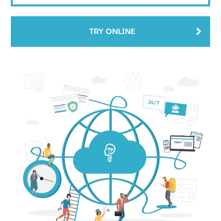
TRY ONLINE