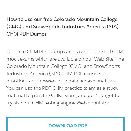
How to use our free Colorado Mountain College
(CMC) and SnowSports Industries America (SIA)
CHM PDF Dumps
Our Free CHM PDF dumps are based on the full CHM
mock exams which are available on our Web Site. The
Colorado Mountain College (CMC) and SnowSports
Industries America (SIA) CHM PDF consists in
questions and answers with detailed explanations.
You can use the PDF CHM practice exam as a study
material to pass the CHM exam, and don't forget to
try also our CHM testing engine Web Simulator.
DOWNLOAD PDF