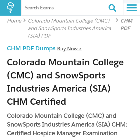
Search Exams
Home
Colorado Mountain College (CMC)
CHM
and SnowSports Industries America
PDF
(SIA) PDF
CHM PDF Dumps
Buy Now >
Colorado Mountain College
(CMC) and SnowSports
Industries America (SIA)
CHM Certified
Colorado Mountain College (CMC) and
SnowSports Industries America (SIA) CHM:
Certified Hospice Manager Examination