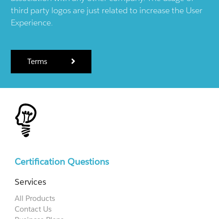
third party logos are just related to increase the User
Experience.
Terms
Certification Questions
Services
All Products
Contact Us