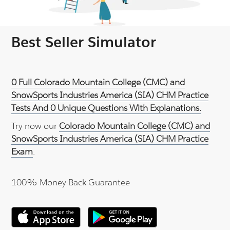
Best Seller Simulator
0 Full Colorado Mountain College (CMC) and
SnowSports Industries America (SIA) CHM Practice
Tests And 0 Unique Questions With Explanations.
Try now our
Colorado Mountain College (CMC) and
SnowSports Industries America (SIA) CHM Practice
Exam
.
100% Money Back Guarantee