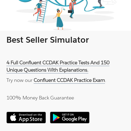
Best Seller Simulator
4 Full Confluent CCDAK Practice Tests And 150
Unique Questions With Explanations.
Try now our
Confluent CCDAK Practice Exam
.
100% Money Back Guarantee