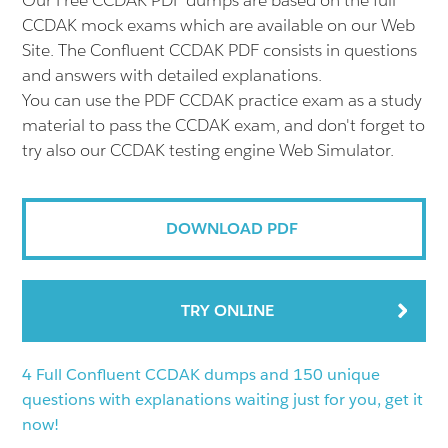
Our Free CCDAK PDF dumps are based on the full
CCDAK mock exams which are available on our Web
Site. The Confluent CCDAK PDF consists in questions
and answers with detailed explanations.
You can use the PDF CCDAK practice exam as a study
material to pass the CCDAK exam, and don't forget to
try also our CCDAK testing engine Web Simulator.
DOWNLOAD PDF
TRY ONLINE
4 Full Confluent CCDAK dumps and 150 unique
questions with explanations waiting just for you, get it
now!