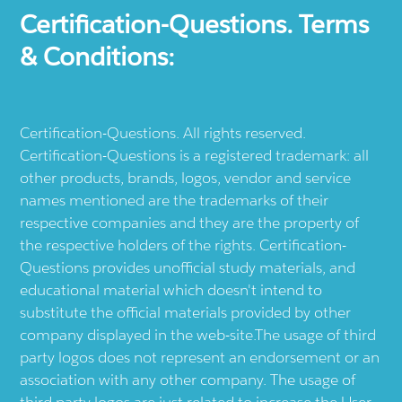
Certification-Questions. Terms
& Conditions:
Certification-Questions. All rights reserved.
Certification-Questions is a registered trademark: all
other products, brands, logos, vendor and service
names mentioned are the trademarks of their
respective companies and they are the property of
the respective holders of the rights. Certification-
Questions provides unofficial study materials, and
educational material which doesn't intend to
substitute the official materials provided by other
company displayed in the web-site.The usage of third
party logos does not represent an endorsement or an
association with any other company. The usage of
third party logos are just related to increase the User