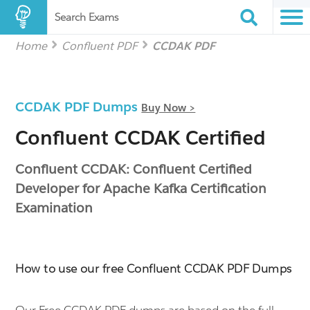
Search Exams
Home
Confluent PDF
CCDAK PDF
CCDAK PDF Dumps
Buy Now >
Confluent CCDAK Certified
Confluent CCDAK: Confluent Certified
Developer for Apache Kafka Certification
Examination
How to use our free Confluent CCDAK PDF Dumps