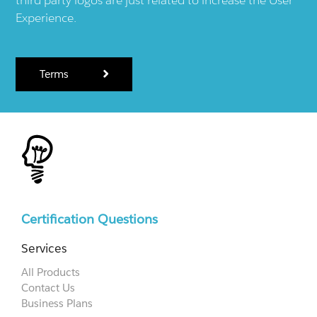
Experience.
Terms
Certification Questions
Services
All Products
Contact Us
Business Plans