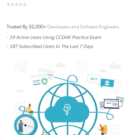
Trusted By 32,000+
Developers and Software Engineers...
- 19 Active Users Using CCDAK Practice Exam
- 187 Subscribed Users In The Last 7 Days