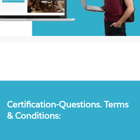
Certification-Questions. Terms
& Conditions: