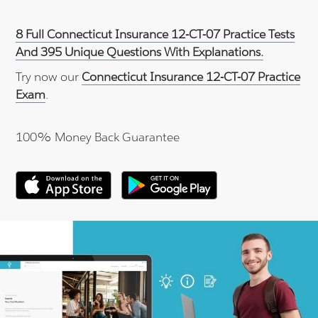
8 Full Connecticut Insurance 12-CT-07 Practice Tests
And 395 Unique Questions With Explanations.
Try now our
Connecticut Insurance 12-CT-07 Practice
Exam
.
100% Money Back Guarantee