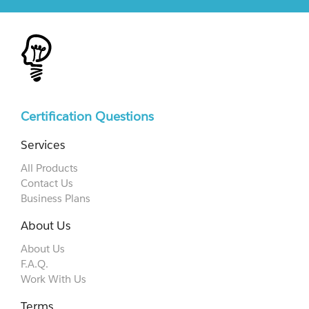
Certification Questions
Services
All Products
Contact Us
Business Plans
About Us
About Us
F.A.Q.
Work With Us
Terms