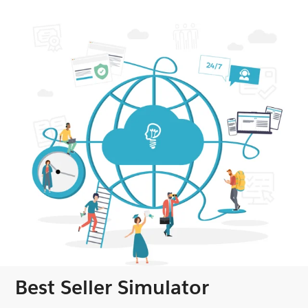
Best Seller Simulator