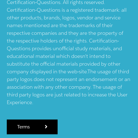
Certification-Questions. All rights reserved.
Certification-Questions is a registered trademark: all
other products, brands, logos, vendor and service
names mentioned are the trademarks of their
respective companies and they are the property of
the respective holders of the rights. Certification-
Questions provides unofficial study materials, and
educational material which doesn't intend to
substitute the official materials provided by other
company displayed in the web-site.The usage of third
party logos does not represent an endorsement or an
association with any other company. The usage of
third party logos are just related to increase the User
Experience.
Terms