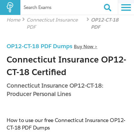
Search Exams
Home
Connecticut Insurance
OP12-CT-18
PDF
PDF
OP12-CT-18 PDF Dumps
Buy Now >
Connecticut Insurance OP12-
CT-18 Certified
Connecticut Insurance OP12-CT-18:
Producer Personal Lines
How to use our free Connecticut Insurance OP12-
CT-18 PDF Dumps