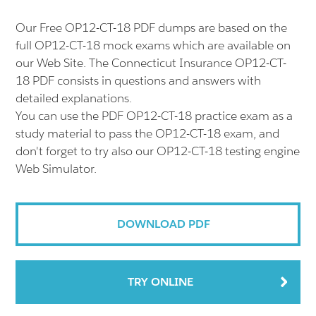
Our Free OP12-CT-18 PDF dumps are based on the
full OP12-CT-18 mock exams which are available on
our Web Site. The Connecticut Insurance OP12-CT-
18 PDF consists in questions and answers with
detailed explanations.
You can use the PDF OP12-CT-18 practice exam as a
study material to pass the OP12-CT-18 exam, and
don't forget to try also our OP12-CT-18 testing engine
Web Simulator.
DOWNLOAD PDF
TRY ONLINE