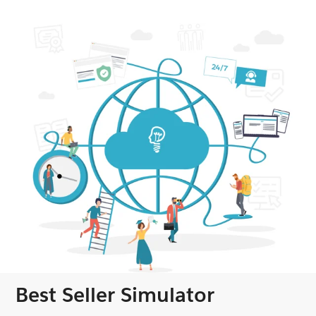
Best Seller Simulator