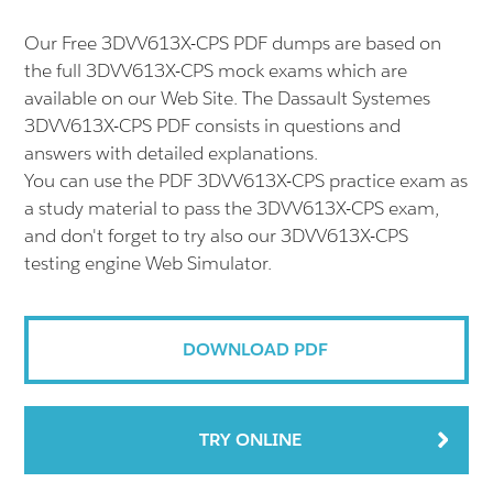
Our Free 3DVV613X-CPS PDF dumps are based on
the full 3DVV613X-CPS mock exams which are
available on our Web Site. The Dassault Systemes
3DVV613X-CPS PDF consists in questions and
answers with detailed explanations.
You can use the PDF 3DVV613X-CPS practice exam as
a study material to pass the 3DVV613X-CPS exam,
and don't forget to try also our 3DVV613X-CPS
testing engine Web Simulator.
DOWNLOAD PDF
TRY ONLINE