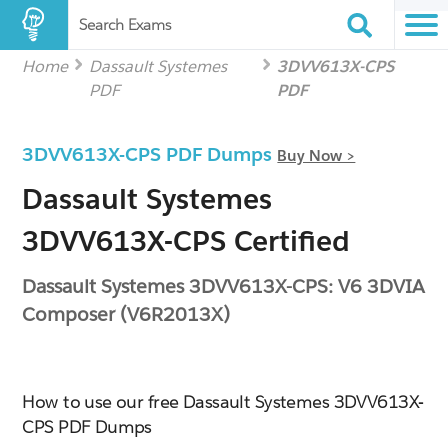
Search Exams
Home
Dassault Systemes
3DVV613X-CPS
PDF
PDF
3DVV613X-CPS PDF Dumps
Buy Now >
Dassault Systemes
3DVV613X-CPS Certified
Dassault Systemes 3DVV613X-CPS: V6 3DVIA
Composer (V6R2013X)
How to use our free Dassault Systemes 3DVV613X-
CPS PDF Dumps