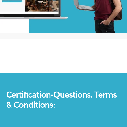
Certification-Questions. Terms
& Conditions: