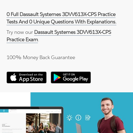
0 Full Dassault Systemes 3DVV613X-CPS Practice
Tests And 0 Unique Questions With Explanations.
Try now our
Dassault Systemes 3DVV613X-CPS
Practice Exam
.
100% Money Back Guarantee