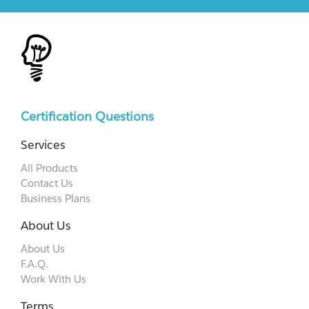
Certification Questions
Services
All Products
Contact Us
Business Plans
About Us
About Us
F.A.Q.
Work With Us
Terms