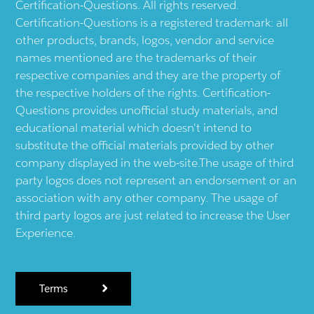
Certification-Questions. All rights reserved.
Certification-Questions is a registered trademark: all
other products, brands, logos, vendor and service
names mentioned are the trademarks of their
respective companies and they are the property of
the respective holders of the rights. Certification-
Questions provides unofficial study materials, and
educational material which doesn't intend to
substitute the official materials provided by other
company displayed in the web-site.The usage of third
party logos does not represent an endorsement or an
association with any other company. The usage of
third party logos are just related to increase the User
Experience.
Terms