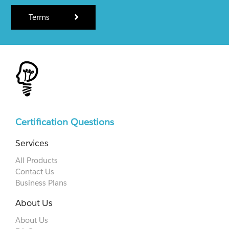
Terms
Certification Questions
Services
All Products
Contact Us
Business Plans
About Us
About Us