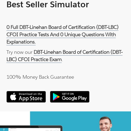
Best Seller Simulator
0 Full DBT-Linehan Board of Certification (DBT-LBC)
CFOI Practice Tests And 0 Unique Questions With
Explanations.
Try now our
DBT-Linehan Board of Certification (DBT-
LBC) CFOI Practice Exam
.
100% Money Back Guarantee