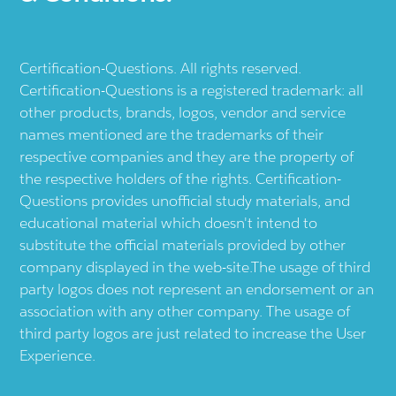
Certification-Questions. All rights reserved.
Certification-Questions is a registered trademark: all
other products, brands, logos, vendor and service
names mentioned are the trademarks of their
respective companies and they are the property of
the respective holders of the rights. Certification-
Questions provides unofficial study materials, and
educational material which doesn't intend to
substitute the official materials provided by other
company displayed in the web-site.The usage of third
party logos does not represent an endorsement or an
association with any other company. The usage of
third party logos are just related to increase the User
Experience.