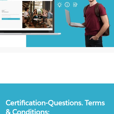
Certification-Questions. Terms
& Conditions: