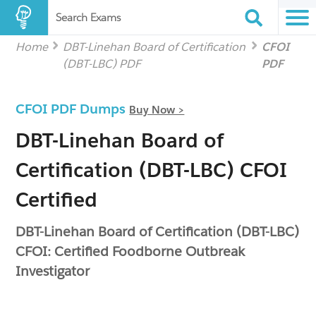
Search Exams
Home
DBT-Linehan Board of Certification
CFOI
(DBT-LBC) PDF
PDF
CFOI PDF Dumps
Buy Now >
DBT-Linehan Board of
Certification (DBT-LBC) CFOI
Certified
DBT-Linehan Board of Certification (DBT-LBC)
CFOI: Certified Foodborne Outbreak
Investigator