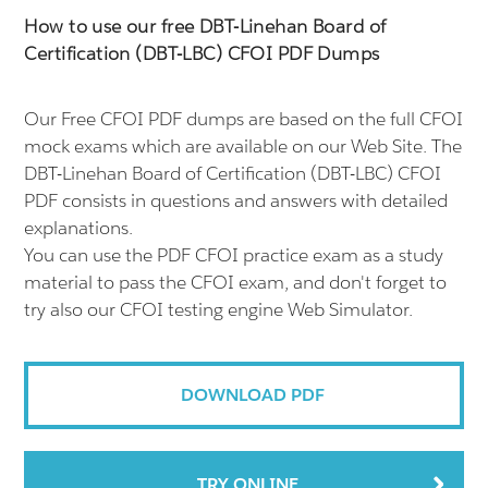
How to use our free DBT-Linehan Board of
Certification (DBT-LBC) CFOI PDF Dumps
Our Free CFOI PDF dumps are based on the full CFOI
mock exams which are available on our Web Site. The
DBT-Linehan Board of Certification (DBT-LBC) CFOI
PDF consists in questions and answers with detailed
explanations.
You can use the PDF CFOI practice exam as a study
material to pass the CFOI exam, and don't forget to
try also our CFOI testing engine Web Simulator.
DOWNLOAD PDF
TRY ONLINE