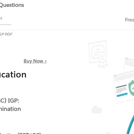
 Questions
ms
Fre
GP PDF
Buy Now >
ication
BC) IGP:
mination