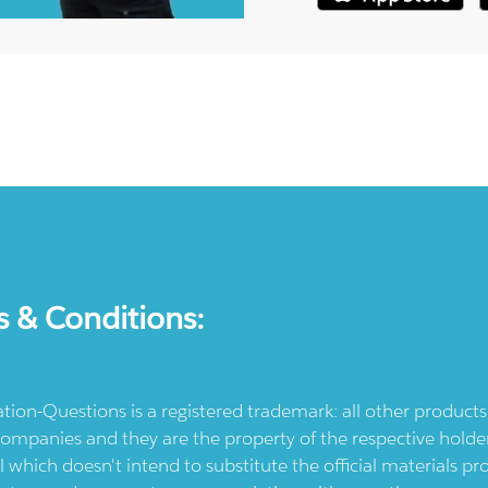
s & Conditions:
ication-Questions is a registered trademark: all other produc
ompanies and they are the property of the respective holders
l which doesn't intend to substitute the official materials 