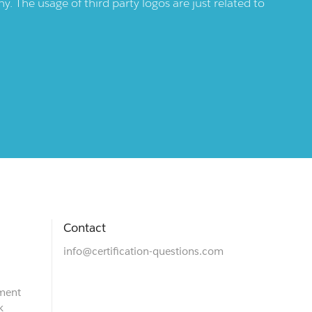
 The usage of third party logos are just related to
Contact
info@certification-questions.com
ment
k