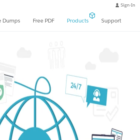
Sign-In
e Dumps
Free PDF
Products
Support