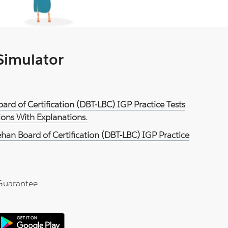
 Simulator
ard of Certification (DBT-LBC) IGP Practice Tests
ons With Explanations.
han Board of Certification (DBT-LBC) IGP Practice
Guarantee