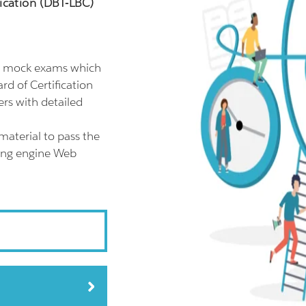
ication (DBT-LBC)
GP mock exams which
rd of Certification
rs with detailed
material to pass the
ting engine Web