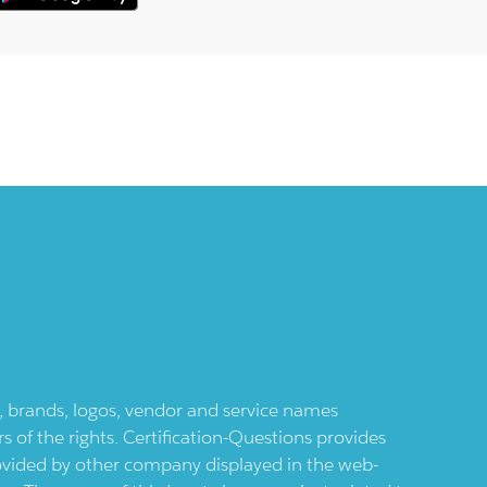
ts, brands, logos, vendor and service names
 of the rights. Certification-Questions provides
provided by other company displayed in the web-