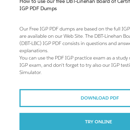
How to use our free DBT-Linehan Board of Certif
IGP PDF Dumps
Our Free IGP PDF dumps are based on the full I
are available on our Web Site. The DBT-Linehan Boa
(DBT-LBC) IGP PDF consists in questions and answe
explanations.
You can use the PDF IGP practice exam as a study 
IGP exam, and don't forget to try also our IGP tes
Simulator.
DOWNLOAD PDF
TRY ONLINE