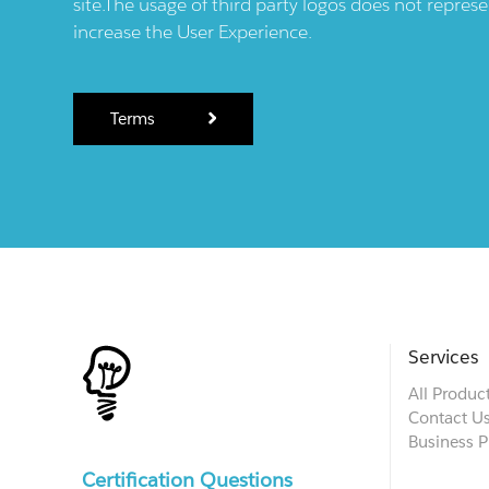
site.The usage of third party logos does not repres
increase the User Experience.
Terms
Services
All Produc
Contact U
Business P
Certification Questions