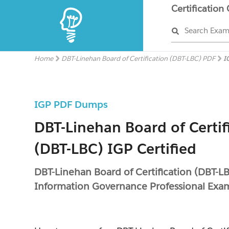
Certification
Search Exa
Home
DBT-Linehan Board of Certification (DBT-LBC) PDF
I
IGP PDF Dumps
DBT-Linehan Board of Certif
(DBT-LBC) IGP Certified
DBT-Linehan Board of Certification (DBT-L
Information Governance Professional Exa