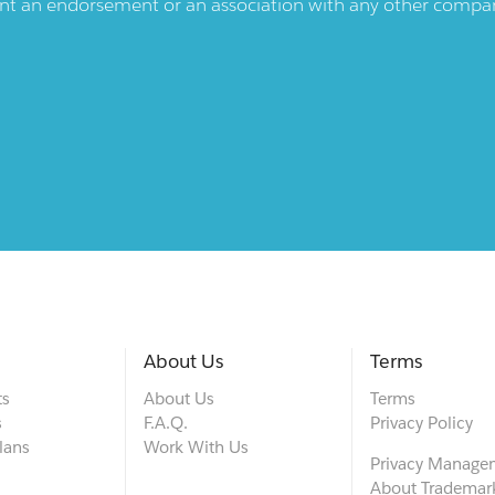
ent an endorsement or an association with any other company.
About Us
Terms
ts
About Us
Terms
s
F.A.Q.
Privacy Policy
lans
Work With Us
Privacy Manage
About Trademar