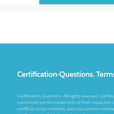
Certification-Questions. Term
Certification-Questions. All rights reserved. Certif
mentioned are the trademarks of their respective c
unofficial study materials, and educational materia