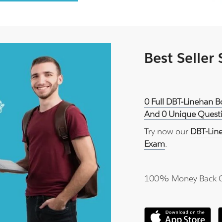
Best Seller
0 Full DBT-Linehan Bo
And 0 Unique Questi
Try now our
DBT-Line
Exam
.
100% Money Back 