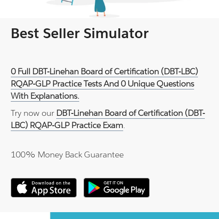
Best Seller Simulator
0 Full DBT-Linehan Board of Certification (DBT-LBC)
RQAP-GLP Practice Tests And 0 Unique Questions
With Explanations.
Try now our
DBT-Linehan Board of Certification (DBT-
LBC) RQAP-GLP Practice Exam
.
100% Money Back Guarantee