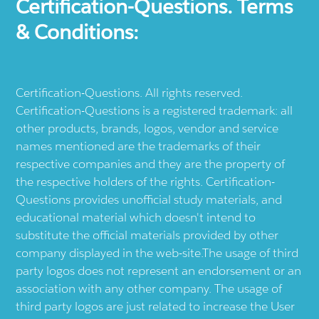
Certification-Questions. Terms
& Conditions:
Certification-Questions. All rights reserved.
Certification-Questions is a registered trademark: all
other products, brands, logos, vendor and service
names mentioned are the trademarks of their
respective companies and they are the property of
the respective holders of the rights. Certification-
Questions provides unofficial study materials, and
educational material which doesn't intend to
substitute the official materials provided by other
company displayed in the web-site.The usage of third
party logos does not represent an endorsement or an
association with any other company. The usage of
third party logos are just related to increase the User