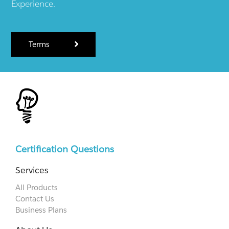
Experience.
Terms
Certification Questions
Services
All Products
Contact Us
Business Plans