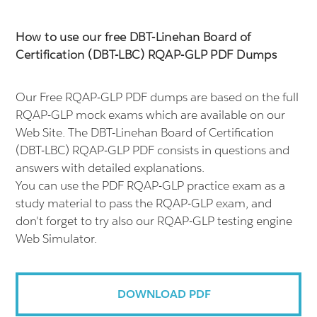
How to use our free DBT-Linehan Board of
Certification (DBT-LBC) RQAP-GLP PDF Dumps
Our Free RQAP-GLP PDF dumps are based on the full
RQAP-GLP mock exams which are available on our
Web Site. The DBT-Linehan Board of Certification
(DBT-LBC) RQAP-GLP PDF consists in questions and
answers with detailed explanations.
You can use the PDF RQAP-GLP practice exam as a
study material to pass the RQAP-GLP exam, and
don't forget to try also our RQAP-GLP testing engine
Web Simulator.
DOWNLOAD PDF