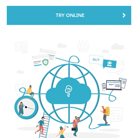
TRY ONLINE