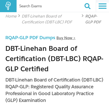
Search Exams
Home
DBT-Linehan Board of
RQAP-
Certification (DBT-LBC) PDF
GLP PDF
RQAP-GLP PDF Dumps
Buy Now >
DBT-Linehan Board of
Certification (DBT-LBC) RQAP-
GLP Certified
DBT-Linehan Board of Certification (DBT-LBC)
RQAP-GLP: Registered Quality Assurance
Professional in Good Laboratory Practice
(GLP) Examination