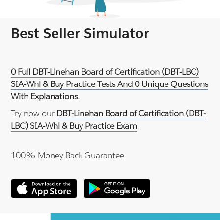
Best Seller Simulator
0 Full DBT-Linehan Board of Certification (DBT-LBC)
SIA-Whl & Buy Practice Tests And 0 Unique Questions
With Explanations.
Try now our
DBT-Linehan Board of Certification (DBT-
LBC) SIA-Whl & Buy Practice Exam
.
100% Money Back Guarantee