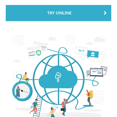
TRY ONLINE