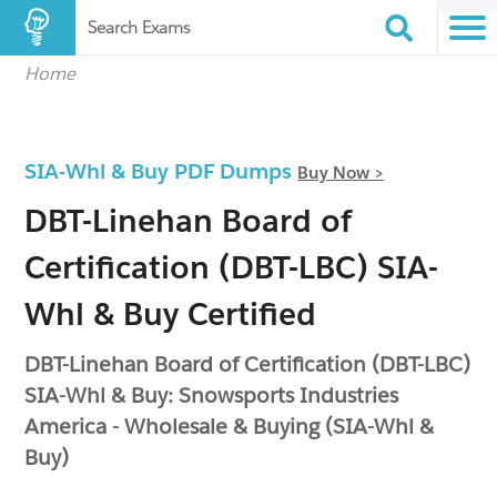
Search Exams
Home
SIA-Whl & Buy PDF Dumps
Buy Now >
DBT-Linehan Board of
Certification (DBT-LBC) SIA-
Whl & Buy Certified
DBT-Linehan Board of Certification (DBT-LBC)
SIA-Whl & Buy: Snowsports Industries
America - Wholesale & Buying (SIA-Whl &
Buy)