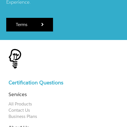
Experience.
Terms
Certification Questions
Services
All Products
Contact Us
Business Plans