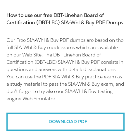
How to use our free DBT-Linehan Board of
Certification (DBT-LBC) SIA-Whl & Buy PDF Dumps
Our Free SIA-Whl & Buy PDF dumps are based on the
full SIA-Whl & Buy mock exams which are available
on our Web Site. The DBT-Linehan Board of
Certification (DBT-LBC) SIA-Whl & Buy PDF consists in
questions and answers with detailed explanations.
You can use the PDF SIA-Whl & Buy practice exam as
a study material to pass the SIA-Whl & Buy exam, and
don't forget to try also our SIA-Whl & Buy testing
engine Web Simulator.
DOWNLOAD PDF