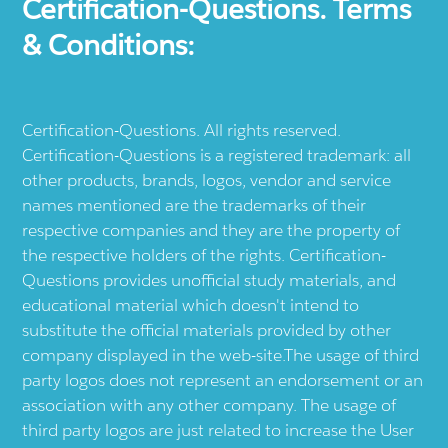
Certification-Questions. Terms
& Conditions:
Certification-Questions. All rights reserved.
Certification-Questions is a registered trademark: all
other products, brands, logos, vendor and service
names mentioned are the trademarks of their
respective companies and they are the property of
the respective holders of the rights. Certification-
Questions provides unofficial study materials, and
educational material which doesn't intend to
substitute the official materials provided by other
company displayed in the web-site.The usage of third
party logos does not represent an endorsement or an
association with any other company. The usage of
third party logos are just related to increase the User