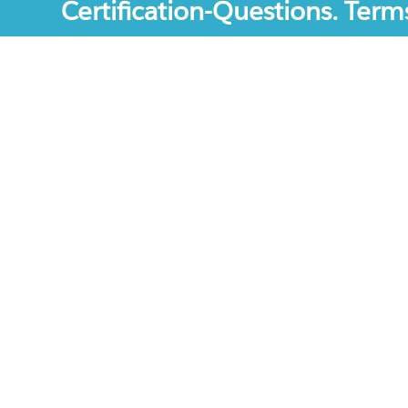
Certification-Questions. Term
Certification-Questions. All rights reserved. Certif
mentioned are the trademarks of their respective c
unofficial study materials, and educational materia
site.The usage of third party logos does not repres
increase the User Experience.
Terms