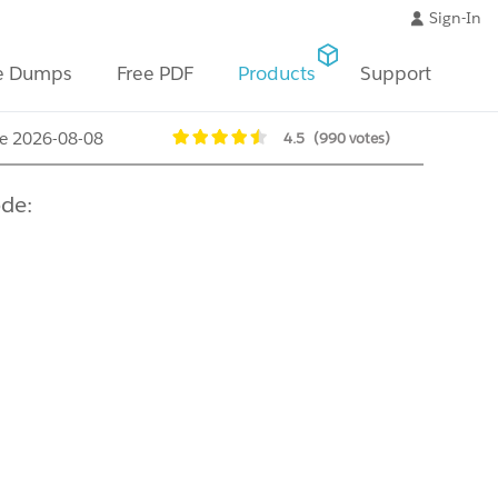
Sign-In
e Dumps
Free PDF
Products
Support
te 2026-08-08
4.5
(990 votes)
de: