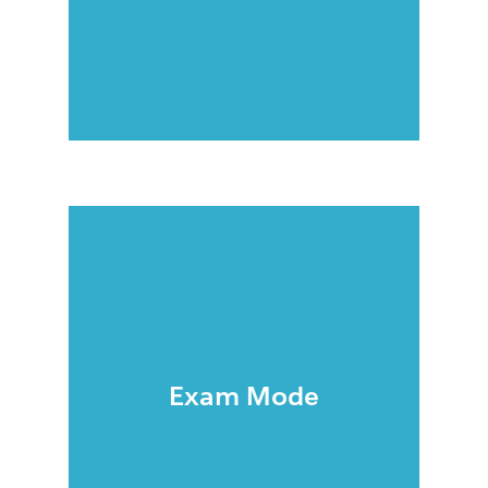
Exam Mode