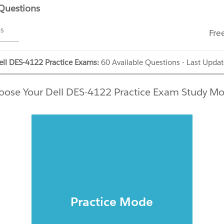
 Questions
ms
Fre
ell DES-4122 Practice Exams:
60 Available Questions - Last Upda
oose Your Dell DES-4122 Practice Exam Study Mo
Practice Mode