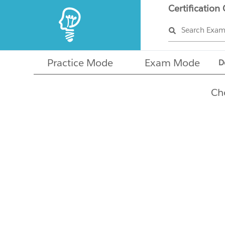
Certification
Search Exa
Practice Mode
Exam Mode
D
Ch