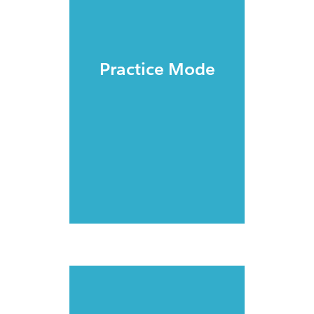
Practice Mode