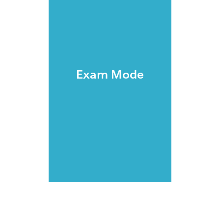
Exam Mode