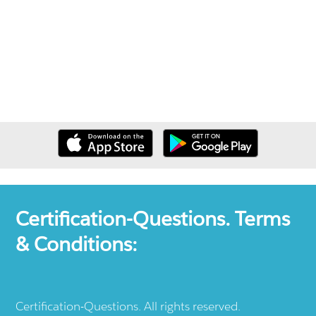
Certification-Questions. Terms
& Conditions:
Certification-Questions. All rights reserved.