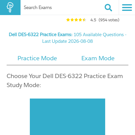
Search Exams
4.5
(954 votes)
Dell DES-6322 Practice Exams:
105 Available Questions -
Last Update 2026-08-08
Practice Mode
Exam Mode
Choose Your Dell DES-6322 Practice Exam
Study Mode: