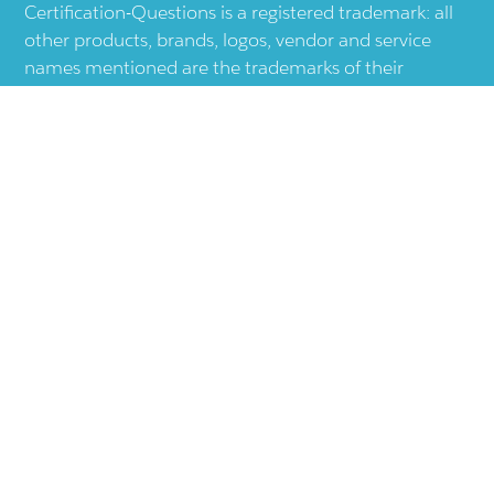
Certification-Questions is a registered trademark: all
other products, brands, logos, vendor and service
names mentioned are the trademarks of their
respective companies and they are the property of
the respective holders of the rights. Certification-
Questions provides unofficial study materials, and
educational material which doesn't intend to
substitute the official materials provided by other
company displayed in the web-site.The usage of third
party logos does not represent an endorsement or an
association with any other company. The usage of
third party logos are just related to increase the User
Experience.
Terms