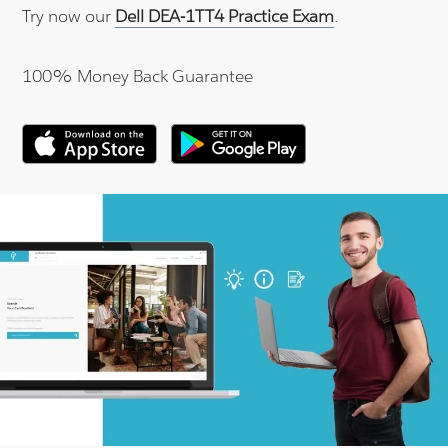
Try now our
Dell DEA-1TT4 Practice Exam
.
100% Money Back Guarantee