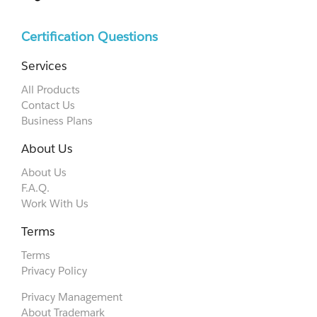
Certification Questions
Services
All Products
Contact Us
Business Plans
About Us
About Us
F.A.Q.
Work With Us
Terms
Terms
Privacy Policy
Privacy Management
About Trademark