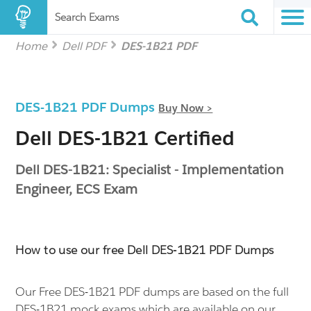
Search Exams
Home
Dell PDF
DES-1B21 PDF
DES-1B21 PDF Dumps
Buy Now >
Dell DES-1B21 Certified
Dell DES-1B21: Specialist - Implementation
Engineer, ECS Exam
How to use our free Dell DES-1B21 PDF Dumps
Our Free DES-1B21 PDF dumps are based on the full
DES-1B21 mock exams which are available on our