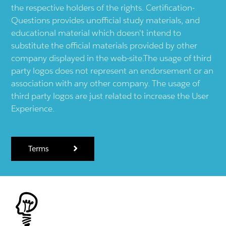
the respective holders of the rights. Certification-
Questions provides unofficial study materials, and
educational material which doesn't intend to
substitute the official materials provided by other
company displayed in the web-site.The usage of third
party logos does not represent an endorsement or an
association with any other company. The usage of
third party logos are just related to increase the User
Experience.
Terms