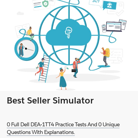
Best Seller Simulator
0 Full Dell DEA-1TT4 Practice Tests And 0 Unique
Questions With Explanations.