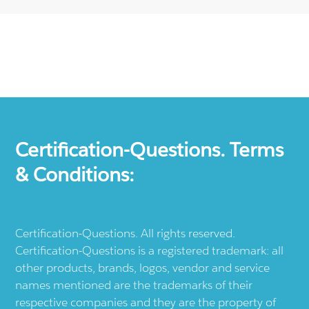
Certification-Questions. Terms
& Conditions:
Certification-Questions. All rights reserved.
Certification-Questions is a registered trademark: all
other products, brands, logos, vendor and service
names mentioned are the trademarks of their
respective companies and they are the property of