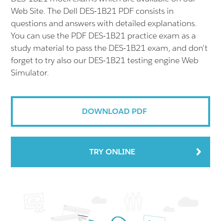
Web Site. The Dell DES-1B21 PDF consists in
questions and answers with detailed explanations.
You can use the PDF DES-1B21 practice exam as a
study material to pass the DES-1B21 exam, and don't
forget to try also our DES-1B21 testing engine Web
Simulator.
DOWNLOAD PDF
TRY ONLINE