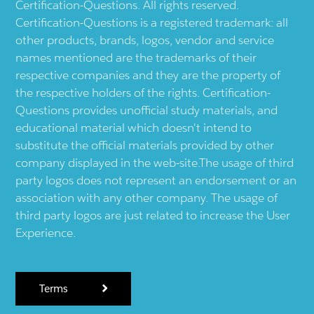
Certification-Questions. All rights reserved.
Certification-Questions is a registered trademark: all
other products, brands, logos, vendor and service
names mentioned are the trademarks of their
respective companies and they are the property of
the respective holders of the rights. Certification-
Questions provides unofficial study materials, and
educational material which doesn't intend to
substitute the official materials provided by other
company displayed in the web-site.The usage of third
party logos does not represent an endorsement or an
association with any other company. The usage of
third party logos are just related to increase the User
Experience.
Terms