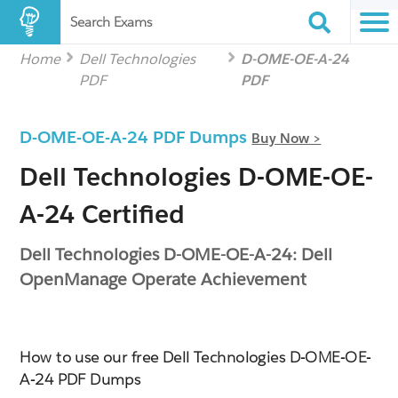
Search Exams
Home
Dell Technologies
D-OME-OE-A-24
PDF
PDF
D-OME-OE-A-24 PDF Dumps
Buy Now >
Dell Technologies D-OME-OE-
A-24 Certified
Dell Technologies D-OME-OE-A-24: Dell
OpenManage Operate Achievement
How to use our free Dell Technologies D-OME-OE-
A-24 PDF Dumps