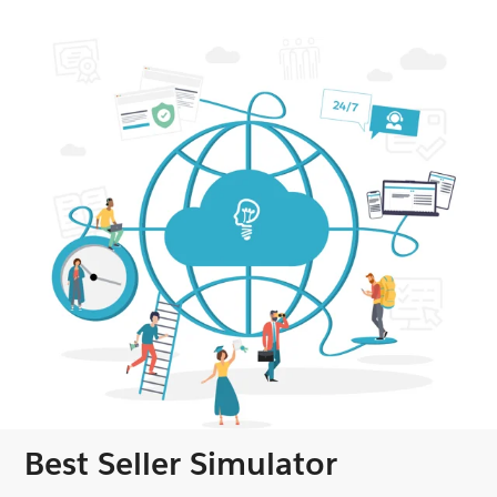
Best Seller Simulator