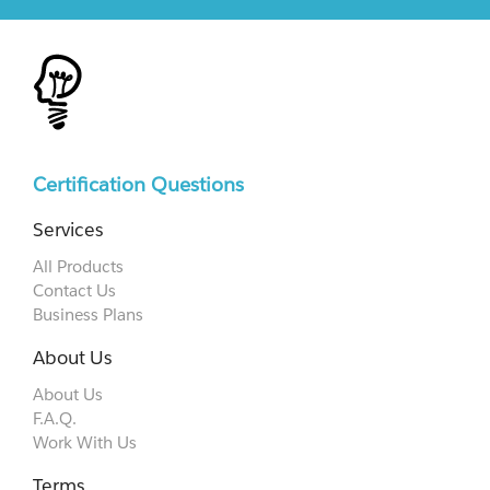
Certification Questions
Services
All Products
Contact Us
Business Plans
About Us
About Us
F.A.Q.
Work With Us
Terms