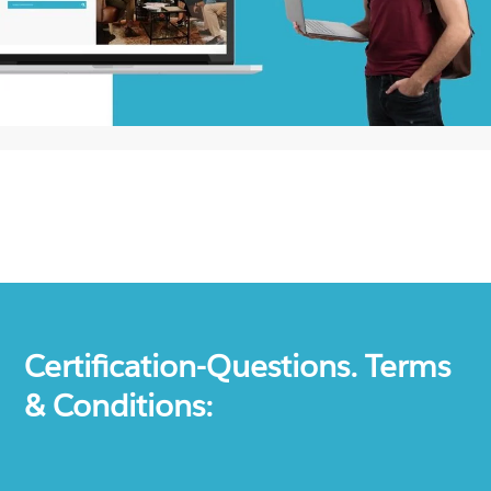
Certification-Questions. Terms
& Conditions: