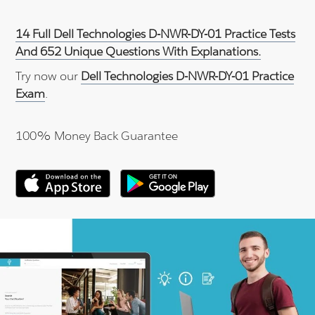
14 Full Dell Technologies D-NWR-DY-01 Practice Tests
And 652 Unique Questions With Explanations.
Try now our
Dell Technologies D-NWR-DY-01 Practice
Exam
.
100% Money Back Guarantee