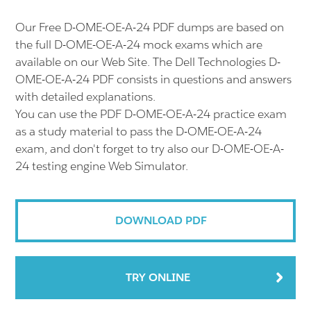
Our Free D-OME-OE-A-24 PDF dumps are based on
the full D-OME-OE-A-24 mock exams which are
available on our Web Site. The Dell Technologies D-
OME-OE-A-24 PDF consists in questions and answers
with detailed explanations.
You can use the PDF D-OME-OE-A-24 practice exam
as a study material to pass the D-OME-OE-A-24
exam, and don't forget to try also our D-OME-OE-A-
24 testing engine Web Simulator.
DOWNLOAD PDF
TRY ONLINE