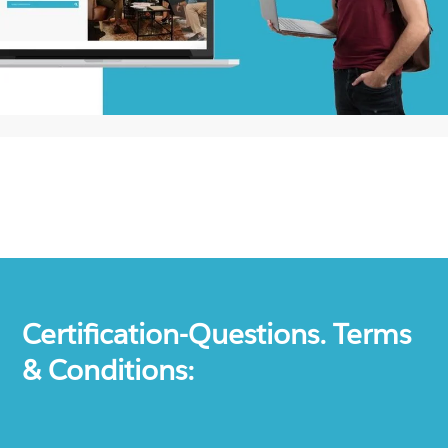
Certification-Questions. Terms
& Conditions: