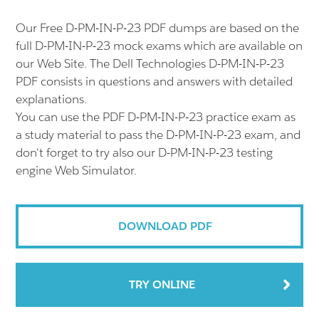
Our Free D-PM-IN-P-23 PDF dumps are based on the
full D-PM-IN-P-23 mock exams which are available on
our Web Site. The Dell Technologies D-PM-IN-P-23
PDF consists in questions and answers with detailed
explanations.
You can use the PDF D-PM-IN-P-23 practice exam as
a study material to pass the D-PM-IN-P-23 exam, and
don't forget to try also our D-PM-IN-P-23 testing
engine Web Simulator.
DOWNLOAD PDF
TRY ONLINE