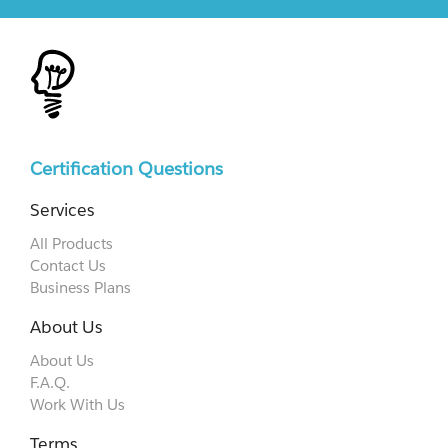
Certification Questions
Services
All Products
Contact Us
Business Plans
About Us
About Us
F.A.Q.
Work With Us
Terms