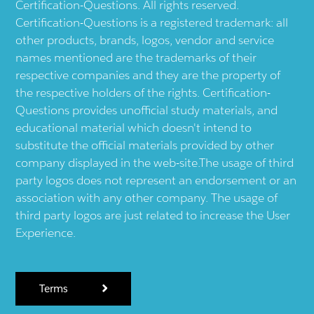
Certification-Questions. All rights reserved.
Certification-Questions is a registered trademark: all
other products, brands, logos, vendor and service
names mentioned are the trademarks of their
respective companies and they are the property of
the respective holders of the rights. Certification-
Questions provides unofficial study materials, and
educational material which doesn't intend to
substitute the official materials provided by other
company displayed in the web-site.The usage of third
party logos does not represent an endorsement or an
association with any other company. The usage of
third party logos are just related to increase the User
Experience.
Terms