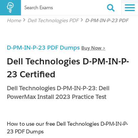
Search Exams
Home
Dell Technologies PDF
D-PM-IN-P-23 PDF
D-PM-IN-P-23 PDF Dumps
Buy Now >
Dell Technologies D-PM-IN-P-
23 Certified
Dell Technologies D-PM-IN-P-23: Dell
PowerMax Install 2023 Practice Test
How to use our free Dell Technologies D-PM-IN-P-
23 PDF Dumps