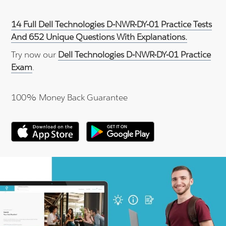
14 Full Dell Technologies D-NWR-DY-01 Practice Tests
And 652 Unique Questions With Explanations.
Try now our
Dell Technologies D-NWR-DY-01 Practice
Exam
.
100% Money Back Guarantee