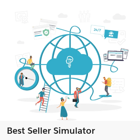
Best Seller Simulator