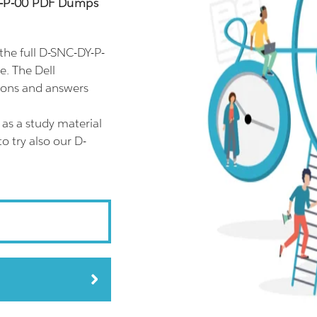
DY-P-00 PDF Dumps
he full D-SNC-DY-P-
e. The Dell
ions and answers
as a study material
o try also our D-