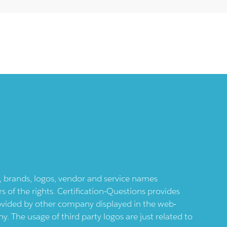
ts, brands, logos, vendor and service names
 of the rights. Certification-Questions provides
provided by other company displayed in the web-
 The usage of third party logos are just related to