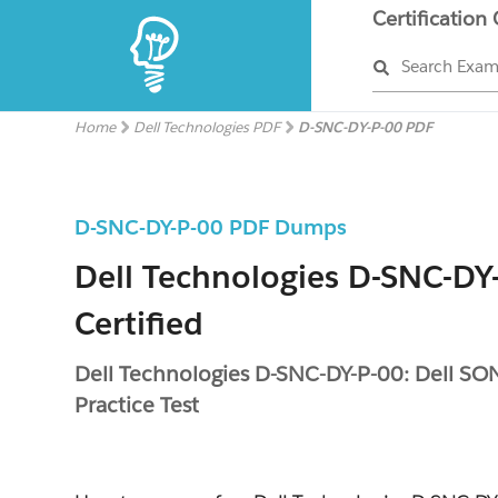
Certification
Search Exa
Home
Dell Technologies PDF
D-SNC-DY-P-00 PDF
D-SNC-DY-P-00 PDF Dumps
Dell Technologies D-SNC-DY
Certified
Dell Technologies D-SNC-DY-P-00: Dell SO
Practice Test