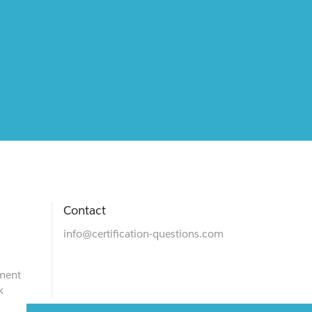
Contact
info@certification-questions.com
ment
k