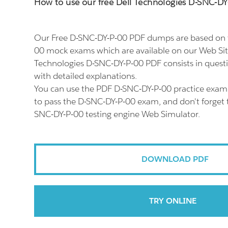
How to use our free Dell Technologies D-SNC-
Our Free D-SNC-DY-P-00 PDF dumps are based on t
00 mock exams which are available on our Web Sit
Technologies D-SNC-DY-P-00 PDF consists in quest
with detailed explanations.
You can use the PDF D-SNC-DY-P-00 practice exam 
to pass the D-SNC-DY-P-00 exam, and don't forget t
SNC-DY-P-00 testing engine Web Simulator.
DOWNLOAD PDF
TRY ONLINE