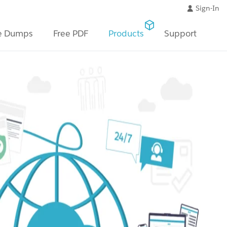
Sign-In
e Dumps
Free PDF
Products
Support