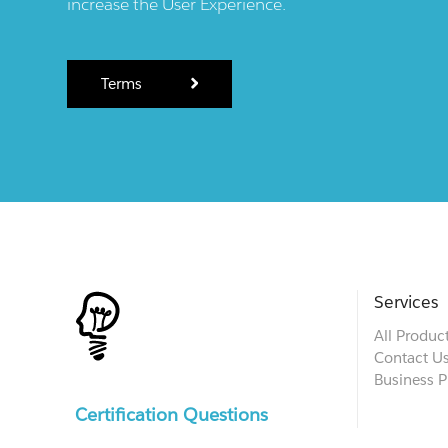
increase the User Experience.
Terms
Services
All Produc
Contact U
Business P
Certification Questions