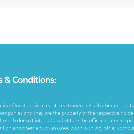
s & Conditions:
ication-Questions is a registered trademark: all other produc
ompanies and they are the property of the respective holders
l which doesn't intend to substitute the official materials 
ent an endorsement or an association with any other company.