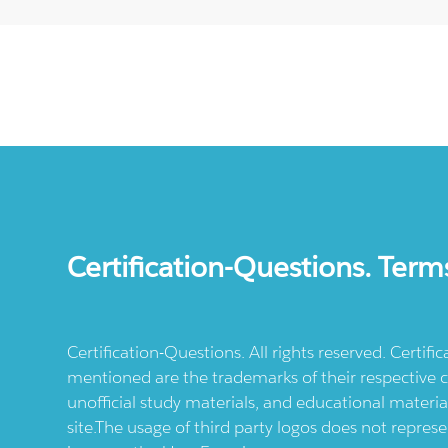
Certification-Questions. Term
Certification-Questions. All rights reserved. Certif
mentioned are the trademarks of their respective c
unofficial study materials, and educational materia
site.The usage of third party logos does not repres