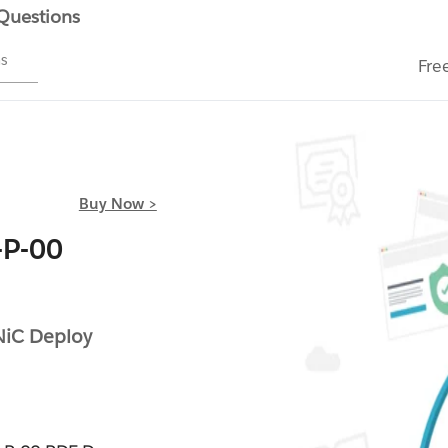
 Questions
ms
Fre
Buy Now >
-P-00
NiC Deploy