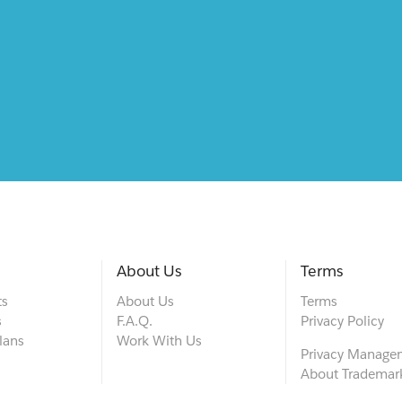
About Us
Terms
ts
About Us
Terms
s
F.A.Q.
Privacy Policy
lans
Work With Us
Privacy Manage
About Trademar