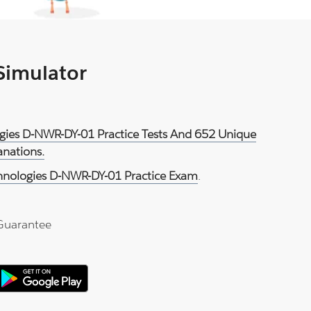
 Simulator
logies D-NWR-DY-01 Practice Tests And 652 Unique
anations.
chnologies D-NWR-DY-01 Practice Exam
.
Guarantee