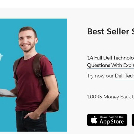
Best Seller
14 Full Dell Techno
Questions With Expl
Try now our
Dell Te
100% Money Back 