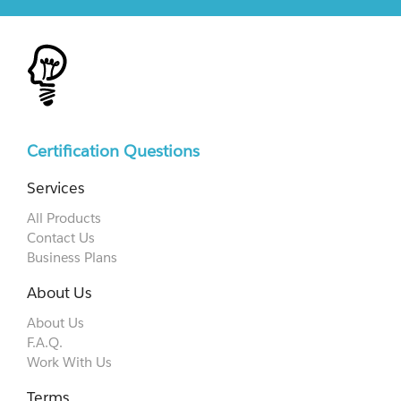
Certification Questions
Services
All Products
Contact Us
Business Plans
About Us
About Us
F.A.Q.
Work With Us
Terms