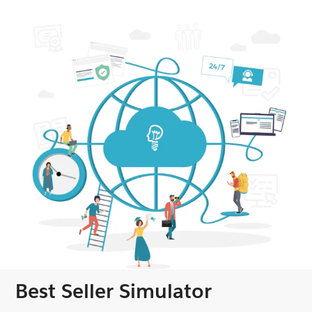
Best Seller Simulator