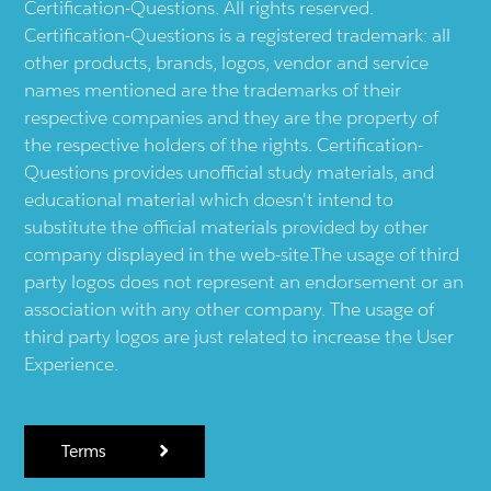
Certification-Questions. All rights reserved.
Certification-Questions is a registered trademark: all
other products, brands, logos, vendor and service
names mentioned are the trademarks of their
respective companies and they are the property of
the respective holders of the rights. Certification-
Questions provides unofficial study materials, and
educational material which doesn't intend to
substitute the official materials provided by other
company displayed in the web-site.The usage of third
party logos does not represent an endorsement or an
association with any other company. The usage of
third party logos are just related to increase the User
Experience.
Terms