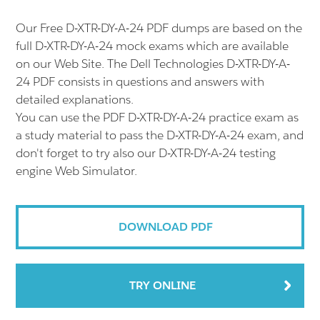
Our Free D-XTR-DY-A-24 PDF dumps are based on the
full D-XTR-DY-A-24 mock exams which are available
on our Web Site. The Dell Technologies D-XTR-DY-A-
24 PDF consists in questions and answers with
detailed explanations.
You can use the PDF D-XTR-DY-A-24 practice exam as
a study material to pass the D-XTR-DY-A-24 exam, and
don't forget to try also our D-XTR-DY-A-24 testing
engine Web Simulator.
DOWNLOAD PDF
TRY ONLINE