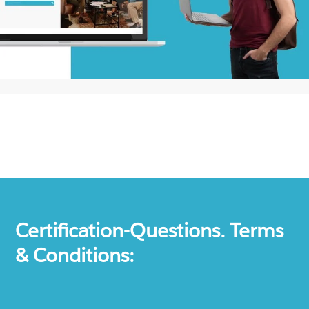
Certification-Questions. Terms
& Conditions: