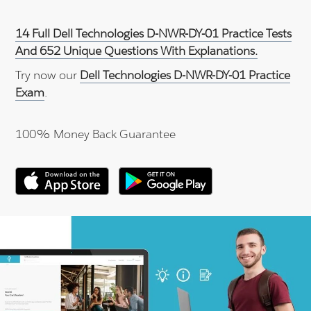
14 Full Dell Technologies D-NWR-DY-01 Practice Tests
And 652 Unique Questions With Explanations.
Try now our
Dell Technologies D-NWR-DY-01 Practice
Exam
.
100% Money Back Guarantee