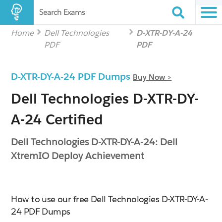
Search Exams
Home
Dell Technologies
D-XTR-DY-A-24
PDF
PDF
D-XTR-DY-A-24 PDF Dumps
Buy Now >
Dell Technologies D-XTR-DY-
A-24 Certified
Dell Technologies D-XTR-DY-A-24: Dell
XtremIO Deploy Achievement
How to use our free Dell Technologies D-XTR-DY-A-
24 PDF Dumps