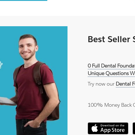
Best Seller
0 Full Dental Founda
Unique Questions Wi
Try now our
Dental F
100% Money Back 