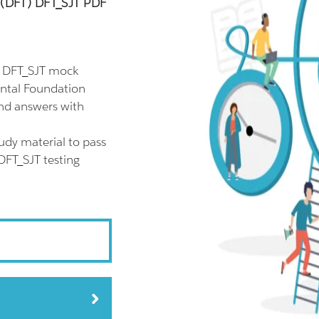
g (DFT) DFT_SJT PDF
l DFT_SJT mock
ental Foundation
and answers with
udy material to pass
 DFT_SJT testing