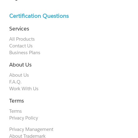
Certification Questions
Services
All Products
Contact Us
Business Plans
About Us
About Us
F.A.Q.
Work With Us
Terms
Terms
Privacy Policy
Privacy Management
About Trademark