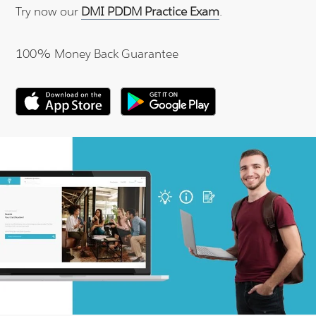
Try now our
DMI PDDM Practice Exam
.
100% Money Back Guarantee