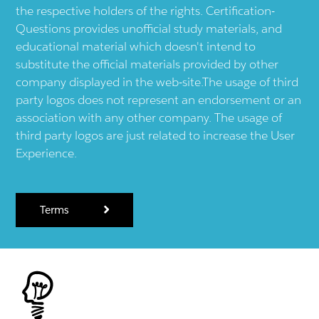
the respective holders of the rights. Certification-
Questions provides unofficial study materials, and
educational material which doesn't intend to
substitute the official materials provided by other
company displayed in the web-site.The usage of third
party logos does not represent an endorsement or an
association with any other company. The usage of
third party logos are just related to increase the User
Experience.
Terms