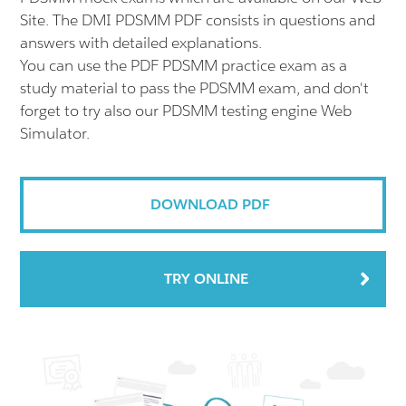
Site. The DMI PDSMM PDF consists in questions and
answers with detailed explanations.
You can use the PDF PDSMM practice exam as a
study material to pass the PDSMM exam, and don't
forget to try also our PDSMM testing engine Web
Simulator.
DOWNLOAD PDF
TRY ONLINE