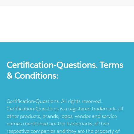
Certification-Questions. Terms
& Conditions:
Certification-Questions. All rights reserved.
Certification-Questions is a registered trademark: all
other products, brands, logos, vendor and service
names mentioned are the trademarks of their
respective companies and they are the property of