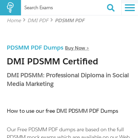
Search Exams
Home
DMI PDF
PDSMM PDF
PDSMM PDF Dumps
Buy Now >
DMI PDSMM Certified
DMI PDSMM: Professional Diploma in Social
Media Marketing
How to use our free DMI PDSMM PDF Dumps
Our Free PDSMM PDF dumps are based on the full
PDSMM mock exams which are available on our Web