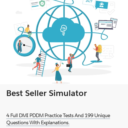
Best Seller Simulator
4 Full DMI PDDM Practice Tests And 199 Unique
Questions With Explanations.