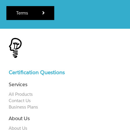
Terms
Certification Questions
Services
All Products
Contact Us
Business Plans
About Us
About Us