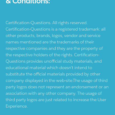
& Conditions:
Certification-Questions. All rights reserved.
Certification-Questions is a registered trademark: all
other products, brands, logos, vendor and service
names mentioned are the trademarks of their
respective companies and they are the property of
the respective holders of the rights. Certification-
Questions provides unofficial study materials, and
educational material which doesn't intend to
substitute the official materials provided by other
company displayed in the web-site.The usage of third
party logos does not represent an endorsement or an
association with any other company. The usage of
third party logos are just related to increase the User
Experience.