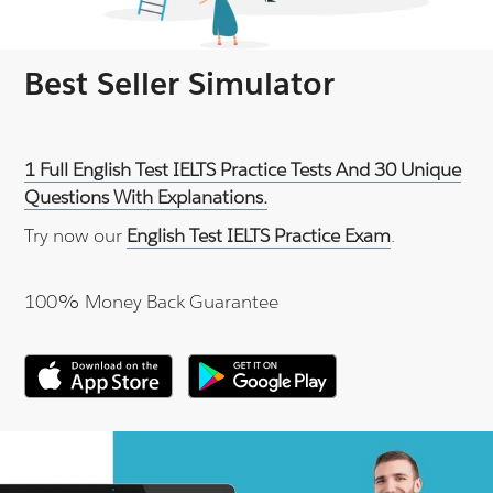
Best Seller Simulator
1 Full English Test IELTS Practice Tests And 30 Unique
Questions With Explanations.
Try now our
English Test IELTS Practice Exam
.
100% Money Back Guarantee