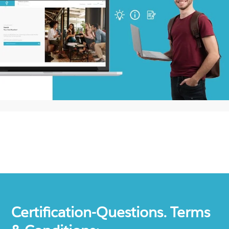
Certification-Questions. Terms