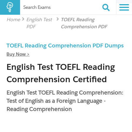
Search Exams
Home
English Test
TOEFL Reading
PDF
Comprehension PDF
TOEFL Reading Comprehension PDF Dumps
Buy Now >
English Test TOEFL Reading
Comprehension Certified
English Test TOEFL Reading Comprehension:
Test of English as a Foreign Language -
Reading Comprehension