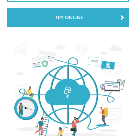
TRY ONLINE