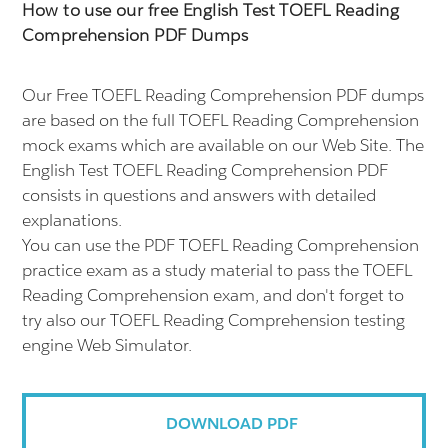
How to use our free English Test TOEFL Reading
Comprehension PDF Dumps
Our Free TOEFL Reading Comprehension PDF dumps
are based on the full TOEFL Reading Comprehension
mock exams which are available on our Web Site. The
English Test TOEFL Reading Comprehension PDF
consists in questions and answers with detailed
explanations.
You can use the PDF TOEFL Reading Comprehension
practice exam as a study material to pass the TOEFL
Reading Comprehension exam, and don't forget to
try also our TOEFL Reading Comprehension testing
engine Web Simulator.
DOWNLOAD PDF