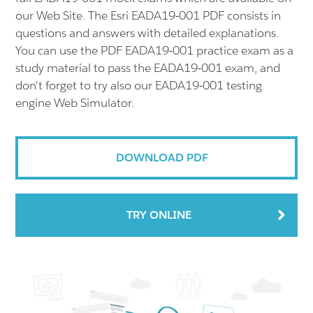
our Web Site. The Esri EADA19-001 PDF consists in
questions and answers with detailed explanations.
You can use the PDF EADA19-001 practice exam as a
study material to pass the EADA19-001 exam, and
don't forget to try also our EADA19-001 testing
engine Web Simulator.
DOWNLOAD PDF
TRY ONLINE