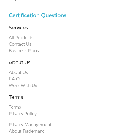
Certification Questions
Services
All Products
Contact Us
Business Plans
About Us
About Us
F.A.Q.
Work With Us
Terms
Terms
Privacy Policy
Privacy Management
About Trademark