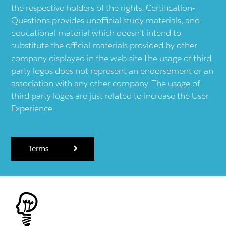
the respective holders of the rights. Certification-
Questions provides unofficial study materials, and
educational material which doesn't intend to
substitute the official materials provided by other
company displayed in the web-site.The usage of third
party logos does not represent an endorsement or an
association with any other company. The usage of
third party logos are just related to increase the User
Experience.
Terms