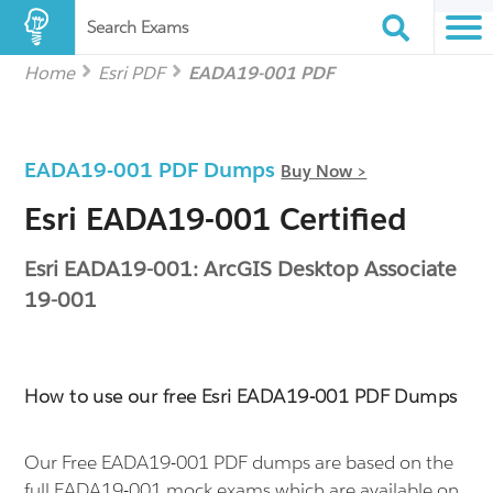
Search Exams
Home
Esri PDF
EADA19-001 PDF
EADA19-001 PDF Dumps
Buy Now >
Esri EADA19-001 Certified
Esri EADA19-001: ArcGIS Desktop Associate
19-001
How to use our free Esri EADA19-001 PDF Dumps
Our Free EADA19-001 PDF dumps are based on the
full EADA19-001 mock exams which are available on