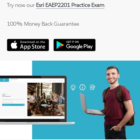
Try now our
Esri EAEP2201 Practice Exam
.
100% Money Back Guarantee