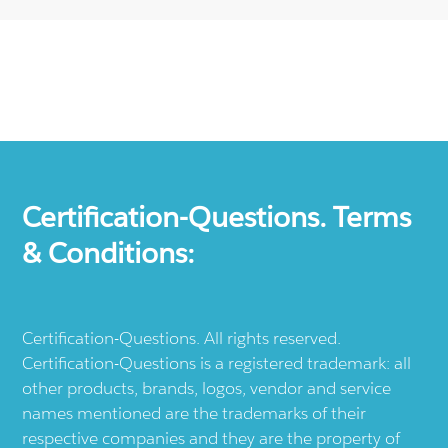
Certification-Questions. Terms
& Conditions:
Certification-Questions. All rights reserved.
Certification-Questions is a registered trademark: all
other products, brands, logos, vendor and service
names mentioned are the trademarks of their
respective companies and they are the property of