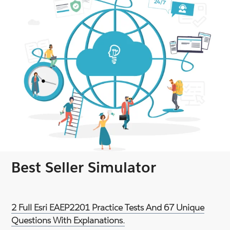
Best Seller Simulator
2 Full Esri EAEP2201 Practice Tests And 67 Unique
Questions With Explanations.