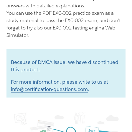
answers with detailed explanations.
You can use the PDF EX0-002 practice exam as a
study material to pass the EX0-002 exam, and don't
forget to try also our EX0-002 testing engine Web
Simulator.
Because of DMCA issue, we have discontinued
this product.
For more information, please write to us at
info@certification-questions.com
.