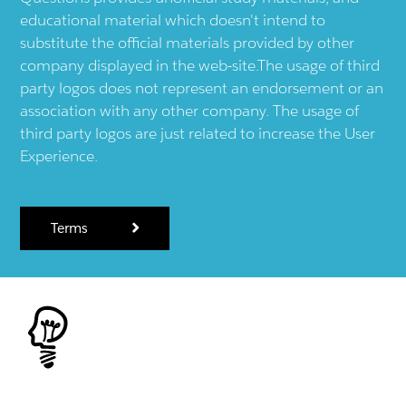
educational material which doesn't intend to
substitute the official materials provided by other
company displayed in the web-site.The usage of third
party logos does not represent an endorsement or an
association with any other company. The usage of
third party logos are just related to increase the User
Experience.
Terms