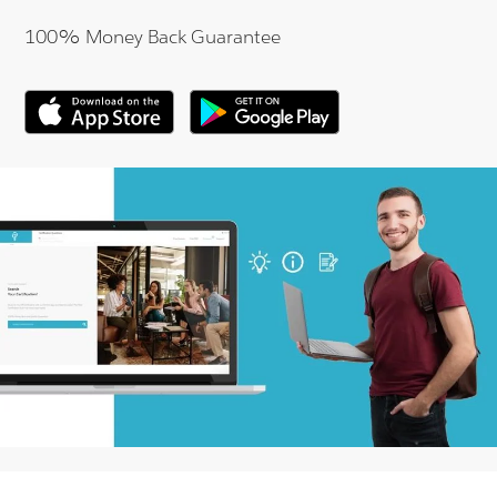
100% Money Back Guarantee