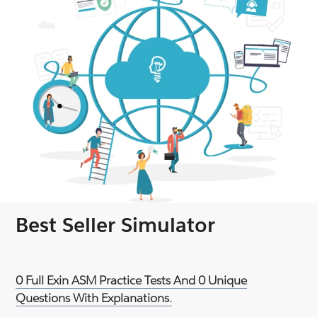
Best Seller Simulator
0 Full Exin ASM Practice Tests And 0 Unique
Questions With Explanations.