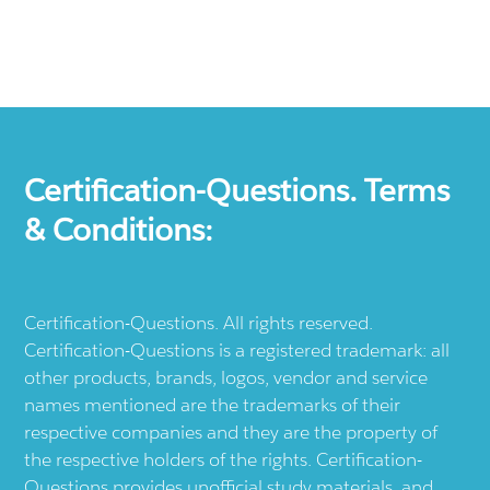
Certification-Questions. Terms
& Conditions:
Certification-Questions. All rights reserved.
Certification-Questions is a registered trademark: all
other products, brands, logos, vendor and service
names mentioned are the trademarks of their
respective companies and they are the property of
the respective holders of the rights. Certification-
Questions provides unofficial study materials, and