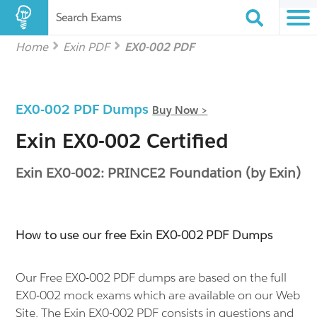
Search Exams
Home
Exin PDF
EX0-002 PDF
EX0-002 PDF Dumps
Buy Now >
Exin EX0-002 Certified
Exin EX0-002: PRINCE2 Foundation (by Exin)
How to use our free Exin EX0-002 PDF Dumps
Our Free EX0-002 PDF dumps are based on the full
EX0-002 mock exams which are available on our Web
Site. The Exin EX0-002 PDF consists in questions and