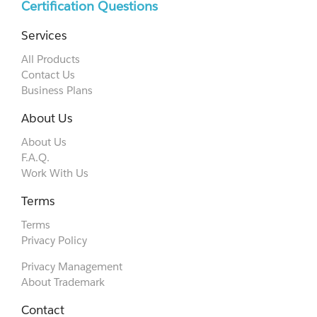
Certification Questions
Services
All Products
Contact Us
Business Plans
About Us
About Us
F.A.Q.
Work With Us
Terms
Terms
Privacy Policy
Privacy Management
About Trademark
Contact