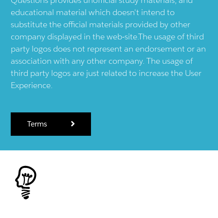
educational material which doesn't intend to
substitute the official materials provided by other
company displayed in the web-site.The usage of third
party logos does not represent an endorsement or an
association with any other company. The usage of
third party logos are just related to increase the User
Experience.
Terms