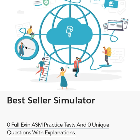
Best Seller Simulator
0 Full Exin ASM Practice Tests And 0 Unique
Questions With Explanations.