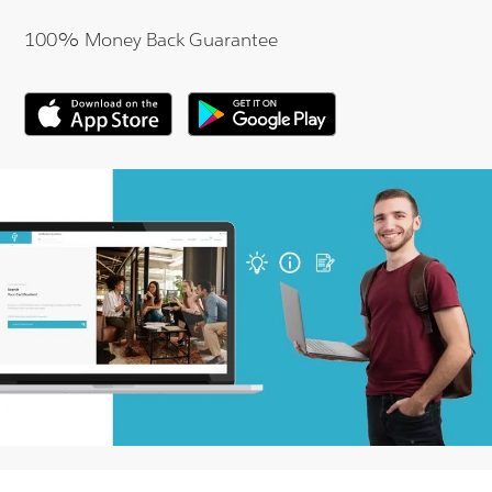
100% Money Back Guarantee