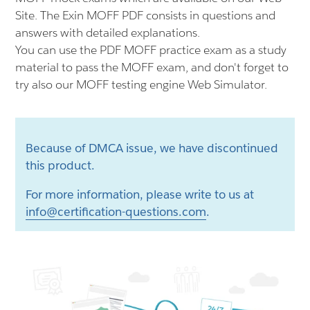
Site. The Exin MOFF PDF consists in questions and
answers with detailed explanations.
You can use the PDF MOFF practice exam as a study
material to pass the MOFF exam, and don't forget to
try also our MOFF testing engine Web Simulator.
Because of DMCA issue, we have discontinued
this product.
For more information, please write to us at
info@certification-questions.com
.