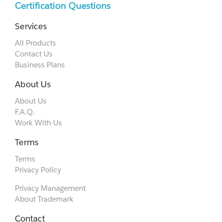
Certification Questions
Services
All Products
Contact Us
Business Plans
About Us
About Us
F.A.Q.
Work With Us
Terms
Terms
Privacy Policy
Privacy Management
About Trademark
Contact