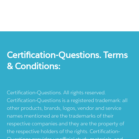
Certification-Questions. Terms
& Conditions:
Certification-Questions. All rights reserved.
Certification-Questions is a registered trademark: all
other products, brands, logos, vendor and service
names mentioned are the trademarks of their
respective companies and they are the property of
the respective holders of the rights. Certification-
Questions provides unofficial study materials, and