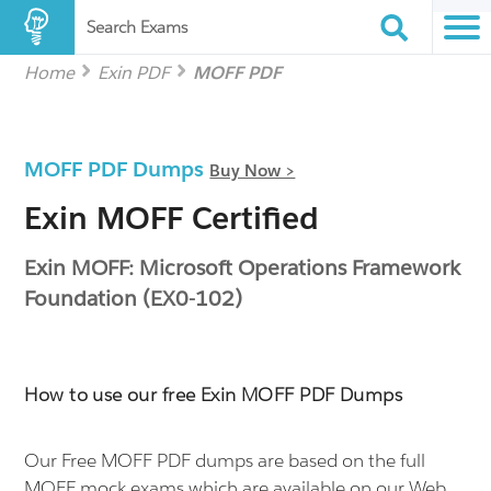
Search Exams
Home
Exin PDF
MOFF PDF
MOFF PDF Dumps
Buy Now >
Exin MOFF Certified
Exin MOFF: Microsoft Operations Framework
Foundation (EX0-102)
How to use our free Exin MOFF PDF Dumps
Our Free MOFF PDF dumps are based on the full
MOFF mock exams which are available on our Web